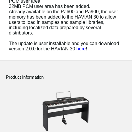
PCM user area:
News
32MB PCM user area has been added.
Already available on the Pa600 and Pa900, the user
Location
memory has been added to the HAVIAN 30 to allow
users to load in samples and sample libraries,
Social Media
including localized data prepared by several
distributors.
The update is user installable and you can download
About KORG
version 2.0.0 for the HAVIAN 30
here
!
Product Information