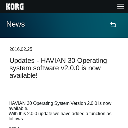
News
Home
Products
2016.02.25
Updates - HAVIAN 30 Operating
Features
system software v2.0.0 is now
available!
Events
Support
HAVIAN 30 Operating System Version 2.0.0 is now
available.
Store Locator
With this 2.0.0 update we have added a function as
follows: