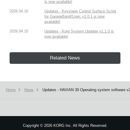
is now available!
2026.04.10
Updates - Keystage Control Surface Script
for GarageBand/Logic v1.0.1 is now
available!
2026.04.10
Updates - Korg System Updater v1.1.0 is
now available!
Related News
Home
News
Updates - HAVIAN 30 Operating system software v2.
Copyright
©
2026 KORG Inc. All Rights Reserved.