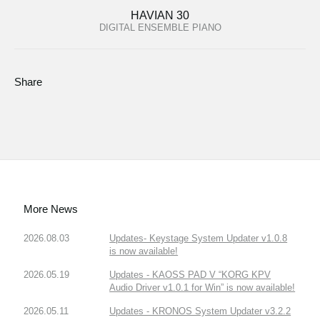
HAVIAN 30
DIGITAL ENSEMBLE PIANO
Share
More News
2026.08.03
Updates- Keystage System Updater v1.0.8
is now available!
2026.05.19
Updates - KAOSS PAD V “KORG KPV
Audio Driver v1.0.1 for Win” is now available!
2026.05.11
Updates - KRONOS System Updater v3.2.2