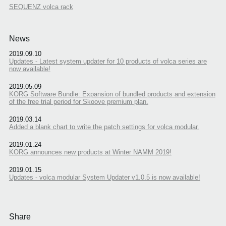
SEQUENZ volca rack
News
2019.09.10
Updates - Latest system updater for 10 products of volca series are
now available!
2019.05.09
KORG Software Bundle: Expansion of bundled products and extension
of the free trial period for Skoove premium plan.
2019.03.14
Added a blank chart to write the patch settings for volca modular.
2019.01.24
KORG announces new products at Winter NAMM 2019!
2019.01.15
Updates - volca modular System Updater v1.0.5 is now available!
Share