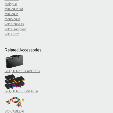
prologue
minilogue xd
minilogue
monologue
volca nubass
volca sample2
volca fm2
Related Accessories
SEQUENZ CB-4VOLCA
SEQUENZ CC-VOLCA
SQ-CABLE-6