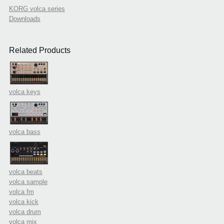
KORG volca series
Downloads
Related Products
volca keys
volca bass
volca beats
volca sample
volca fm
volca kick
volca drum
volca mix