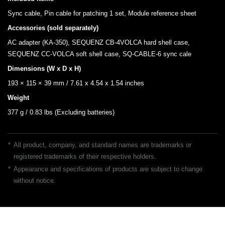
Sync cable, Pin cable for patching 1 set, Module reference sheet
Accessories (sold separately)
AC adapter (KA-350), SEQUENZ CB-4VOLCA hard shell case,
SEQUENZ CC-VOLCA soft shell case, SQ-CABLE-6 sync cale
Dimensions (W x D x H)
193 × 115 × 39 mm / 7.61 x 4.54 x 1.54 inches
Weight
377 g / 0.83 lbs (Excluding batteries)
*
All product, company, and standard names are trademarks or
registered trademarks of their respective holders.
*
Appearance and specifications of products are subject to change
without notice.