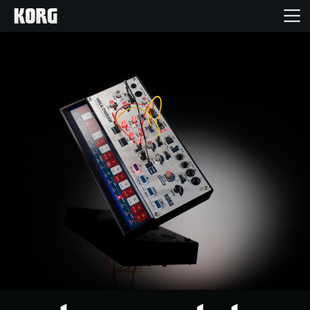
Home
Products
Features
Events
Support
Store Locator