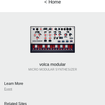
< Home
volca modular
MICRO MODULAR SYNTHESIZER
Learn More
Event
Related Sites