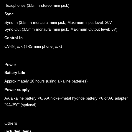
Headphones (3.5mm stereo mini jack)
Sync
Sync In (3.5mm monaural mini jack, Maximum input level: 20V
Sync Out (3.5mm monaural mini jack, Maximum Output level: 5V)
Control In
CV-IN jack (TRS mini phone jack)
Power
Battery Life
Approximately 10 hours (using alkaline batteries)
Power supply
AA alkaline battery ×6, AA nickel-metal hydride battery ×6 or AC adapter
“KA-350” (optional)
Others
Included Items