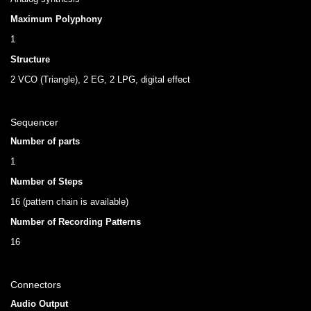
Maximum Polyphony
1
Structure
2 VCO (Triangle), 2 EG, 2 LPG, digital effect
Sequencer
Number of parts
1
Number of Steps
16 (pattern chain is available)
Number of Recording Patterns
16
Connectors
Audio Output