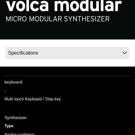
News
Location
Social Media
About KORG
keyboard
.
Multi touch Keyboard / Step key
Synthesizer
Type
Analog synthesis