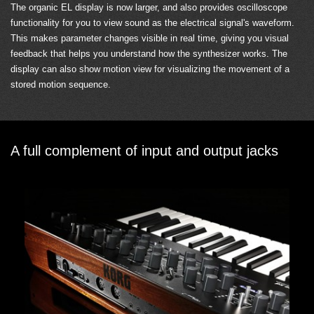
The organic EL display is now larger, and also provides oscilloscope
functionality for you to view sound as the electrical signal's waveform.
This makes parameter changes visible in real time, giving you visual
feedback that helps you understand how the synthesizer works. The
display can also show motion view for visualizing the movement of a
stored motion sequence.
A full complement of input and output jacks