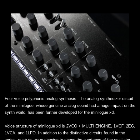
Four-voice polyphonic analog synthesis. The analog synthesizer circuit
of the minilogue, whose genuine analog sound had a huge impact on the
synth world, has been further developed for the minilogue xd.
Voice structure of minilogue xd is 2VCO + MULTI ENGINE, 1VCF, 2EG,
1VCA, and 1LFO. In addition to the distinctive circuits found in the
series, such as wave shaping to shape the overtones of the oscillator