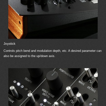
Joystick
Controls pitch bend and modulation depth, etc. A desired parameter can
also be assigned to the up/down axis.