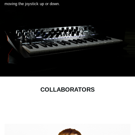
moving the joystick up or down.
COLLABORATORS