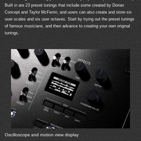
Built in are 23 preset tunings that include some created by Dorian
Concept and Taylor McFerrin, and users can also create and store six
user scales and six user octaves. Start by trying out the preset tunings
of famous musicians, and then advance to creating your own original
tunings.
Oscilloscope and motion view display