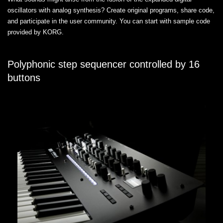
oscillators with analog synthesis? Create original programs, share code,
and participate in the user community. You can start with sample code
provided by KORG.
Polyphonic step sequencer controlled by 16
buttons