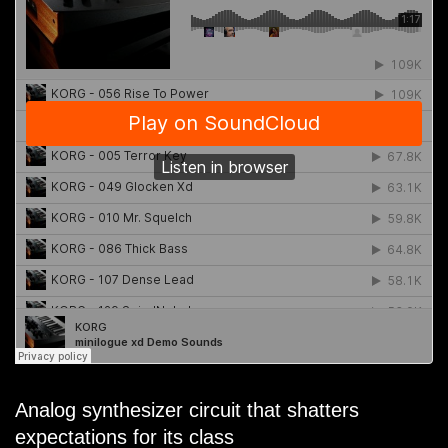
Analog synthesizer circuit that shatters
expectations for its class