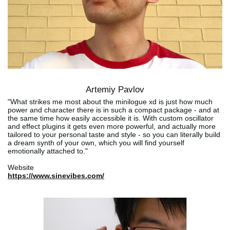
Artemiy Pavlov
"What strikes me most about the minilogue xd is just how much
power and character there is in such a compact package - and at
the same time how easily accessible it is. With custom oscillator
and effect plugins it gets even more powerful, and actually more
tailored to your personal taste and style - so you can literally build
a dream synth of your own, which you will find yourself
emotionally attached to."
Website
https://www.sinevibes.com/