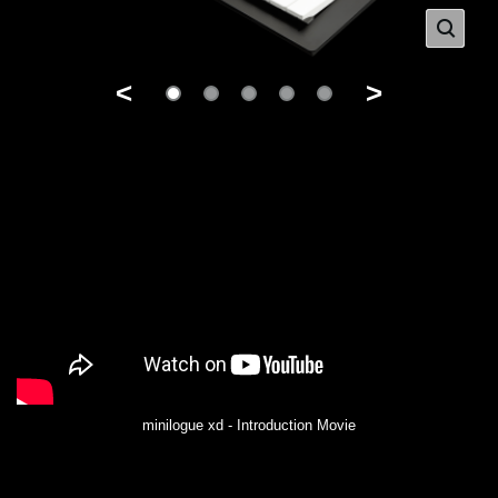
<
>
minilogue xd - Introduction Movie