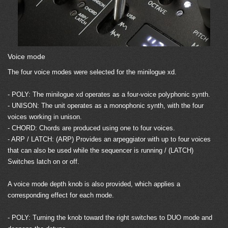
Voice mode
The four voice modes were selected for the minilogue xd.
- POLY: The minilogue xd operates as a four-voice polyphonic synth.
- UNISON: The unit operates as a monophonic synth, with the four
voices working in unison.
- CHORD: Chords are produced using one to four voices.
- ARP / LATCH: (ARP) Provides an arpeggiator with up to four voices
that can also be used while the sequencer is running / (LATCH)
Switches latch on or off.
A voice mode depth knob is also provided, which applies a
corresponding effect for each mode.
- POLY: Turning the knob toward the right switches to DUO mode and