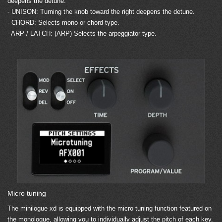
deepens the detune.
- UNISON: Turning the knob toward the right deepens the detune.
- CHORD: Selects mono or chord type.
- ARP / LATCH: (ARP) Selects the arpeggiator type.
Micro tuning
The minilogue xd is equipped with the micro tuning function featured on
the monologue, allowing you to individually adjust the pitch of each key.