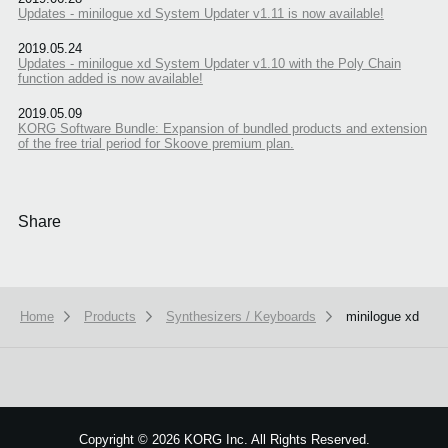
Updates - minilogue xd System Updater v1.11 is now available!
2019.05.24
Updates - minilogue xd System Updater v1.10 with the Poly Chain
function added is now available!
2019.05.09
KORG Software Bundle: Expansion of bundled products and extension
of the free trial period for Skoove premium plan.
Share
Home
Products
Synthesizers / Keyboards
minilogue xd
We use cookies to give you the best experience on this website.
Learn m
Got it
Copyright
©
2026 KORG Inc. All Rights Reserved.