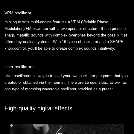
VPM oscillator
minilogue xd’s multi-engine features a VPM (Variable Phase
Modulation)/FM oscillator with a two-operator structure. It can produce
sharp, metallic sounds with complex overtones beyond the possibilities
offered by analog systems. With 16 types of oscillator and a SHAPE
knob control, you'll be able to create complex sounds intuitively.
User oscillators
User oscillators allow you to load your own oscillator programs that you
created or obtained via the internet. There are 16 user slots, as well as
one type of morphing wavetable oscillator provided as a preset.
High-quality digital effects