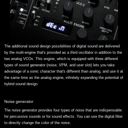
The additional sound design possibilities of digital sound are delivered
by the multi-engine that's provided as a third oscillator in addition to the
two analog VCOs. This engine, which is equipped with three different
types of sound generator (noise, VPM, and user slot) lets you take
advantage of a sonic character that's different than analog, and use it at
the same time as the analog engine, infinitely expanding the potential of
hybrid sound design.
Noise generator
The noise generator provides four types of noise that are indispensable
for percussive sounds or for sound effects. You can use the digital filter
to directly change the color of the noise.