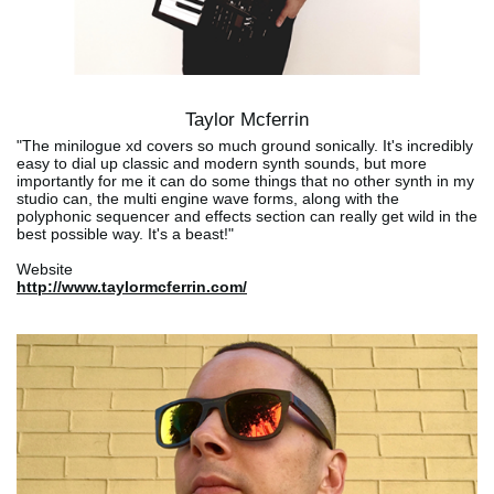
Taylor Mcferrin
"The minilogue xd covers so much ground sonically. It's incredibly
easy to dial up classic and modern synth sounds, but more
importantly for me it can do some things that no other synth in my
studio can, the multi engine wave forms, along with the
polyphonic sequencer and effects section can really get wild in the
best possible way. It's a beast!"
Website
http://www.taylormcferrin.com/