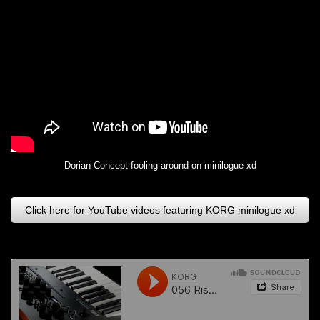
Dorian Concept fooling around on minilogue xd
Click here for YouTube videos featuring KORG minilogue xd