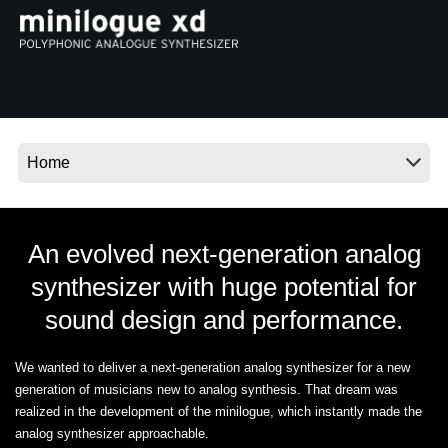
News
Location
Social Media
About KORG
An evolved next-generation analog
synthesizer with huge potential for
sound design and performance.
We wanted to deliver a next-generation analog synthesizer for a new
generation of musicians new to analog synthesis. That dream was
realized in the development of the minilogue, which instantly made the
analog synthesizer approachable.