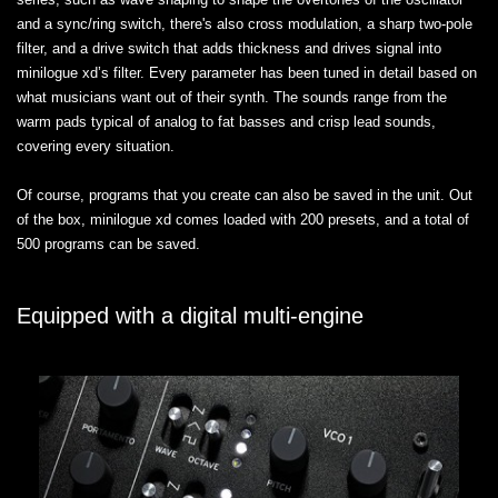
and a sync/ring switch, there's also cross modulation, a sharp two-pole
filter, and a drive switch that adds thickness and drives signal into
minilogue xd’s filter. Every parameter has been tuned in detail based on
what musicians want out of their synth. The sounds range from the
warm pads typical of analog to fat basses and crisp lead sounds,
covering every situation.
Of course, programs that you create can also be saved in the unit. Out
of the box, minilogue xd comes loaded with 200 presets, and a total of
500 programs can be saved.
Equipped with a digital multi-engine