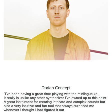
Dorian Concept
"I’ve been having a great time playing with the minilogue xd.
It really is unlike any other synthesizer I’ve owned up to this point.
A great instrument for creating intricate and complex sounds but
also a very intuitive and fun tool that always surprised me
whenever I thought I had figured it out.