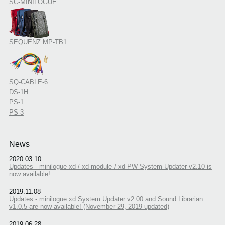
SC-MINILOGUE
SEQUENZ MP-TB1
SQ-CABLE-6
DS-1H
PS-1
PS-3
News
2020.03.10
Updates - minilogue xd / xd module / xd PW System Updater v2.10 is
now available!
2019.11.08
Updates - minilogue xd System Updater v2.00 and Sound Librarian
v1.0.5 are now available! (November 29, 2019 updated)
2019.06.28