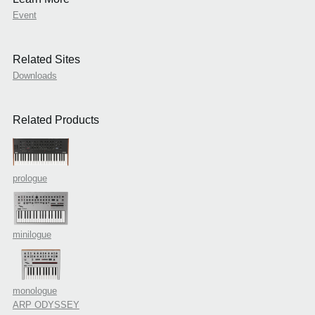
Event
Related Sites
Downloads
Related Products
prologue
minilogue
monologue
ARP ODYSSEY