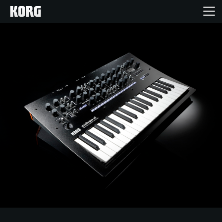
Home
Products
Features
Events
Support
Store Locator