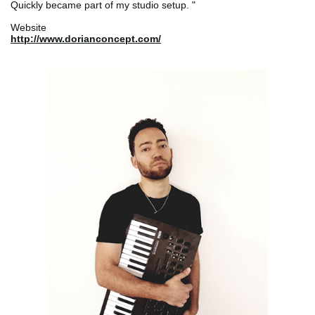
Quickly became part of my studio setup. "
Website
http://www.dorianconcept.com/