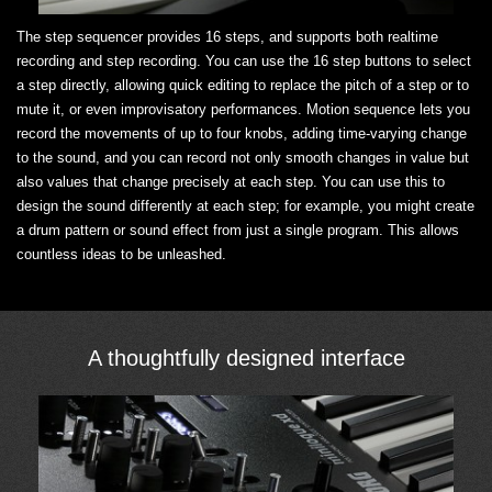
The step sequencer provides 16 steps, and supports both realtime
recording and step recording. You can use the 16 step buttons to select
a step directly, allowing quick editing to replace the pitch of a step or to
mute it, or even improvisatory performances. Motion sequence lets you
record the movements of up to four knobs, adding time-varying change
to the sound, and you can record not only smooth changes in value but
also values that change precisely at each step. You can use this to
design the sound differently at each step; for example, you might create
a drum pattern or sound effect from just a single program. This allows
countless ideas to be unleashed.
A thoughtfully designed interface