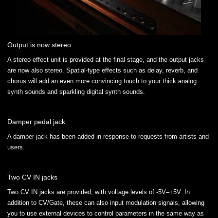
Output is now stereo
A stereo effect unit is provided at the final stage, and the output jacks
are now also stereo. Spatial-type effects such as delay, reverb, and
chorus will add an even more convincing touch to your thick analog
synth sounds and sparkling digital synth sounds.
Damper pedal jack
A damper jack has been added in response to requests from artists and
users.
Two CV IN jacks
Two CV IN jacks are provided, with voltage levels of -5V–+5V. In
addition to CV/Gate, these can also input modulation signals, allowing
you to use external devices to control parameters in the same way as