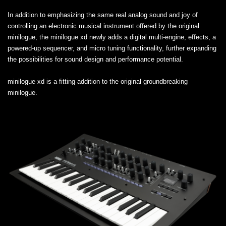
In addition to emphasizing the same real analog sound and joy of
controlling an electronic musical instrument offered by the original
minilogue, the minilogue xd newly adds a digital multi-engine, effects, a
powered-up sequencer, and micro tuning functionality, further expanding
the possibilities for sound design and performance potential.
minilogue xd is a fitting addition to the original groundbreaking
minilogue.