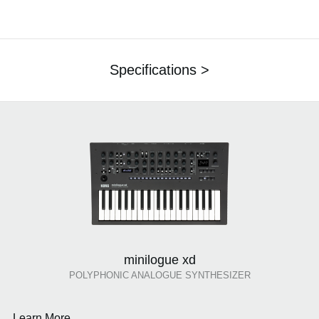
Specifications >
minilogue xd
POLYPHONIC ANALOGUE SYNTHESIZER
Learn More