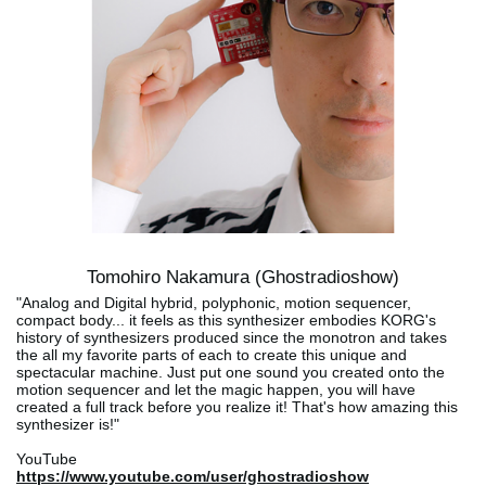
Tomohiro Nakamura (Ghostradioshow)
"Analog and Digital hybrid, polyphonic, motion sequencer,
compact body... it feels as this synthesizer embodies KORG's
history of synthesizers produced since the monotron and takes
the all my favorite parts of each to create this unique and
spectacular machine. Just put one sound you created onto the
motion sequencer and let the magic happen, you will have
created a full track before you realize it! That's how amazing this
synthesizer is!"
YouTube
https://www.youtube.com/user/ghostradioshow