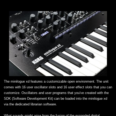
The minilogue xd features a customizable open environment. The unit
comes with 16 user oscillator slots and 16 user effect slots that you can
customize. Oscillators and user programs that you've created with the
SDK (Software Development Kit) can be loaded into the minilogue xd
via the dedicated librarian software.
What sounds might arise from the fusion of the expanded digital