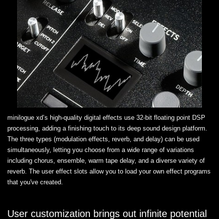
minilogue xd’s high-quality digital effects use 32-bit floating point DSP
processing, adding a finishing touch to its deep sound design platform.
The three types (modulation effects, reverb, and delay) can be used
simultaneously, letting you choose from a wide range of variations
including chorus, ensemble, warm tape delay, and a diverse variety of
reverb. The user effect slots allow you to load your own effect programs
that you've created.
User customization brings out infinite potential