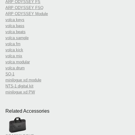
ARP ODYSSEY FS
ARP ODYSSEY FSQ
ARP ODYSSEY Module
volca keys
volca bass
volca beats
volca sample
volca fm
volca kick
volca mix
volca modular
volca drum
SQ-1
minilogue xd module
NTS-1 digital kit
minilogue xd PW
Related Accessories