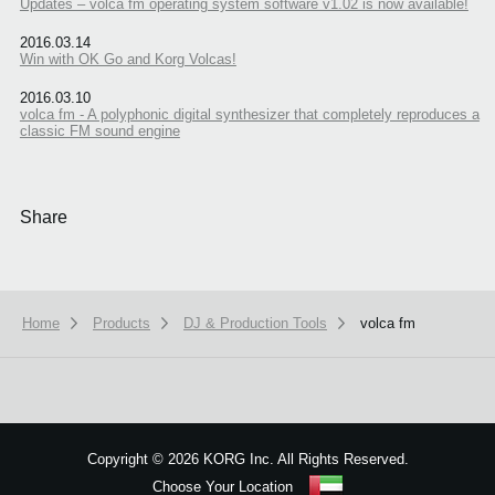
Updates – volca fm operating system software v1.02 is now available!
2016.03.14
Win with OK Go and Korg Volcas!
2016.03.10
volca fm - A polyphonic digital synthesizer that completely reproduces a
classic FM sound engine
Share
Home
Products
DJ & Production Tools
volca fm
We use cookies to give you the best experience on this website.
Learn m
Got it
Copyright
©
2026 KORG Inc. All Rights Reserved.
Choose Your Location