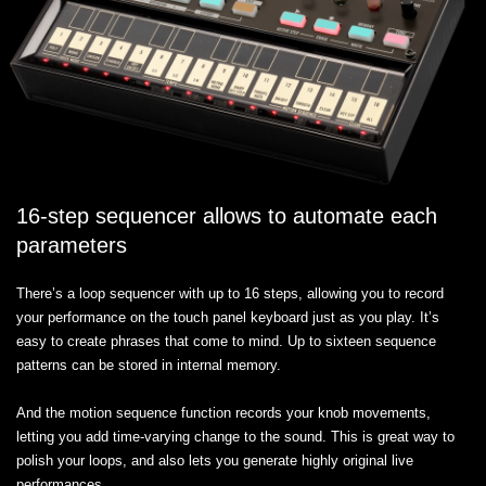
16-step sequencer allows to automate each
parameters
There’s a loop sequencer with up to 16 steps, allowing you to record
your performance on the touch panel keyboard just as you play. It’s
easy to create phrases that come to mind. Up to sixteen sequence
patterns can be stored in internal memory.
And the motion sequence function records your knob movements,
letting you add time-varying change to the sound. This is great way to
polish your loops, and also lets you generate highly original live
performances.