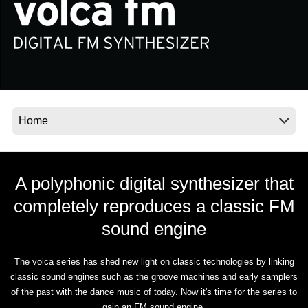
News
Location
Social Media
About KORG
A polyphonic digital synthesizer that
completely reproduces a classic FM
sound engine
The volca series has shed new light on classic technologies by linking
classic sound engines such as the groove machines and early samplers
of the past with the dance music of today. Now it's time for the series to
gain an FM sound engine.