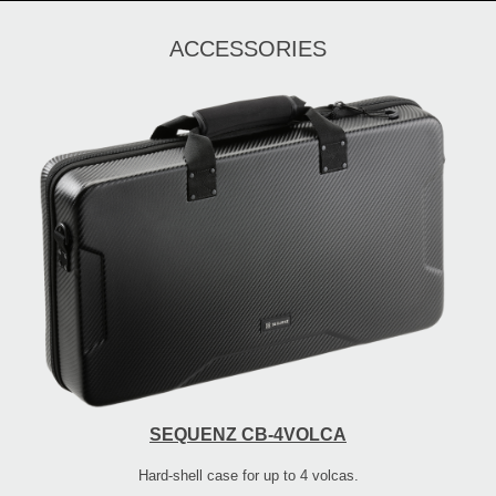
ACCESSORIES
SEQUENZ CB-4VOLCA
Hard-shell case for up to 4 volcas.