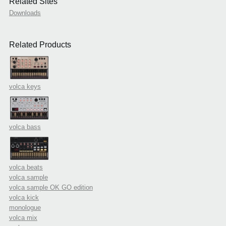
Related Sites
Downloads
Related Products
volca keys
volca bass
volca beats
volca sample
volca sample OK GO edition
volca kick
monologue
volca mix