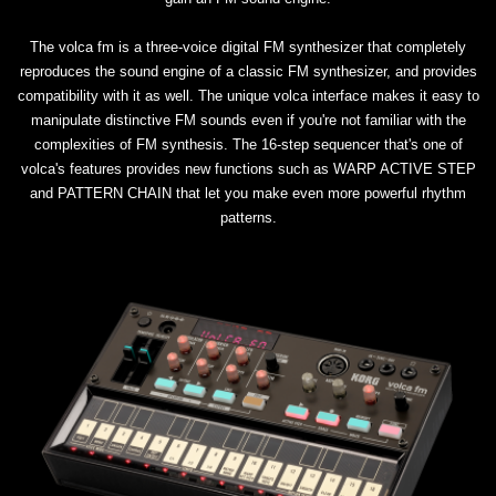
The volca fm is a three-voice digital FM synthesizer that completely
reproduces the sound engine of a classic FM synthesizer, and provides
compatibility with it as well. The unique volca interface makes it easy to
manipulate distinctive FM sounds even if you're not familiar with the
complexities of FM synthesis. The 16-step sequencer that's one of
volca's features provides new functions such as WARP ACTIVE STEP
and PATTERN CHAIN that let you make even more powerful rhythm
patterns.