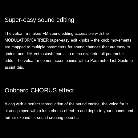
Super-easy sound editing
The volca fm makes FM sound editing accessible with the
MODULATOR/CARRIER super-easy edit knobs – the knob movements
are mapped to multiple parameters for sound changes that are easy to
understand. FM enthusiasts can also menu dive into full parameter
edits. The volca fm comes accompanied with a Parameter List Guide to
assist this.
Onboard CHORUS effect
Along with a perfect reproduction of the sound engine, the volca fm is
also equipped with a lush chorus effect to add depth to your sounds and
further expand its sound-creating potential.