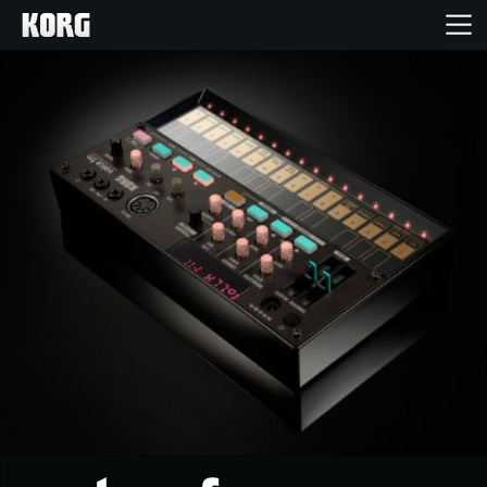
Home
Products
Features
Events
Support
Store Locator