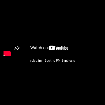
volca fm - Back to FM Synthesis