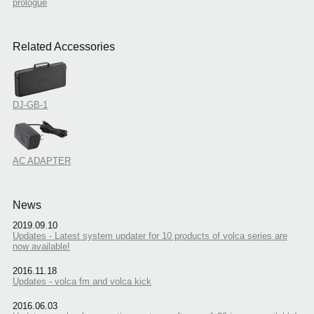
prologue
Related Accessories
DJ-GB-1
AC ADAPTER
News
2019.09.10
Updates - Latest system updater for 10 products of volca series are
now available!
2016.11.18
Updates - volca fm and volca kick
2016.06.03