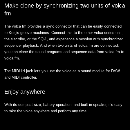
Make clone by synchronizing two units of volca
fm
The volca fm provides a sync connector that can be easily connected
to Korg's groove machines. Connect this to the other volca series unit,
the electribe, or the SQ-1, and experience a session with synchronized
sequencer playback. And when two units of volca fm are connected,
you can clone the sound programs and sequence data from volca fm to
volca fm.
The MIDI IN jack lets you use the volca as a sound module for DAW
and MIDI controller.
Enjoy anywhere
With its compact size, battery operation, and built-in speaker, it's easy
to take the volca anywhere and perform any time.