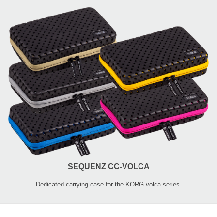
SEQUENZ CC-VOLCA
Dedicated carrying case for the KORG volca series.