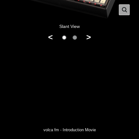
Slant View
<
>
volca fm - Introduction Movie