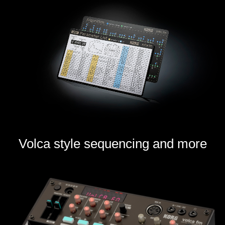
Volca style sequencing and more