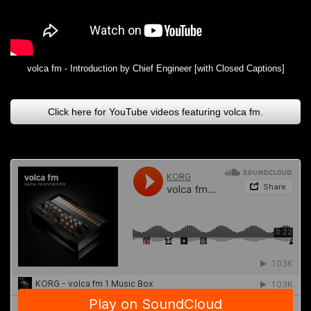
volca fm - Introduction by Chief Engineer [with Closed Captions]
Click here for YouTube videos featuring volca fm.