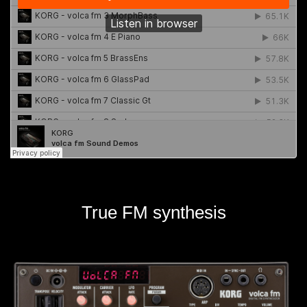
True FM synthesis