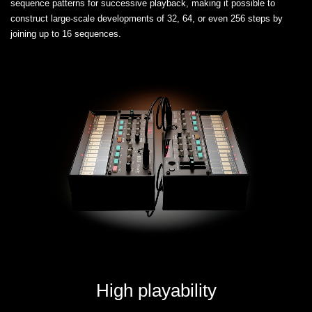
sequence patterns for successive playback, making it possible to
construct large-scale developments of 32, 64, or even 256 steps by
joining up to 16 sequences.
High playability