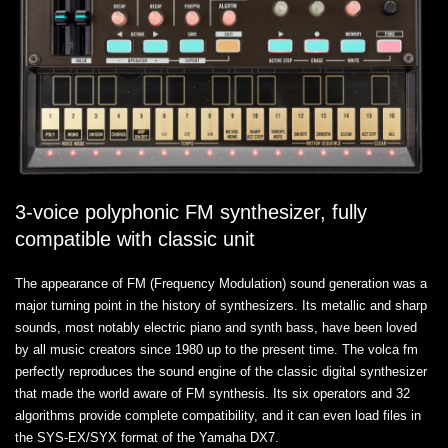
3-voice polyphonic FM synthesizer, fully
compatible with classic unit
The appearance of FM (Frequency Modulation) sound generation was a
major turning point in the history of synthesizers. Its metallic and sharp
sounds, most notably electric piano and synth bass, have been loved
by all music creators since 1980 up to the present time. The volca fm
perfectly reproduces the sound engine of the classic digital synthesizer
that made the world aware of FM synthesis. Its six operators and 32
algorithms provide complete compatibility, and it can even load files in
the SYS-EX/SYX format of the Yamaha DX7.