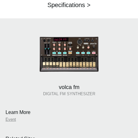
Specifications >
volca fm
DIGITAL FM SYNTHESIZER
Learn More
Event