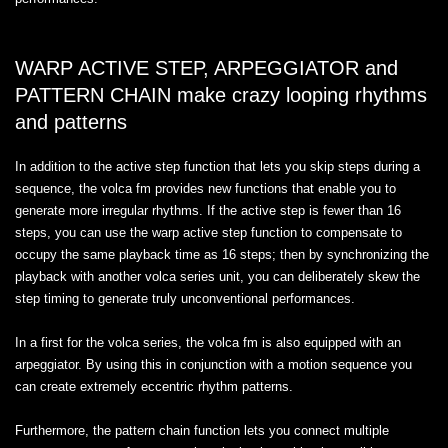
WARP ACTIVE STEP, ARPEGGIATOR and
PATTERN CHAIN make crazy looping rhythms
and patterns
In addition to the active step function that lets you skip steps during a
sequence, the volca fm provides new functions that enable you to
generate more irregular rhythms. If the active step is fewer than 16
steps, you can use the warp active step function to compensate to
occupy the same playback time as 16 steps; then by synchronizing the
playback with another volca series unit, you can deliberately skew the
step timing to generate truly unconventional performances.
In a first for the volca series, the volca fm is also equipped with an
arpeggiator. By using this in conjunction with a motion sequence you
can create extremely eccentric rhythm patterns.
Furthermore, the pattern chain function lets you connect multiple