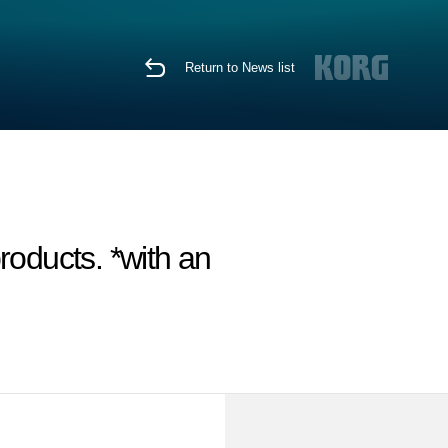
Return to News list
oducts. *with an