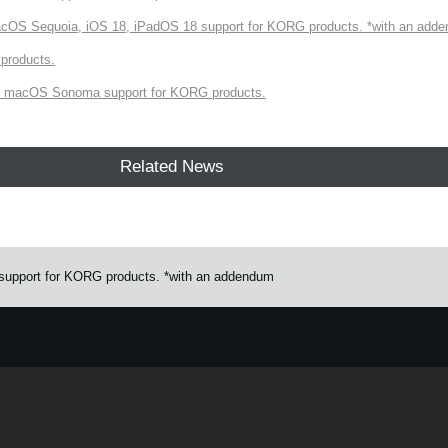
cOS Sequoia, iOS 18, iPadOS 18 support for KORG products. *with an add
products.
 macOS Sonoma support for KORG products.
Related News
upport for KORG products. *with an addendum
e.
Learn more