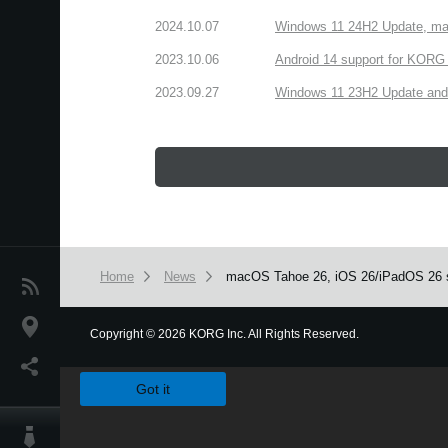
2024.10.07
Windows 11 24H2 Update, ma
2023.10.06
Android 14 support for KORG 
2023.09.27
Windows 11 23H2 Update and
Home
News
macOS Tahoe 26, iOS 26/iPadOS 26 s
News
Location
Copyright
©
2026 KORG Inc. All Rights Reserved.
We use cookies to give you the best experience on this websit
Social Media
Got it
About KORG