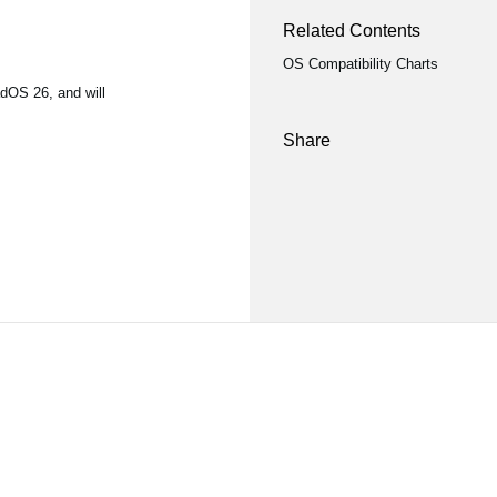
Related Contents
OS Compatibility Charts
dOS 26, and will
Share