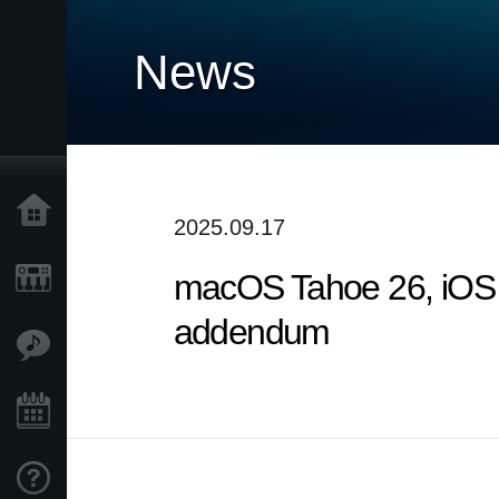
News
Home
2025.09.17
macOS Tahoe 26, iOS 
Products
addendum
Features
Events
Support