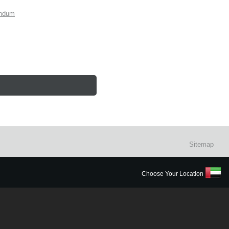
endum
Sitemap
Choose Your Location