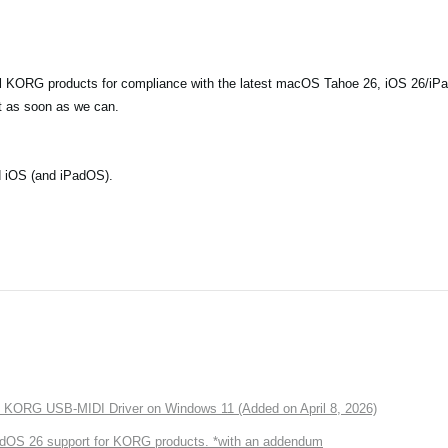
all KORG products for compliance with the latest macOS Tahoe 26, iOS 26/iPa
t as soon as we can.
d iOS (and iPadOS).
of KORG USB-MIDI Driver on Windows 11 (Added on April 8, 2026)
dOS 26 support for KORG products. *with an addendum