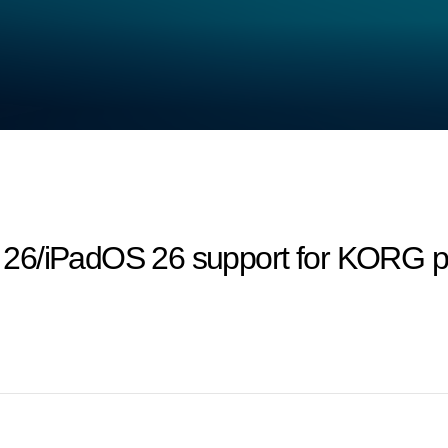
26/iPadOS 26 support for KORG pr