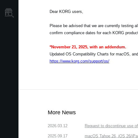
Dear KORG users,
Store Locator
Please be advised that we are currently testing 
confirm compliance dates for each KORG produc
*November 21, 2025, with an addendum.
Updated OS Compatibility Charts for macOS, an
https://www.korg.com/support/os/
More News
2026.03.12
Request to discontinue use 
2025.09.17
macOS Tahoe 26, iOS 26/iPa