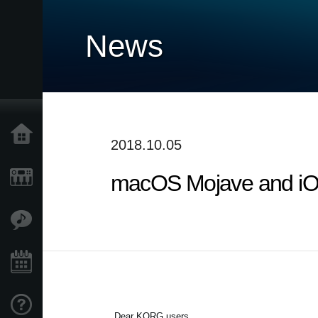
News
Home
2018.10.05
macOS Mojave and iOS
Products
Features
Events
Support
Dear KORG users,