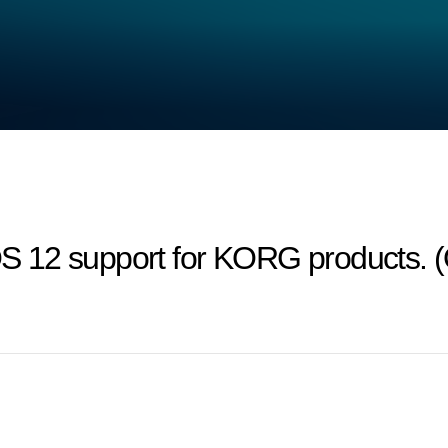
 12 support for KORG products. (