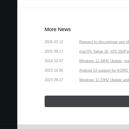
More News
2026.03.12
Request to discontinue use 
2025.09.17
macOS Tahoe 26, iOS 26/iPa
2024.10.07
Windows 11 24H2 Update, ma
2023.10.06
Android 14 support for KORG 
2023.09.27
Windows 11 23H2 Update and