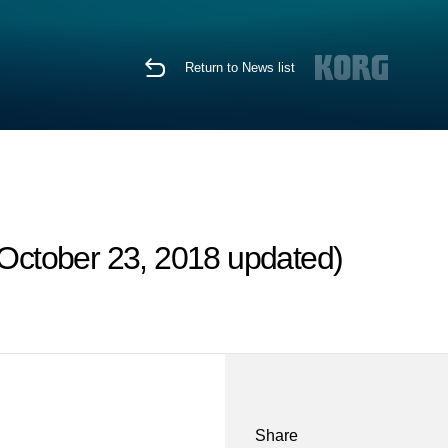
Return to News list
October 23, 2018 updated)
Share