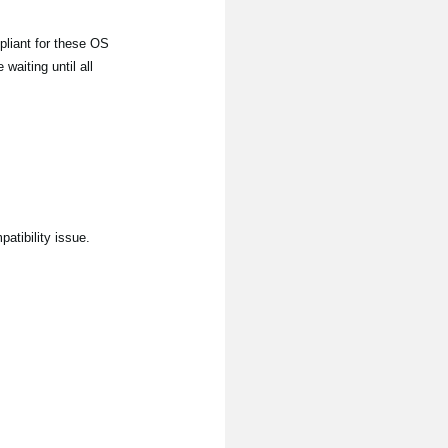
liant for these OS
aiting until all
atibility issue.