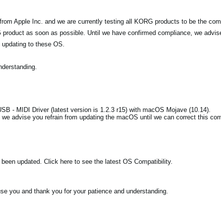
m Apple Inc. and we are currently testing all KORG products to be the comp
product as soon as possible. Until we have confirmed compliance, we advise w
 updating to these OS.
nderstanding.
B - MIDI Driver (latest version is 1.2.3 r15) with macOS Mojave (10.14).
we advise you refrain from updating the macOS until we can correct this comp
een updated. Click here to see the latest OS Compatibility.
se you and thank you for your patience and understanding.