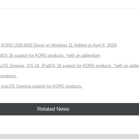
of KORG USB-MIDI Driver on Windows 11 (Added on April 8, 2026)
dOS 26 support for KORG products. *with an addendum
cOS Sequoia, iOS 18, iPadOS 18 support for KORG products. *with an add
products.
 macOS Sonoma support for KORG products.
Related News