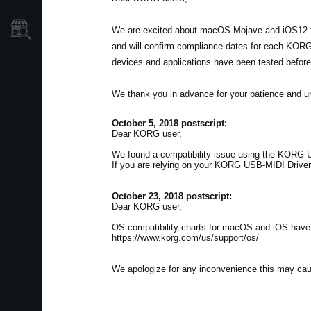
Store Locator
We are excited about macOS Mojave and iOS12 fro
and will confirm compliance dates for each KORG 
devices and applications have been tested before
We thank you in advance for your patience and u
October 5, 2018 postscript:
Dear KORG user,
We found a compatibility issue using the KORG US
If you are relying on your KORG USB-MIDI Driver 
October 23, 2018 postscript:
Dear KORG user,
OS compatibility charts for macOS and iOS have b
https://www.korg.com/us/support/os/
We apologize for any inconvenience this may cau