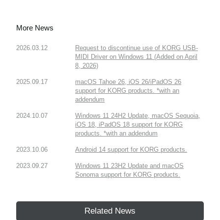
More News
2026.03.12
Request to discontinue use of KORG USB-
MIDI Driver on Windows 11 (Added on April
8, 2026)
2025.09.17
macOS Tahoe 26, iOS 26/iPadOS 26
support for KORG products. *with an
addendum
2024.10.07
Windows 11 24H2 Update, macOS Sequoia,
iOS 18, iPadOS 18 support for KORG
products. *with an addendum
2023.10.06
Android 14 support for KORG products.
2023.09.27
Windows 11 23H2 Update and macOS
Sonoma support for KORG products.
Related News