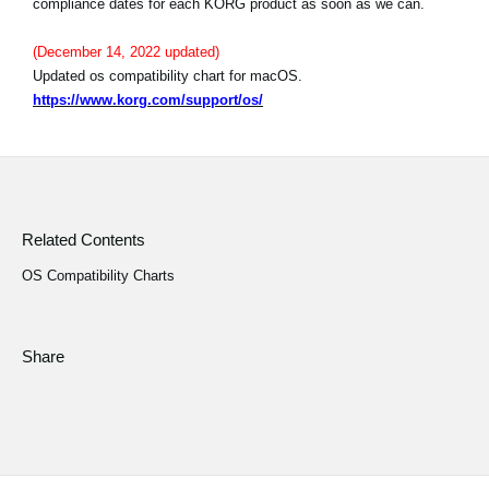
compliance dates for each KORG product as soon as we can.
News
(December 14, 2022 updated)
Location
Updated os compatibility chart for macOS.
Social Media
https://www.korg.com/support/os/
About KORG
Related Contents
OS Compatibility Charts
Share