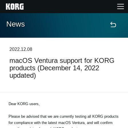
News
Home
Products
2022.12.08
macOS Ventura support for KORG
Features
products (December 14, 2022
updated)
Events
Support
Dear KORG users,
Store Locator
Please be advised that we are currently testing all KORG products
for compliance with the latest macOS Ventura, and will confirm