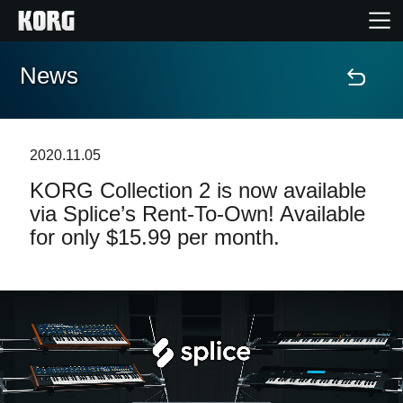
News
Home
Products
2020.11.05
KORG Collection 2 is now available
Features
via Splice’s Rent-To-Own! Available
for only $15.99 per month.
Events
Support
Store Locator