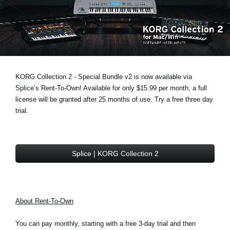
News
Location
Social Media
KORG Collection 2 - Special Bundle v2 is now available via
About KORG
Splice’s Rent-To-Own! Available for only $15.99 per month, a full
license will be granted after 25 months of use. Try a free three day
trial.
Splice | KORG Collection 2
About Rent-To-Own
You can pay monthly, starting with a free 3-day trial and then