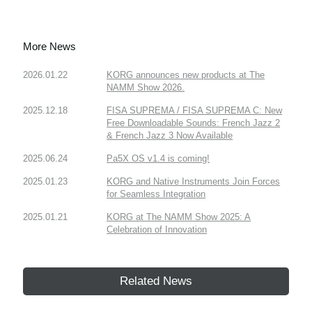
More News
2026.01.22
KORG announces new products at The
NAMM Show 2026.
2025.12.18
FISA SUPREMA / FISA SUPREMA C: New
Free Downloadable Sounds: French Jazz 2
& French Jazz 3 Now Available
2025.06.24
Pa5X OS v1.4 is coming!
2025.01.23
KORG and Native Instruments Join Forces
for Seamless Integration
2025.01.21
KORG at The NAMM Show 2025: A
Celebration of Innovation
Related News