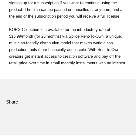
signing up for a subscription if you want to continue using the
product. The plan can be paused or cancelled at any time, and at
the end of the subscription period you will receive a full license.
KORG Collection 2 is available for the introductory rate of
$15.99/month (for 25 months) via Splice Rent-To-Own, a unique,
musician-friendly distribution model that makes world-class
production tools more financially accessible. With Rent-to-Own,
creators get instant access to creation software and pay off the
retail price over time in small monthly installments with no interest.
Share