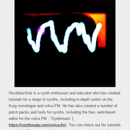
OscillatorSink is a synth enthusiast and educator who has created
tutorials for a range of synths, including in-depth series on the
Korg monologue and volca FM. He has also created a number of
patch packs and tools for synths, including the free, web-based
editor for the volca FM - “Synthmata” (
https://synthmata.com/volca-fm
). You can check out his tutorials