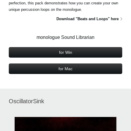
perfection, this pack demonstrates how you can create your own
unique percussion loops on the monologue.
Download "Beats and Loops" here
monologue Sound Librarian
for Win
for Mac
OscillatorSink