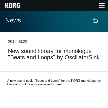
News
Home
Products
2019.03.22
New sound library for monologue
Features
"Beats and Loops" by OscillatorSink
Events
Support
A new sound pack, “Beats and Loops” for the KORG monologue by
OscillatorSink is now available for free!
Store Locator