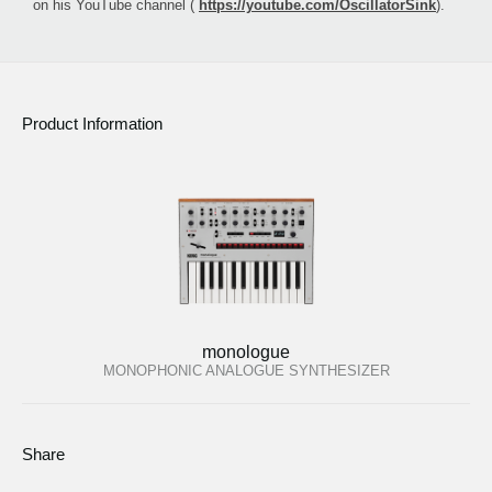
on his YouTube channel (
https://youtube.com/OscillatorSink
).
Product Information
monologue
MONOPHONIC ANALOGUE SYNTHESIZER
Share