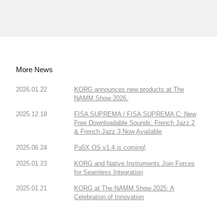
More News
2026.01.22
KORG announces new products at The
NAMM Show 2026.
2025.12.18
FISA SUPREMA / FISA SUPREMA C: New
Free Downloadable Sounds: French Jazz 2
& French Jazz 3 Now Available
2025.06.24
Pa5X OS v1.4 is coming!
2025.01.23
KORG and Native Instruments Join Forces
for Seamless Integration
2025.01.21
KORG at The NAMM Show 2025: A
Celebration of Innovation