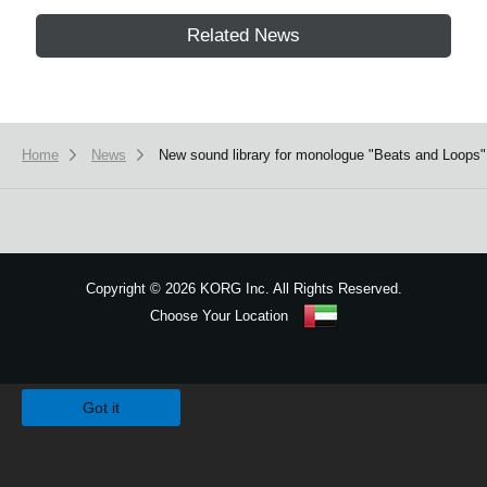
Related News
Home
News
New sound library for monologue "Beats and Loops" 
Copyright
©
2026 KORG Inc. All Rights Reserved.
Choose Your Location
Sitemap
We use cookies to give you the best experience on this website.
Learn m
Got it