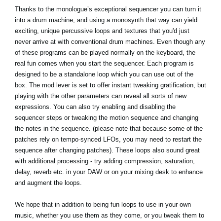
Thanks to the monologue’s exceptional sequencer you can turn it
into a drum machine, and using a monosynth that way can yield
exciting, unique percussive loops and textures that you'd just
never arrive at with conventional drum machines. Even though any
of these programs can be played normally on the keyboard, the
real fun comes when you start the sequencer. Each program is
designed to be a standalone loop which you can use out of the
box. The mod lever is set to offer instant tweaking gratification, but
playing with the other parameters can reveal all sorts of new
expressions. You can also try enabling and disabling the
sequencer steps or tweaking the motion sequence and changing
the notes in the sequence. (please note that because some of the
patches rely on tempo-synced LFOs, you may need to restart the
sequence after changing patches). These loops also sound great
with additional processing - try adding compression, saturation,
delay, reverb etc. in your DAW or on your mixing desk to enhance
and augment the loops.
We hope that in addition to being fun loops to use in your own
music, whether you use them as they come, or you tweak them to