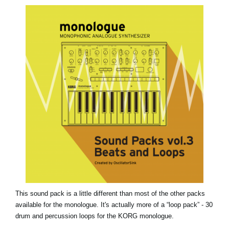
News
Location
Social Media
About KORG
This sound pack is a little different than most of the other packs
available for the monologue. It's actually more of a “loop pack” - 30
drum and percussion loops for the KORG monologue.