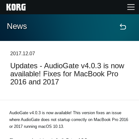
News
Home
Products
2017.12.07
Updates - AudioGate v4.0.3 is now
Features
available! Fixes for MacBook Pro
2016 and 2017
Events
Support
AudioGate v4.0.3 is now available! This version fixes an issue
where AudioGate does not startup correctly on MacBook Pro 2016
Store Locator
or 2017 running macOS 10.13.