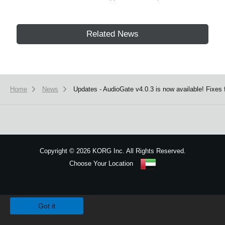
Related News
Home
News
Updates - AudioGate v4.0.3 is now available! Fixe
Copyright
©
2026 KORG Inc. All Rights Reserved.
Choose Your Location
Sitemap
We use cookies to give you the best experience on this website.
Learn m
Got it