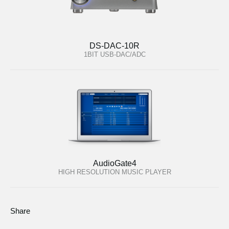
DS-DAC-10R
1BIT USB-DAC/ADC
AudioGate4
HIGH RESOLUTION MUSIC PLAYER
Share