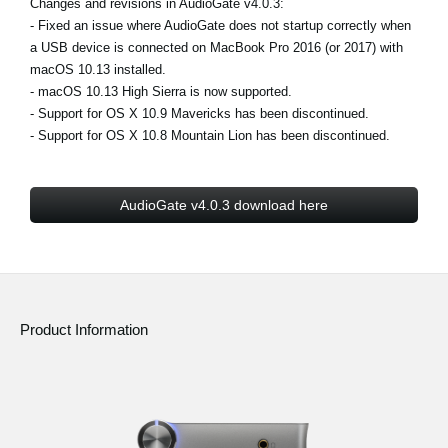
Changes and revisions in AudioGate v4.0.3:
News
- Fixed an issue where AudioGate does not startup correctly when
a USB device is connected on MacBook Pro 2016 (or 2017) with
Location
macOS 10.13 installed.
Social Media
- macOS 10.13 High Sierra is now supported.
- Support for OS X 10.9 Mavericks has been discontinued.
- Support for OS X 10.8 Mountain Lion has been discontinued.
About KORG
AudioGate v4.0.3 download here
Product Information