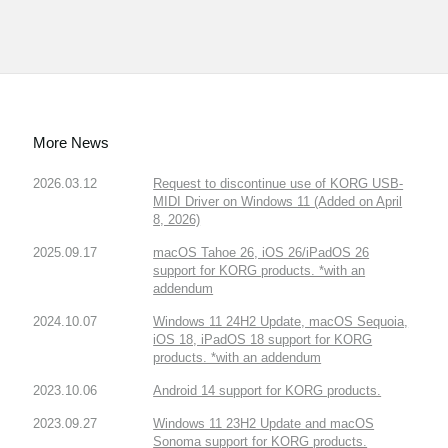
More News
2026.03.12
Request to discontinue use of KORG USB-
MIDI Driver on Windows 11 (Added on April
8, 2026)
2025.09.17
macOS Tahoe 26, iOS 26/iPadOS 26
support for KORG products. *with an
addendum
2024.10.07
Windows 11 24H2 Update, macOS Sequoia,
iOS 18, iPadOS 18 support for KORG
products. *with an addendum
2023.10.06
Android 14 support for KORG products.
2023.09.27
Windows 11 23H2 Update and macOS
Sonoma support for KORG products.