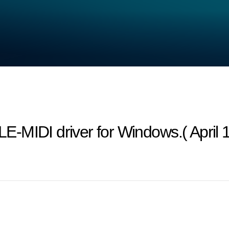
-MIDI driver for Windows.( April 