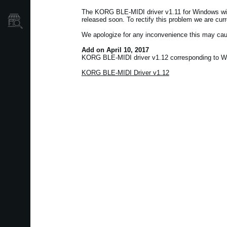
The KORG BLE-MIDI driver v1.11 for Windows wil
released soon. To rectify this problem we are cur
Store Locator
We apologize for any inconvenience this may cau
Add on April 10, 2017
KORG BLE-MIDI driver v1.12 corresponding to Wi
KORG BLE-MIDI Driver v1.12