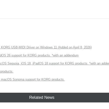
of KORG USB-MIDI Driver on Windows 11 (Added on April 8, 2026)
dOS 26 support for KORG products. *with an addendum
cOS Sequoia, iOS 18, iPadOS 18 support for KORG products. *with an add
products.
 macOS Sonoma support for KORG products.
Related News