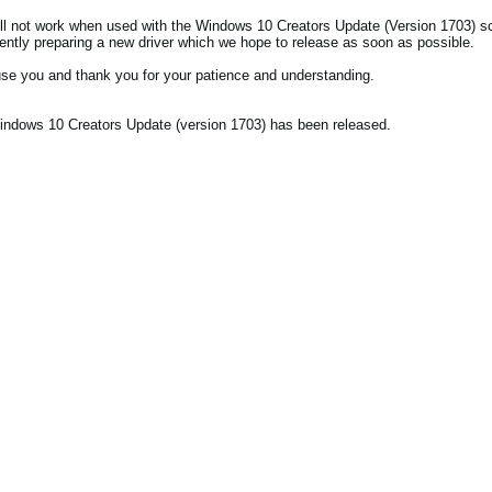
l not work when used with the Windows 10 Creators Update (Version 1703) s
rently preparing a new driver which we hope to release as soon as possible.
se you and thank you for your patience and understanding.
ndows 10 Creators Update (version 1703) has been released.