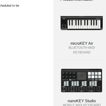
cheduled to be
microKEY Air
BLUETOOTH MIDI
KEYBOARD
nanoKEY Studio
MOBILE MIDI KEYBOARD