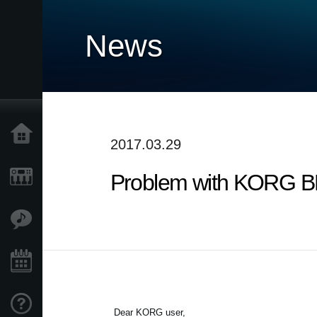
News
Home
2017.03.29
Problem with KORG BLE
Products
Features
Events
Support
Dear KORG user,