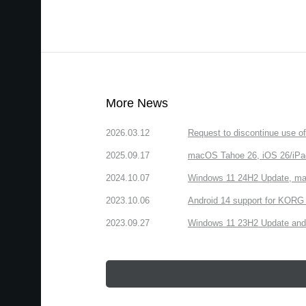
More News
2026.03.12
Request to discontinue use 
2025.09.17
macOS Tahoe 26, iOS 26/iPa
2024.10.07
Windows 11 24H2 Update, ma
2023.10.06
Android 14 support for KORG 
2023.09.27
Windows 11 23H2 Update and