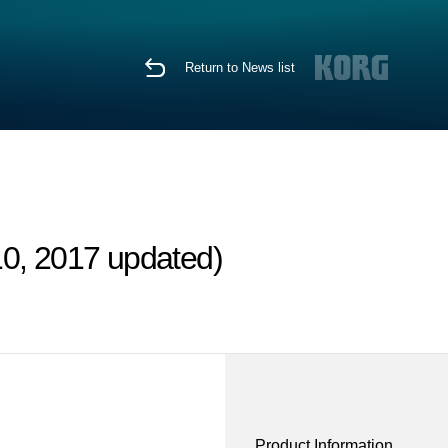
Return to News list
10, 2017 updated)
Product Information