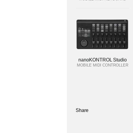
nanoKONTROL Studio
MOBILE MIDI CONTROLLER
Share