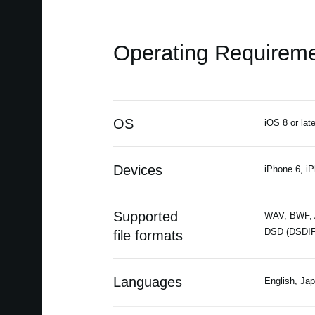
Operating Requirem
OS
iOS 8 or late
Devices
iPhone 6, iP
Supported
WAV, BWF, A
DSD (DSDIF
file formats
Languages
English, Ja