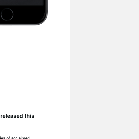
released this
ries of acclaimed