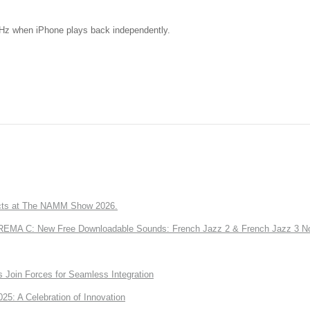
kHz when iPhone plays back independently.
ts at The NAMM Show 2026.
A C: New Free Downloadable Sounds: French Jazz 2 & French Jazz 3 No
Join Forces for Seamless Integration
: A Celebration of Innovation