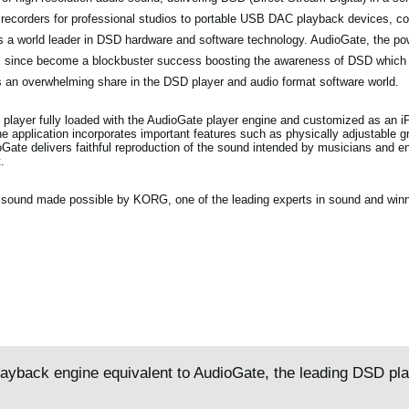
 recorders for professional studios to portable USB DAC playback devices, c
as a world leader in DSD hardware and software technology. AudioGate, the p
as since become a blockbuster success boosting the awareness of DSD which
 an overwhelming share in the DSD player and audio format software world.
 player fully loaded with the AudioGate player engine and customized as an 
 application incorporates important features such as physically adjustable gr
oGate delivers faithful reproduction of the sound intended by musicians and en
.
ty sound made possible by KORG, one of the leading experts in sound and winn
layback engine equivalent to AudioGate, the leading DSD pl