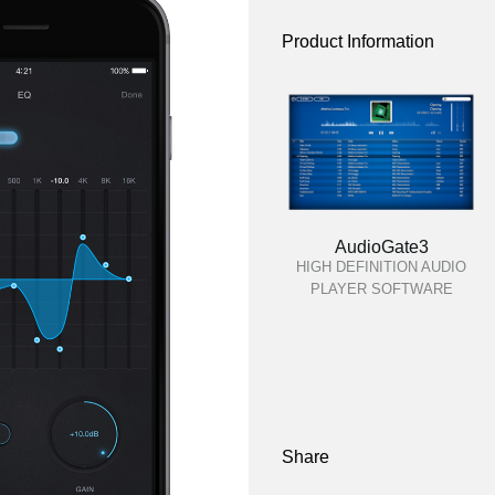
Product Information
AudioGate3
HIGH DEFINITION AUDIO
PLAYER SOFTWARE
Share