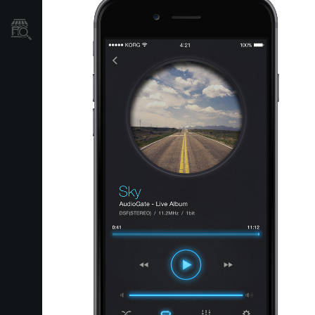
Store Locator