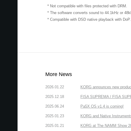
* Not compatible with files protected with DRM.
* The software converts sound to 44.1kHz or 48
* Compatible with DSD native playback with DoP.
More News
2026.01.22
KORG announces new produc
2025.12.18
FISA SUPREMA / FISA SUPREM
2025.06.24
Pa5X OS v1.4 is coming!
2025.01.23
KORG and Native Instruments 
2025.01.21
KORG at The NAMM Show 2025