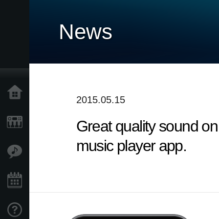
News
Home
2015.05.15
Great quality sound on
Products
music player app.
Features
Events
Support