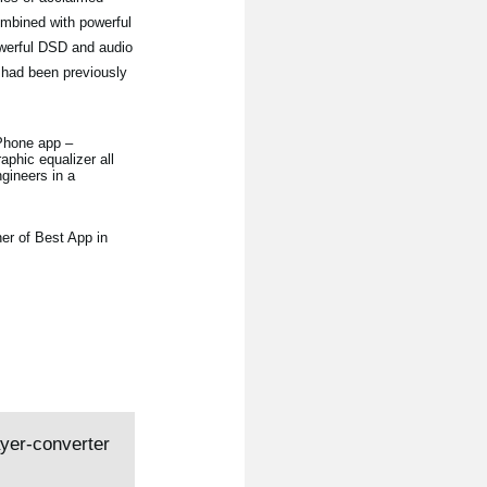
ombined with powerful
owerful DSD and audio
 had been previously
iPhone app –
aphic equalizer all
gineers in a
er of Best App in
ayer-converter