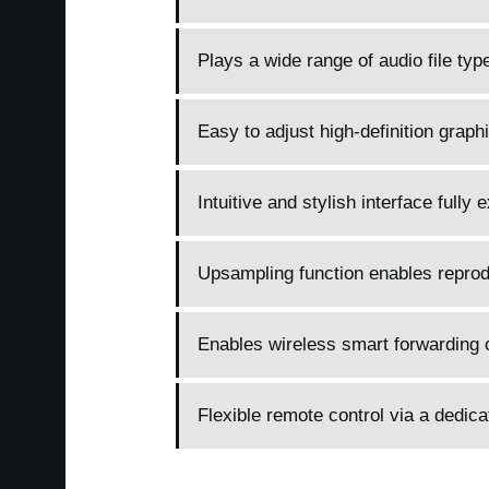
Plays a wide range of audio file ty
Easy to adjust high-definition graphi
Intuitive and stylish interface fully
Upsampling function enables reprodu
Enables wireless smart forwarding o
Flexible remote control via a dedic