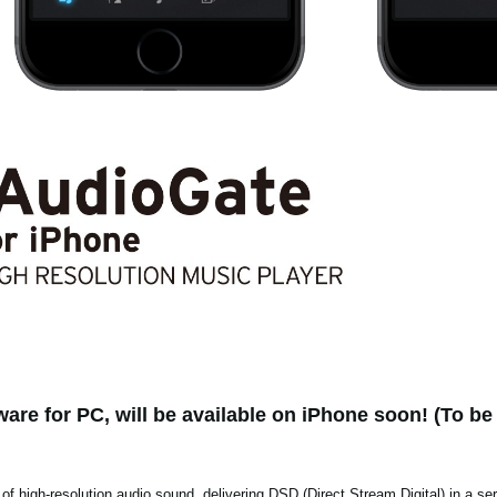
are for PC, will be available on iPhone soon! (To be 
 of high-resolution audio sound, delivering DSD (Direct Stream Digital) in a se