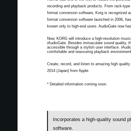
recording and playback products. From rack-type
format conversion software, Korg is recognized 
format conversion software launched in 2006, h
known only to high-end users. AudioGate now has
Now, KORG will introduce a high-resolution music
iAudioGate. Besides immaculate sound quality, the
accessible through a stylish user interface. iAudi
comfortable and reassuring playback environment
Create, record, and listen to amazing high quali
2014 (Japan) from Apple.
* Detailed information coming soon.
Incorporates a high-quality sound p
software.