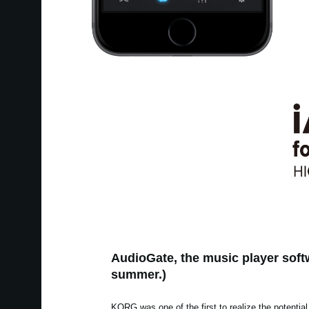
AudioGate, the music player softw
summer.)
KORG was one of the first to realize the potential