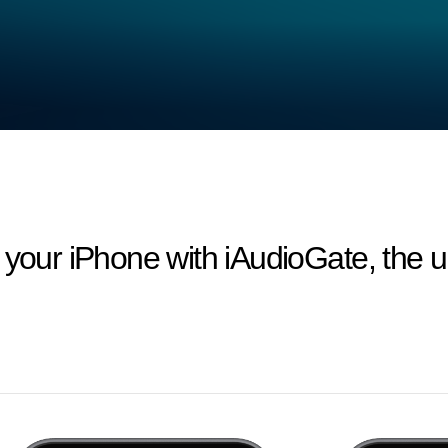
 your iPhone with iAudioGate, the ul