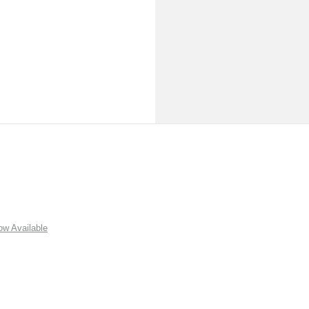
w Available