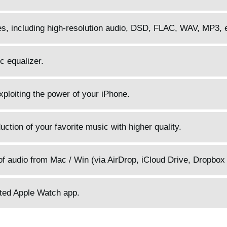
pes, including high-resolution audio, DSD, FLAC, WAV, MP3, 
c equalizer.
 exploiting the power of your iPhone.
ction of your favorite music with higher quality.
f audio from Mac / Win (via AirDrop, iCloud Drive, Dropbox 
ated Apple Watch app.