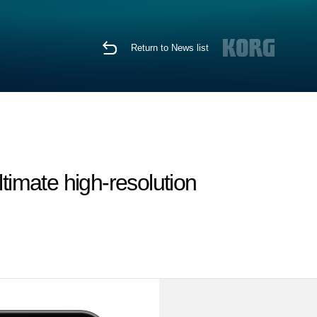
Return to News list
timate high-resolution