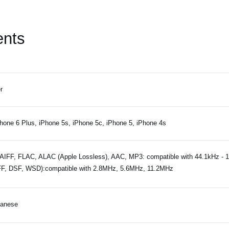
ents
r
hone 6 Plus, iPhone 5s, iPhone 5c, iPhone 5, iPhone 4s
IFF, FLAC, ALAC (Apple Lossless), AAC, MP3: compatible with 44.1kHz - 
F, DSF, WSD):compatible with 2.8MHz, 5.6MHz, 11.2MHz
panese