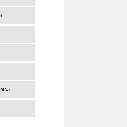
etc.
etc.)