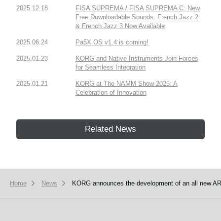
2025.12.18
FISA SUPREMA / FISA SUPREMA C: New
Free Downloadable Sounds: French Jazz 2
& French Jazz 3 Now Available
2025.06.24
Pa5X OS v1.4 is coming!
2025.01.23
KORG and Native Instruments Join Forces
for Seamless Integration
2025.01.21
KORG at The NAMM Show 2025: A
Celebration of Innovation
Related News
Home
News
KORG announces the development of an all new AR