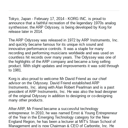
News
Location
Tokyo, Japan - February 17, 2014 - KORG INC. is proud to
announce that a faithful recreation of the legendary 1970s analog
Social Media
synthesiser, the ARP Odyssey, is being developed by Korg for
release later in 2014.
The ARP Odyssey was released in 1972 by ARP Instruments, Inc.
and quickly became famous for its unique rich sound and
About KORG
innovative performance controls. It was a staple for many
recording and performing musicians worldwide and was used on
countless hit records over many years. The Odyssey was one of
the highlights of the ARP company and became a long selling
product. With slight updates and improvements it was sold through
to 1981.
Korg is also proud to welcome Mr David Friend as our chief
advisor on the Odyssey. David Friend established ARP
Instruments, Inc. along with Alan Robert Pearlman and is a past
president of ARP Instruments, Inc. He was also the lead designer
of the original Odyssey in addition to designing or co-designing
many other products.
After ARP, Mr Friend became a successful technology
entrepreneur. In 2010, he was named Ernst & Young Entrepreneur
of the Year in the Emerging Technology category for the New
England Region, he has been a lecturer at MIT's Sloan School of
Management and is now Chairman & CEO of Carbonite, Inc. He