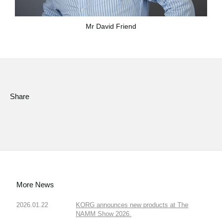
Mr David Friend
Share
More News
2026.01.22
KORG announces new products at The
NAMM Show 2026.