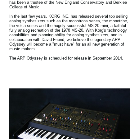
has been a trustee of the New England Conservatory and Berklee
College of Music.
In the last few years, KORG INC. has released several top selling
analog synthesizers such as the monotrons series, the monotribe,
the volca series and the hugely successful MS-20 mini, a faithful
fully analog recreation of the 1978 MS-20. With Korg's technology
capabilities and planning ability for analog synthesizers, and in
collaboration with David Friend, we believe the legendary ARP
Odyssey will become a "must have" for an all new generation of
music makers.
The ARP Odyssey is scheduled for release in September 2014.