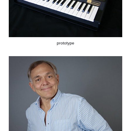
prototype