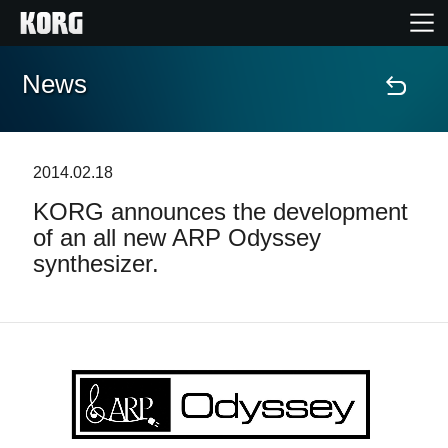
News
Home
Products
2014.02.18
KORG announces the development
Features
of an all new ARP Odyssey
synthesizer.
Events
Support
Store Locator