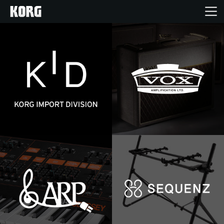
Home
Products
Import Products
Features
Events
Support
Store Locator