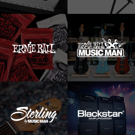
News
Location
Social Media
About KORG