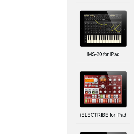
iMS-20 for iPad
iELECTRIBE for iPad