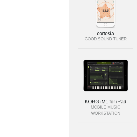
cortosia
GOOD SOUND TUNER
KORG iM1 for iPad
MOBILE MUSIC
WORKSTATION