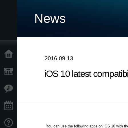
News
Home
2016.09.13
iOS 10 latest compatib
Prodotti
Contenuti
Eventi
Supporto tecnico
You can use the following apps on iOS 10 with the