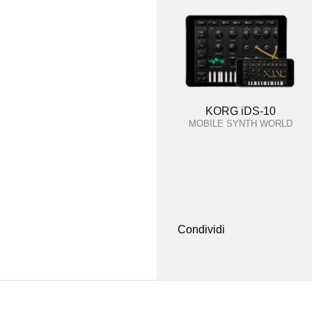
KORG iDS-10
MOBILE SYNTH WORLD
Condividi