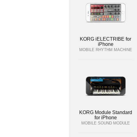
KORG iELECTRIBE for
iPhone
MOBILE RHYTHM MACHINE
KORG Module Standard
for iPhone
MOBILE SOUND MODULE