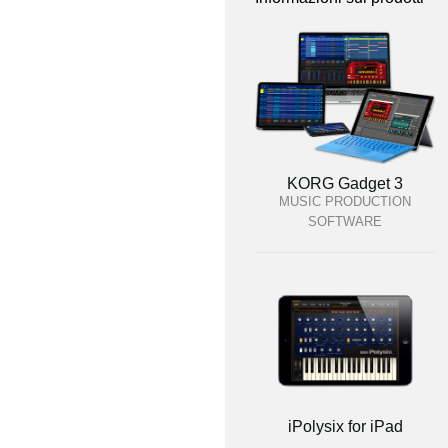
KORG Gadget 3
MUSIC PRODUCTION
SOFTWARE
iPolysix for iPad