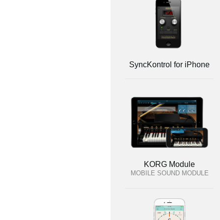
SyncKontrol for iPhone
KORG Module
MOBILE SOUND MODULE