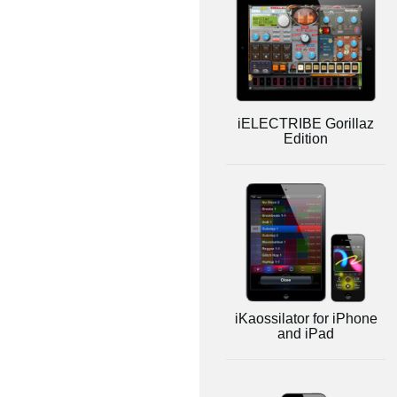
iELECTRIBE Gorillaz
Edition
iKaossilator for iPhone
and iPad