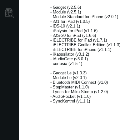
- Gadget (v2.5.6)
- Module (v2.5.1)
Dove Acquistare
- Module Standard for iPhone (v2.0.1)
- iM1 for iPad (v1.0.5)
- iDS-10 (v2.1.1)
- iPolysix for iPad (v1.1.6)
- iMS-20 for iPad (v1.6.6)
- iELECTRIBE for iPad (v1.7.1)
- iELECTRIBE Gorillaz Edition (v1.1.3)
- iELECTRIBE for iPhone (v1.1.1)
- iKaossilator (v3.1.2)
- iAudioGate (v3.0.1)
- cortosia (v1.5.1)
- Gadget Le (v1.0.3)
- Module Le (v2.0.1)
- Bluetooth MIDI Connect (v1.0)
- StepMaster (v1.1.0)
- Lyrics for Miku Stomp (v1.2.0)
- AudioPocket (v1.1.0)
- SyncKontrol (v1.1.1)