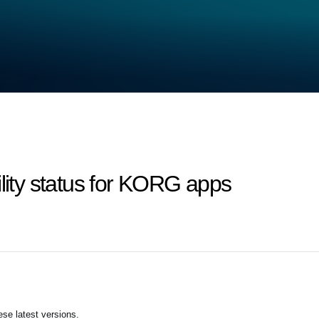
ility status for KORG apps
se latest versions.