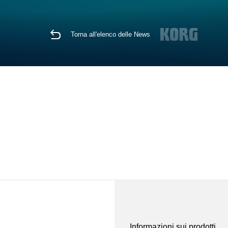
Torna all'elenco delle News
Informazioni sui prodotti