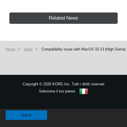
Related News
Home
News
Compatibility issue with MacOS 10.13 (High Sierra)
Copyright
©
2026 KORG Inc. Tutti i diritti riservati
Seleziona il tuo paese
Mappa del sito
We use cookies to give you the best experience on this website.
Learn m
Got it