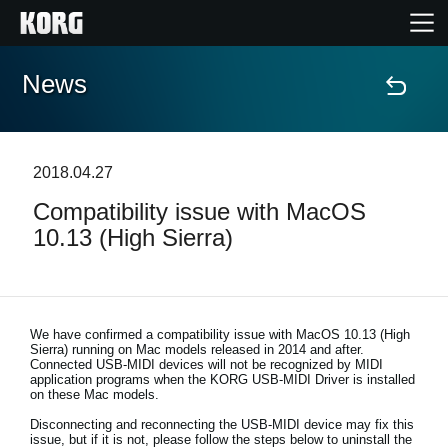
News
Home
Prodotti
2018.04.27
Compatibility issue with MacOS
Contenuti
10.13 (High Sierra)
Eventi
Supporto tecnico
We have confirmed a compatibility issue with
MacOS 10.13 (High
Sierra) running on Mac models released in 2014 and after
.
Connected USB-MIDI devices will not be recognized by MIDI
application programs when the KORG USB-MIDI Driver is installed
Dove Acquistare
on these Mac models.
Disconnecting and reconnecting the USB-MIDI device may fix this
issue, but if it is not, please follow the steps below to uninstall the