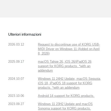
Ulteriori informazioni
2026.03.12
Request to discontinue use of KORG USB-
MIDI Driver on Windows 11 (Added on April
8, 2026)
2025.09.17
macOS Tahoe 26, iOS 26/iPadOS 26
support for KORG products. *with an
addendum
2024.10.07
Windows 11 24H2 Update, macOS Sequoia,
iOS 18, iPadOS 18 support for KORG
products. *with an addendum
2023.10.06
Android 14 support for KORG products.
2023.09.27
Windows 11 23H2 Update and macOS
Sonoma support for KORG products.