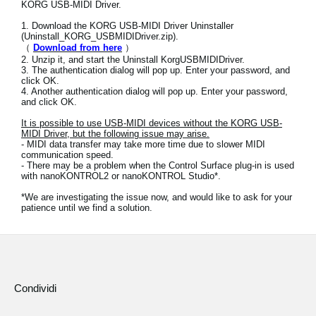
KORG USB-MIDI Driver.
News
1. Download the KORG USB-MIDI Driver Uninstaller
Paesi
(Uninstall_KORG_USBMIDIDriver.zip).
（
Download from here
）
2. Unzip it, and start the Uninstall KorgUSBMIDIDriver.
Social Media
3. The authentication dialog will pop up. Enter your password, and
click OK.
4. Another authentication dialog will pop up. Enter your password,
and click OK.
A proposito di Korg
It is possible to use USB-MIDI devices without the KORG USB-
MIDI Driver, but the following issue may arise.
- MIDI data transfer may take more time due to slower MIDI
communication speed.
- There may be a problem when the Control Surface plug-in is used
with nanoKONTROL2 or nanoKONTROL Studio*.
*We are investigating the issue now, and would like to ask for your
patience until we find a solution.
Condividi