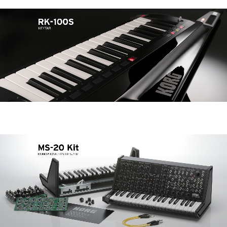
News
Paesi
Social Media
A proposito di Korg