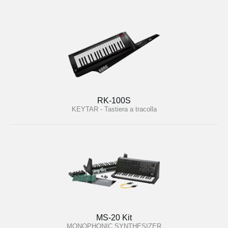
RK-100S
KEYTAR - Tastiera a tracolla
MS-20 Kit
MONOPHONIC SYNTHESIZER