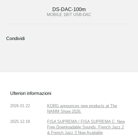
DS-DAC-100m
MOBILE 1BIT USB-DAC
Condividi
Ulteriori informazioni
2026.01.22
KORG announces new products at The
NAMM Show 2026.
2025.12.18
FISA SUPREMA / FISA SUPREMA C: New
Free Downloadable Sounds: French Jazz 2
& French Jazz 3 Now Available