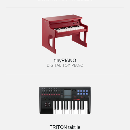
tinyPIANO
DIGITAL TOY PIANO
TRITON taktile