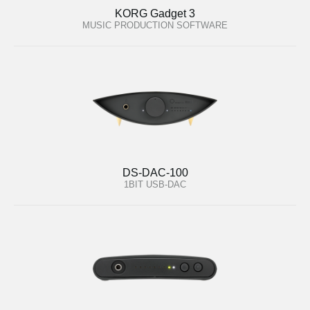
KORG Gadget 3
MUSIC PRODUCTION SOFTWARE
DS-DAC-100
1BIT USB-DAC