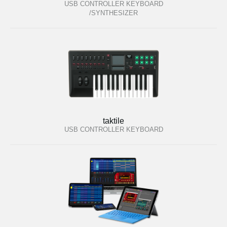
USB CONTROLLER KEYBOARD
/SYNTHESIZER
taktile
USB CONTROLLER KEYBOARD