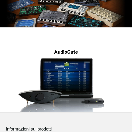
Informazioni sui prodotti