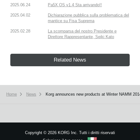
2025.06.24
Pa5X OS v1.4 Sta arrivando!!
2025.04.02
Dichiarazione pubblica sulla problematica del
mantice su Fisa Suprema
2025.02.28
La scomparsa del nostro Presidente e
Direttore Rappresentante, Seiki Kato
Related News
Home
News
Korg announces new products at Winter NAMM 201
Copyright
©
2026 KORG Inc. Tutti i diritti riservati