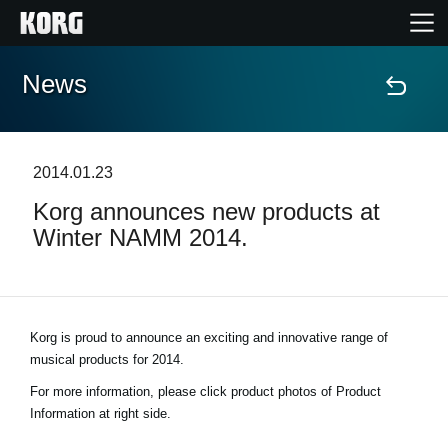
News
Home
Prodotti
2014.01.23
Korg announces new products at
Contenuti
Winter NAMM 2014.
Eventi
Supporto tecnico
Korg is proud to announce an exciting and innovative range of
musical products for 2014.
Dove Acquistare
For more information, please click product photos of Product
Information at right side.