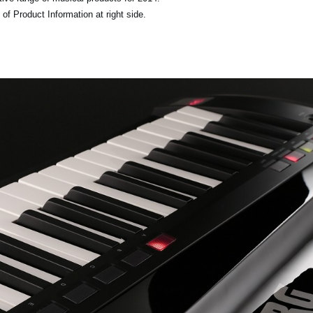
of Product Information at right side.