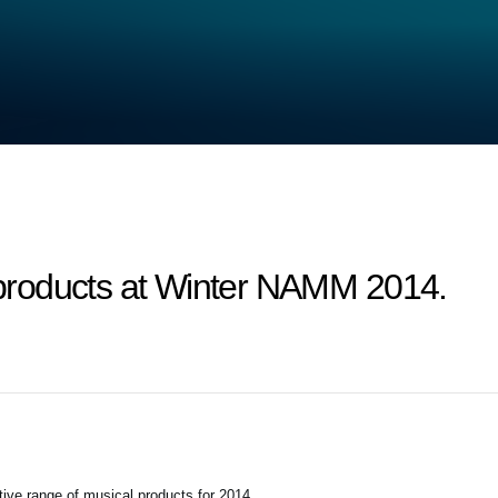
roducts at Winter NAMM 2014.
tive range of musical products for 2014.