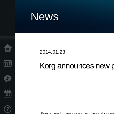
News
Home
2014.01.23
Korg announces new p
Prodotti
Contenuti
Eventi
Supporto tecnico
Korg is proud to announce an exciting and innova