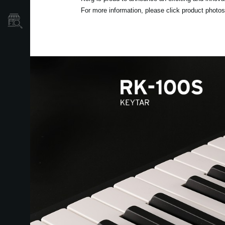
For more information, please click product photos 
Dove Acquistare