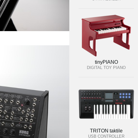
tinyPIANO
DIGITAL TOY PIANO
TRITON taktile
USB CONTROLLER