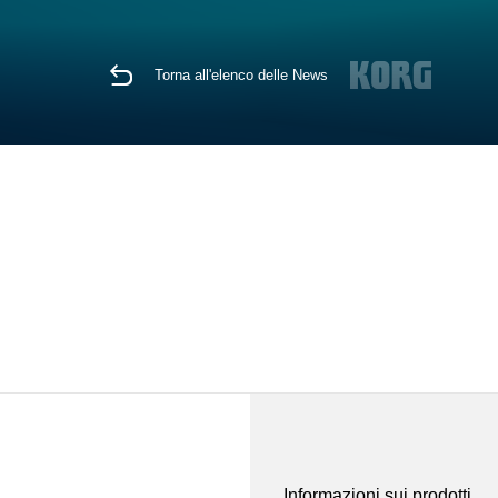
Torna all'elenco delle News
Informazioni sui prodotti