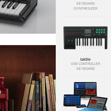
KEYBOARD
/SYNTHESIZER
taktile
USB CONTROLLER
KEYBOARD