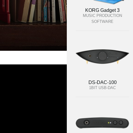
KORG Gadget 3
MUSIC PRODUCTION
SOFTWARE
DS-DAC-100
1BIT USB-DAC