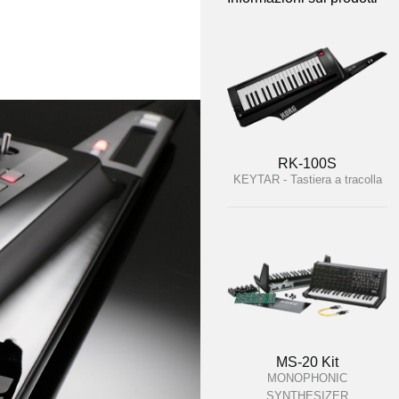
RK-100S
KEYTAR - Tastiera a tracolla
MS-20 Kit
MONOPHONIC
SYNTHESIZER