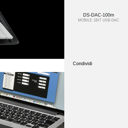
DS-DAC-100m
MOBILE 1BIT USB-DAC
Condividi