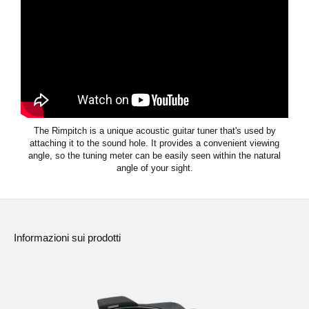
News
Paesi
Social Media
A proposito di Korg
The Rimpitch is a unique acoustic guitar tuner that's used by
attaching it to the sound hole. It provides a convenient viewing
angle, so the tuning meter can be easily seen within the natural
angle of your sight.
Informazioni sui prodotti