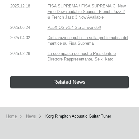
2025.12.18
FISA SUPREMA / FISA SUPREMA C: New
Free Downloadable Sounds: French Jazz 2
& French Jazz 3 Now Available
2025.06.24
Pa5X OS v1.4 Sta arrivando!!
2025.04.02
Dichiarazione pubblica sulla problematica del
mantice su Fisa Suprema
2025.02.28
La scomparsa del nostro Presidente e
Direttore Rappresentante, Seiki Kato
Related News
Home
News
Korg Rimpitch Acoustic Guitar Tuner