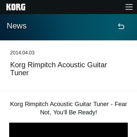
News
Home
Prodotti
2014.04.03
Korg Rimpitch Acoustic Guitar
Contenuti
Tuner
Eventi
Supporto tecnico
Korg Rimpitch Acoustic Guitar Tuner - Fear
Not, You'll Be Ready!
Dove Acquistare