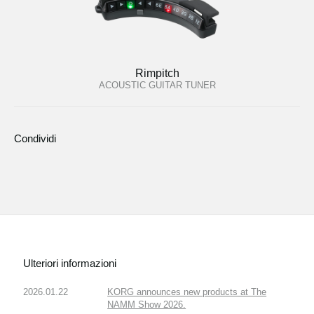
Rimpitch
ACOUSTIC GUITAR TUNER
Condividi
Ulteriori informazioni
2026.01.22
KORG announces new products at The
NAMM Show 2026.