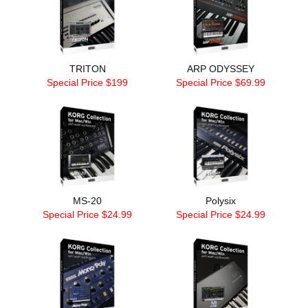
TRITON
ARP ODYSSEY
Special Price $199
Special Price $69.99
MS-20
Polysix
Special Price $24.99
Special Price $24.99