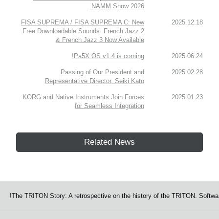
NAMM Show 2026.
FISA SUPREMA / FISA SUPREMA C: New
2025.12.18
Free Downloadable Sounds: French Jazz 2
& French Jazz 3 Now Available
Pa5X OS v1.4 is coming!
2025.06.24
Passing of Our President and
2025.02.28
Representative Director, Seiki Kato
KORG and Native Instruments Join Forces
2025.01.23
for Seamless Integration
Related News
The TRITON Story: A retrospective on the history of the TRITON. Softwar