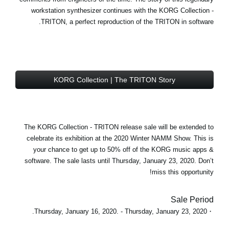
workstation synthesizer continues with the
KORG Collection -
TRITON
, a perfect reproduction of the TRITON in software.
KORG Collection | The TRITON Story
The KORG Collection - TRITON
release sale
will be extended to
celebrate its exhibition at the 2020 Winter NAMM Show. This is
your chance to get
up to 50% off
of the KORG music apps &
software. The sale lasts until Thursday, January 23, 2020. Don’t
miss this opportunity!
Sale Period
・Thursday, January 16, 2020. - Thursday, January 23, 2020.