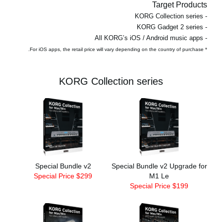
Target Products
- KORG Collection series
- KORG Gadget 2 series
- All KORG’s iOS / Android music apps
* For iOS apps, the retail price will vary depending on the country of purchase.
KORG Collection series
Special Bundle v2
Special Bundle v2 Upgrade for
Special Price $299
M1 Le
Special Price $199