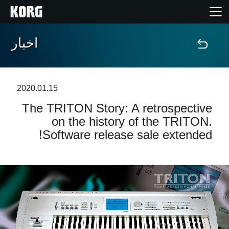
اخبار
خانه
محصولات
2020.01.15
The TRITON Story: A retrospective
ویژگی ها
on the history of the TRITON.
Software release sale extended!
رویدادها
پشتیبانی
نمایندگی ها