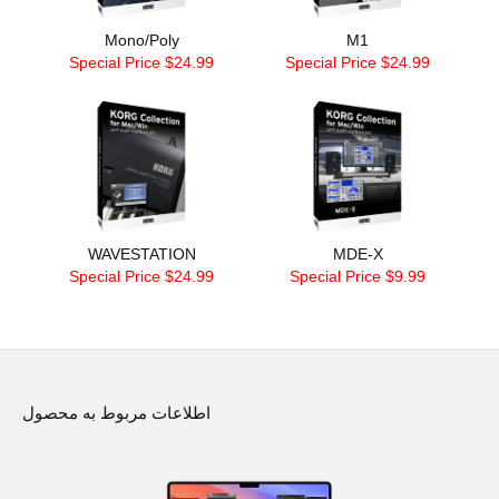
Mono/Poly
M1
Special Price $24.99
Special Price $24.99
WAVESTATION
MDE-X
Special Price $24.99
Special Price $9.99
اطلاعات مربوط به محصول