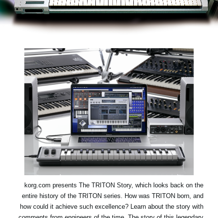
اخبار
موقعیت مکانی
شبکه اجتماعی
درباره ی KORG
korg.com presents
The TRITON Story
, which looks back on the
entire history of the TRITON series. How was TRITON born, and
how could it achieve such excellence? Learn about the story with
comments from engineers of the time. The story of this legendary