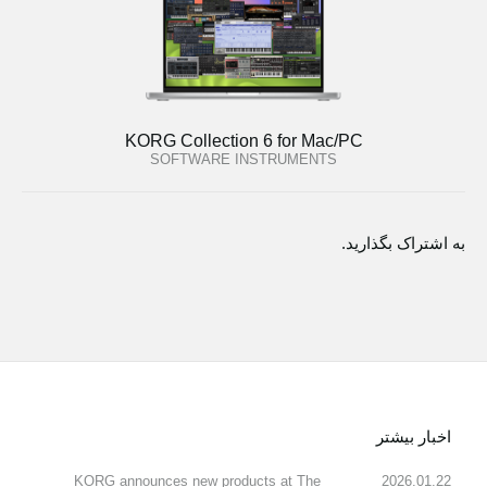
KORG Collection 6 for Mac/PC
SOFTWARE INSTRUMENTS
به اشتراک بگذارید.
اخبار بیشتر
KORG announces new products at The
2026.01.22