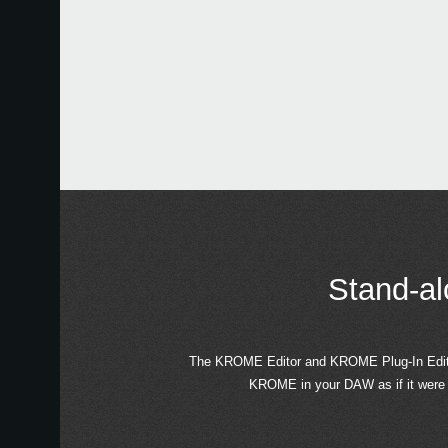
Stand-al
The KROME Editor and KROME Plug-In Editor 
KROME in your DAW as if it were 