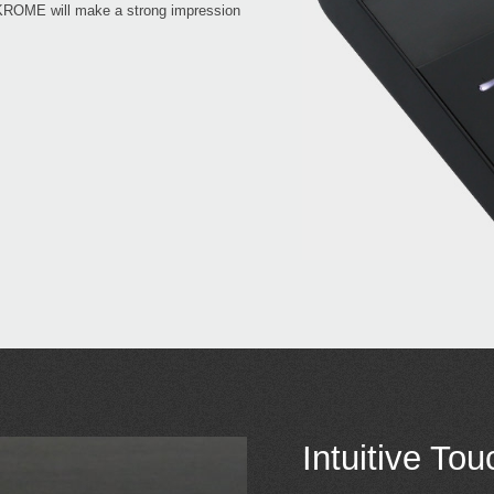
, KROME will make a strong impression
Intuitive To