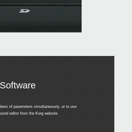
 Software
ers of parameters simultaneously, or to use
und editor from the Korg website.