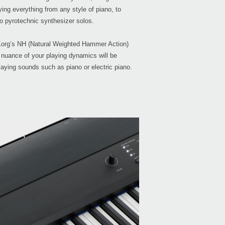
ying everything from any style of piano, to
o pyrotechnic synthesizer solos.
org’s NH (Natural Weighted Hammer Action)
 nuance of your playing dynamics will be
Even
laying sounds such as piano or electric piano.
Bonu
Down
KRON