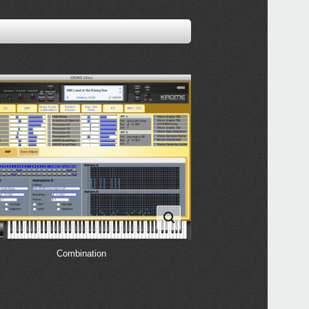
Combination