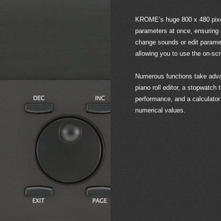
KROME’s huge 800 x 480 pixe
parameters at once, ensuring g
change sounds or edit paramet
allowing you to use the on-scr
Numerous functions take adva
piano roll editor, a stopwatch 
performance, and a calculator 
numerical values.