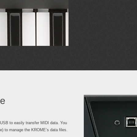
ge
SB to easily transfer MIDI data. You
le) to manage the KROME’s data files.