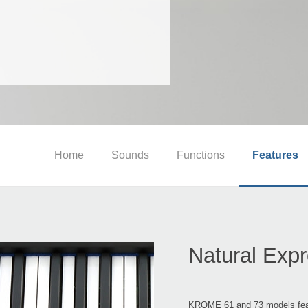
Home
Sounds
Functions
Features
Natural Exp
KROME 61 and 73 models featu