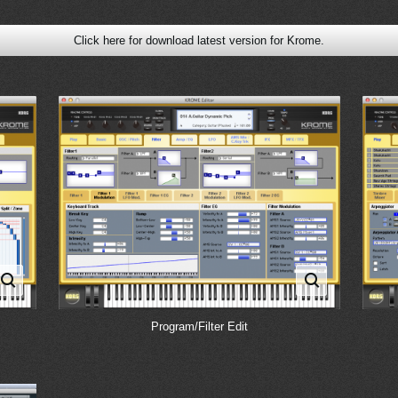
Click here for download latest version for Krome.
Program/Filter Edit