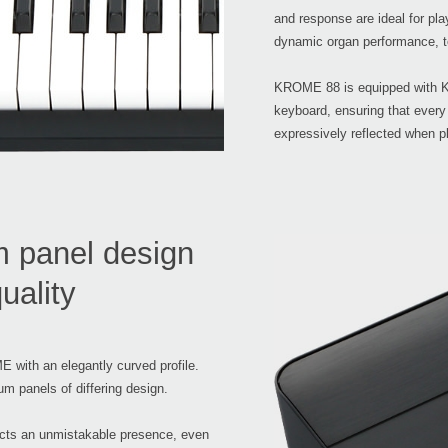
and response are ideal for pla
dynamic organ performance, t
KROME 88 is equipped with K
keyboard, ensuring that every
expressively reflected when p
m panel design
uality
 with an elegantly curved profile.
m panels of differing design.
jects an unmistakable presence, even