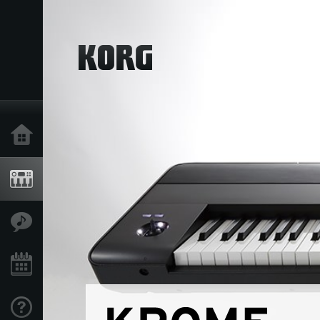
Home
Products
Features
Events
Support