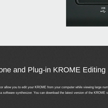
one and Plug-in KROME Editing
allow you to edit your KROME from your computer while viewing large numb
a software synthesizer. You can download the latest version of the KROME so