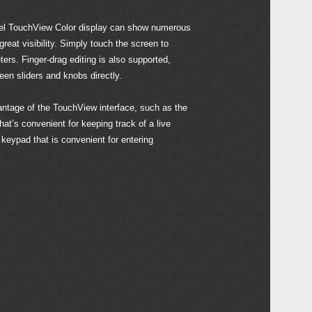
DS-
l TouchView Color display can show numerous
PS-3
reat visibility. Simply touch the screen to
PS-1
ers. Finger-drag editing is also supported,
SC-
een sliders and knobs directly.
ntage of the TouchView interface, such as the
that’s convenient for keeping track of a live
2018
keypad that is convenient for entering
M1 D
Synt
anniv
Soft
2018
Upda
Updat
2017
KORG
at W