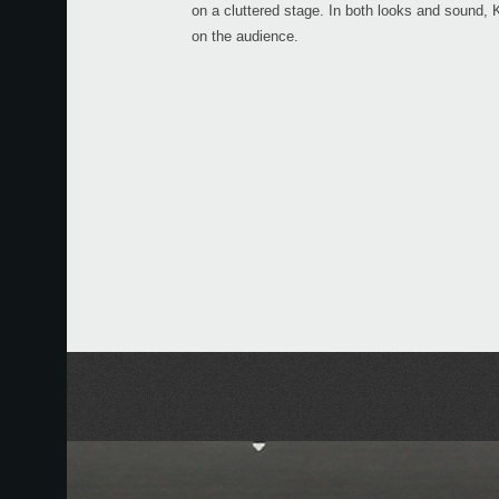
on a cluttered stage. In both looks and sound
on the audience.