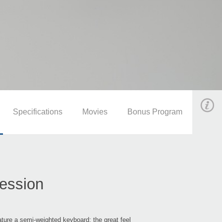
Specifications
Movies
Bonus Program
ression
re a semi-weighted keyboard; the great feel