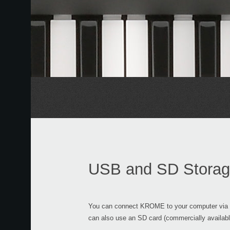
USB and SD Stora
You can connect KROME to your computer via U
can also use an SD card (commercially availab