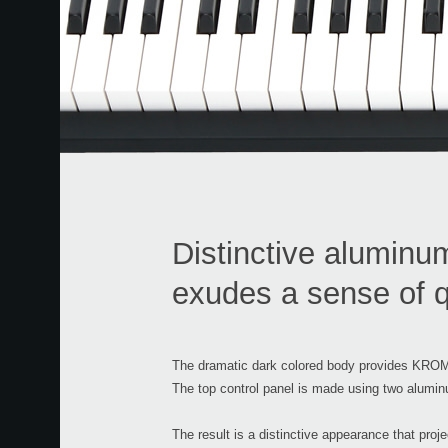
Distinctive aluminu
exudes a sense of q
The dramatic dark colored body provides KROME
The top control panel is made using two aluminu
The result is a distinctive appearance that pro