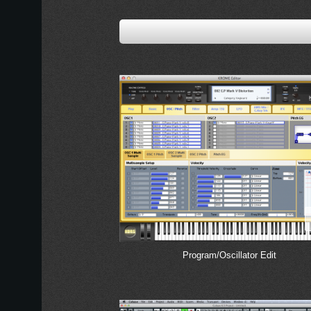
Program/Oscillator Edit