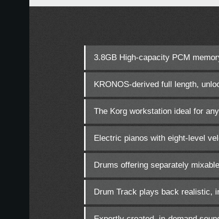
3.8GB High-capacity PCM memor
KRONOS-derived full length, unloo
The Korg workstation ideal for any
Electric pianos with eight-level v
Drums offering separately mixable
Drum Track plays back realistic, i
Expertly created, in-demand soun