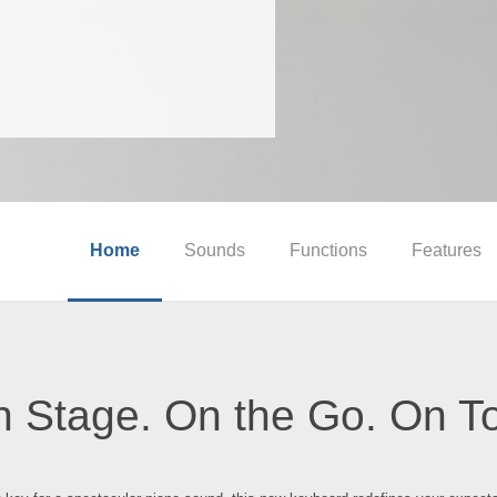
Home
Sounds
Functions
Features
 Stage. On the Go. On T