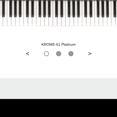
KROME-61 Platinum
<
>