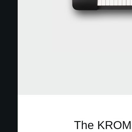
The KROME 