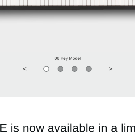
88 Key Model
<
>
is now available in a limi