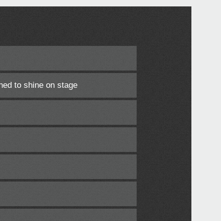
ned to shine on stage