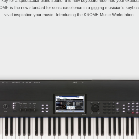
y key for a spectacular piano sound, this new keyboard redefines your expectati
E is the new standard for sonic excellence in a gigging musician’s keyboard, 
vivid inspiration your music. Introducing the KROME Music Workstation.