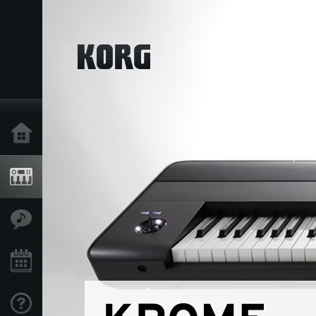
Home
Products
Features
Events
Support