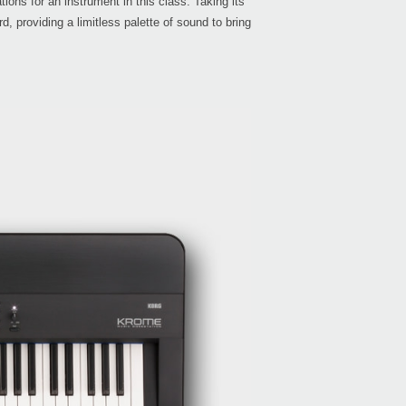
ons for an instrument in this class. Taking its
providing a limitless palette of sound to bring
Even
Bonu
Down
KRON