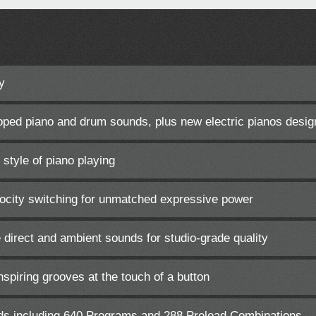
y
ped piano and drum sounds, plus new electric pianos desig
 style of piano playing
elocity switching for unmatched expressive power
 direct and ambient sounds for studio-grade quality
nspiring grooves at the touch of a button
ds including 640 Programs and 288 Preload Combinations