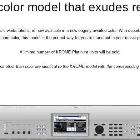
color model that exudes r
orkstations, is now available in a new eagerly-awaited color. With superb s
tinum color, this model is the perfect way for you to stand out in your music p
A limited number of KROME Platinum units will be sold.
ions other than color are identical to the KROME model with the correspondin