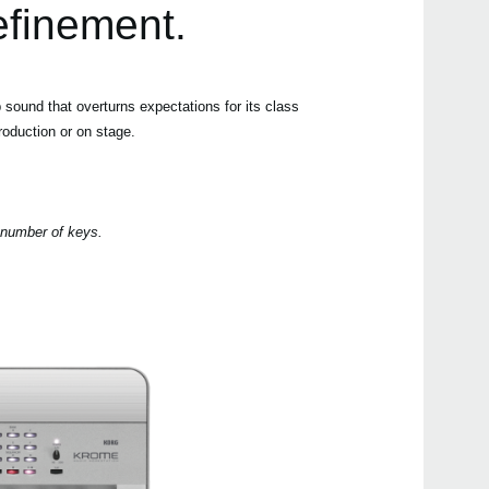
efinement.
DS-
PS-3
PS-1
ound that overturns expectations for its class
SC-
roduction or on stage.
2018
M1 D
g number of keys.
Synt
anniv
Soft
2018
Upda
Updat
2017
KORG
at W