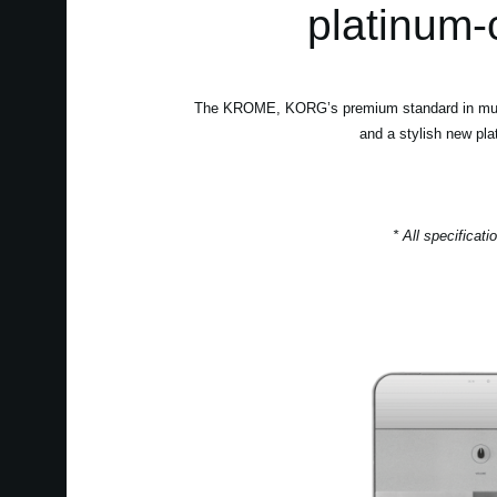
platinum-
The KROME, KORG’s premium standard in music w
and a stylish new pla
* All specificat