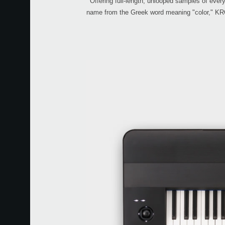
Offering full-length, unlooped samples of ever
name from the Greek word meaning "color," KROM