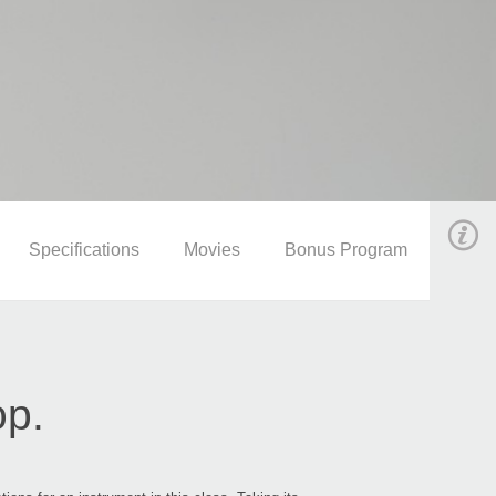
Specifications
Movies
Bonus Program
op.