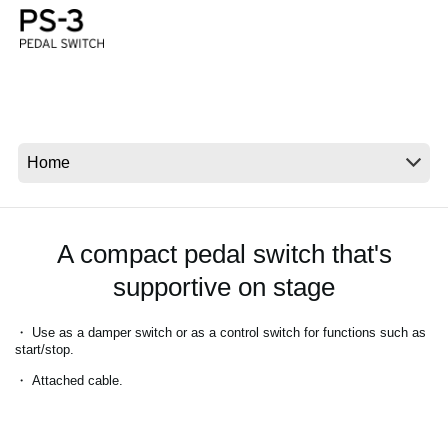
Social Media
About KORG
A compact pedal switch that's
supportive on stage
・ Use as a damper switch or as a control switch for functions such as
start/stop.
・ Attached cable.