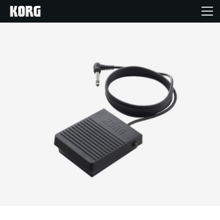
Home
Products
Features
Events
Support
News
Location