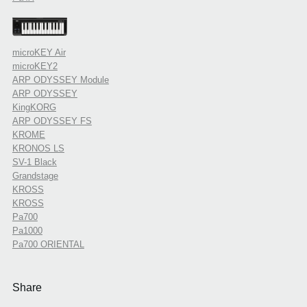
microKEY Air
microKEY2
ARP ODYSSEY Module
ARP ODYSSEY
KingKORG
ARP ODYSSEY FS
KROME
KRONOS LS
SV-1 Black
Grandstage
KROSS
KROSS
Pa700
Pa1000
Pa700 ORIENTAL
Share