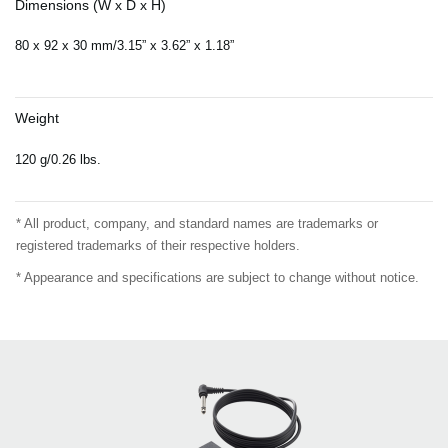
Dimensions (W x D x H)
80 x 92 x 30 mm/3.15” x 3.62” x 1.18”
Weight
120 g/0.26 lbs.
* All product, company, and standard names are trademarks or
registered trademarks of their respective holders.
* Appearance and specifications are subject to change without notice.