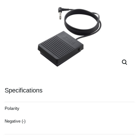
Specifications
Polarity
Negative (-)