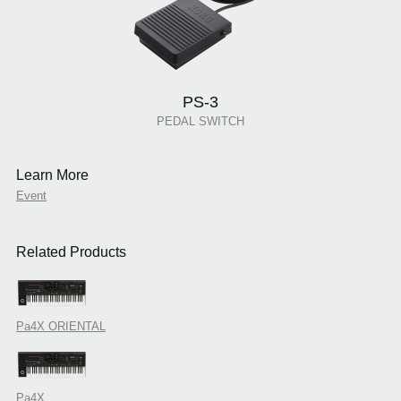
PS-3
PEDAL SWITCH
Learn More
Event
Related Products
Pa4X ORIENTAL
Pa4X