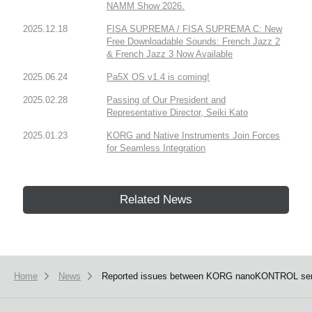
NAMM Show 2026.
2025.12.18
FISA SUPREMA / FISA SUPREMA C: New
Free Downloadable Sounds: French Jazz 2
& French Jazz 3 Now Available
2025.06.24
Pa5X OS v1.4 is coming!
2025.02.28
Passing of Our President and
Representative Director, Seiki Kato
2025.01.23
KORG and Native Instruments Join Forces
for Seamless Integration
Related News
Home
News
Reported issues between KORG nanoKONTROL series, 