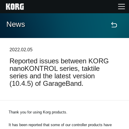
News
Home
Products
2022.02.05
Reported issues between KORG
Features
nanoKONTROL series, taktile
series and the latest version
Events
(10.4.5) of GarageBand.
Support
Thank you for using Korg products.
News
It has been reported that some of our controller products have
Location