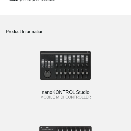
Product Information
nanoKONTROL Studio
MOBILE MIDI CONTROLLER