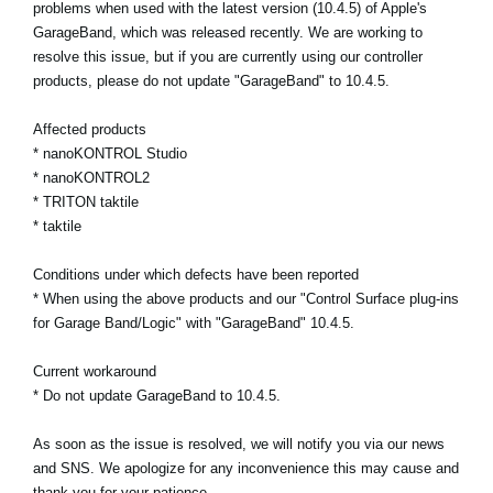
problems when used with the latest version (10.4.5) of Apple's
GarageBand, which was released recently. We are working to
Social Media
resolve this issue, but if you are currently using our controller
products, please do not update "GarageBand" to 10.4.5.
About KORG
Affected products
* nanoKONTROL Studio
* nanoKONTROL2
* TRITON taktile
* taktile
Conditions under which defects have been reported
* When using the above products and our "Control Surface plug-ins
for Garage Band/Logic" with "GarageBand" 10.4.5.
Current workaround
* Do not update GarageBand to 10.4.5.
As soon as the issue is resolved, we will notify you via our news
and SNS. We apologize for any inconvenience this may cause and
thank you for your patience.