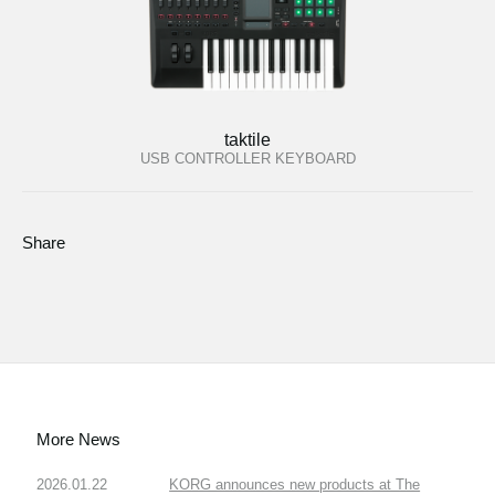
taktile
USB CONTROLLER KEYBOARD
Share
More News
2026.01.22
KORG announces new products at The