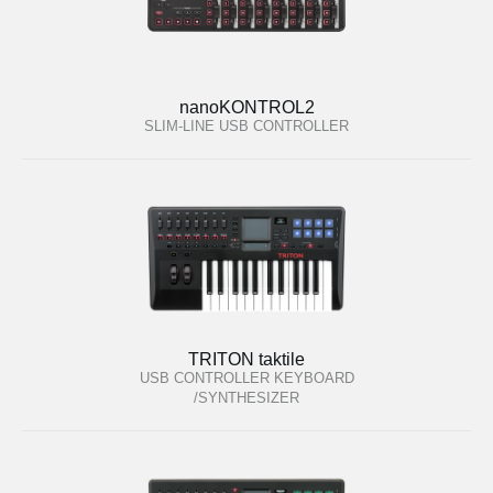
nanoKONTROL2
SLIM-LINE USB CONTROLLER
TRITON taktile
USB CONTROLLER KEYBOARD
/SYNTHESIZER