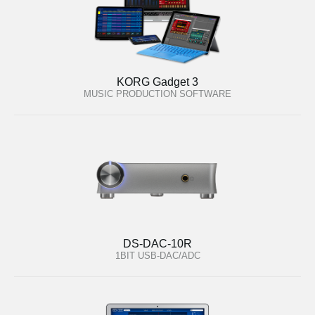
KORG Gadget 3
MUSIC PRODUCTION SOFTWARE
DS-DAC-10R
1BIT USB-DAC/ADC