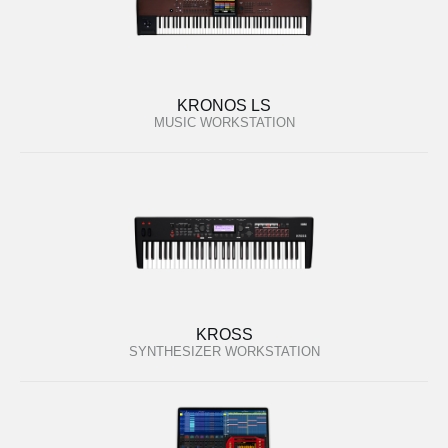
KRONOS LS
MUSIC WORKSTATION
KROSS
SYNTHESIZER WORKSTATION