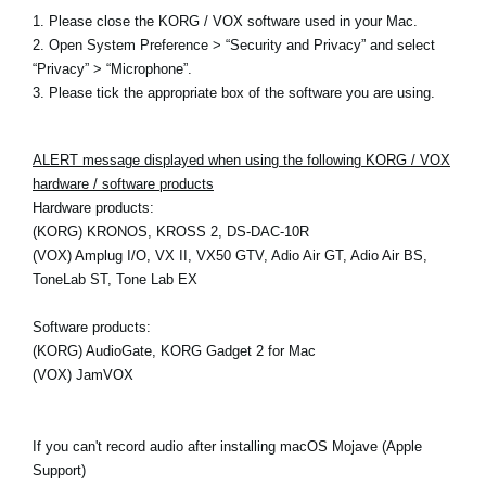
1. Please close the KORG / VOX software used in your Mac.
2. Open System Preference > “Security and Privacy” and select
“Privacy” > “Microphone”.
3. Please tick the appropriate box of the software you are using.
ALERT message displayed when using the following KORG / VOX
hardware / software products
Hardware products:
(KORG) KRONOS, KROSS 2, DS-DAC-10R
(VOX) Amplug I/O, VX II, VX50 GTV, Adio Air GT, Adio Air BS,
ToneLab ST, Tone Lab EX
Software products:
(KORG) AudioGate, KORG Gadget 2 for Mac
(VOX) JamVOX
If you can't record audio after installing macOS Mojave (Apple
Support)