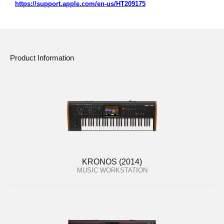
https://support.apple.com/en-us/HT209175
Product Information
KRONOS (2014)
MUSIC WORKSTATION