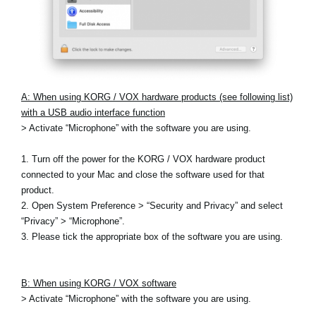
A: When using KORG / VOX hardware products (see following list)
with a USB audio interface function
> Activate “Microphone” with the software you are using.
1. Turn off the power for the KORG / VOX hardware product
connected to your Mac and close the software used for that
product.
2. Open System Preference > “Security and Privacy” and select
“Privacy” > “Microphone”.
3. Please tick the appropriate box of the software you are using.
B: When using KORG / VOX software
> Activate “Microphone” with the software you are using.