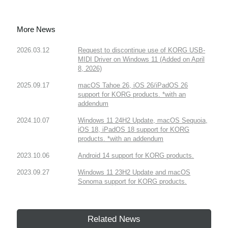
More News
2026.03.12
Request to discontinue use of KORG USB-
MIDI Driver on Windows 11 (Added on April
8, 2026)
2025.09.17
macOS Tahoe 26, iOS 26/iPadOS 26
support for KORG products. *with an
addendum
2024.10.07
Windows 11 24H2 Update, macOS Sequoia,
iOS 18, iPadOS 18 support for KORG
products. *with an addendum
2023.10.06
Android 14 support for KORG products.
2023.09.27
Windows 11 23H2 Update and macOS
Sonoma support for KORG products.
Related News