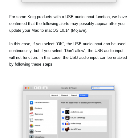
Social Media
For some Korg products with a USB audio input function, we have
confirmed that the following alerts may possibly appear after you
update your Mac to macOS 10.14 (Mojave).
About KORG
In this case, if you select
“OK”
, the USB audio input can be used
continuously, but if you select
“Don't allow”
, the USB audio input
will not function. In this case, the USB audio input can be enabled
by following these steps: