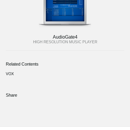
AudioGate4
HIGH RESOLUTION MUSIC PLAYER
Related Contents
VOX
Share