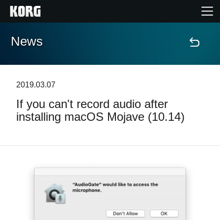
News
Home
Products
2019.03.07
If you can't record audio after
Features
installing macOS Mojave (10.14)
Events
Support
News
Location