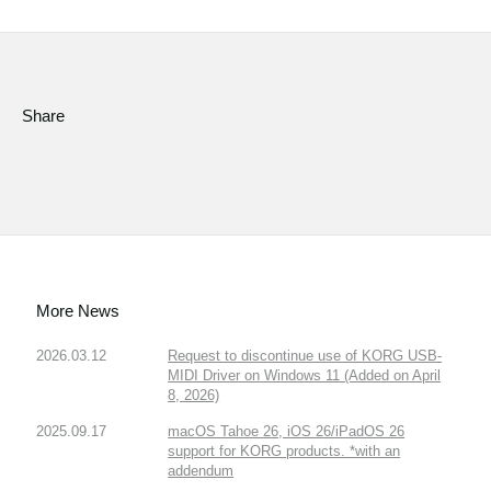
Social Media
About KORG
Share
More News
2026.03.12
Request to discontinue use of KORG USB-
MIDI Driver on Windows 11 (Added on April
8, 2026)
2025.09.17
macOS Tahoe 26, iOS 26/iPadOS 26
support for KORG products. *with an
addendum