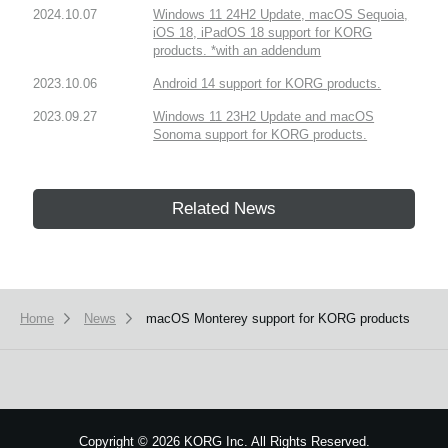
2024.10.07
Windows 11 24H2 Update, macOS Sequoia,
iOS 18, iPadOS 18 support for KORG
products. *with an addendum
2023.10.06
Android 14 support for KORG products.
2023.09.27
Windows 11 23H2 Update and macOS
Sonoma support for KORG products.
Related News
Home
News
macOS Monterey support for KORG products
Copyright
©
2026 KORG Inc. All Rights Reserved.