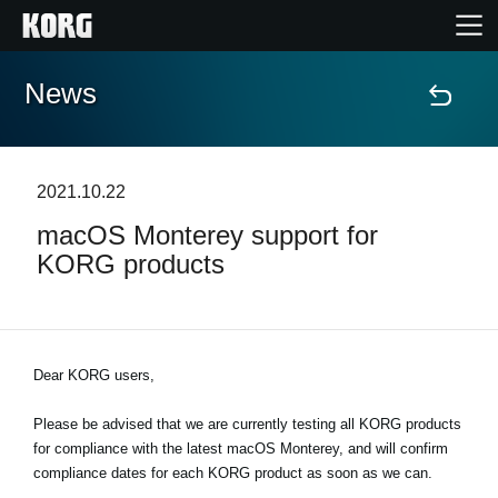
News
Home
Products
2021.10.22
macOS Monterey support for
Features
KORG products
Events
Support
Dear KORG users,
Please be advised that we are currently testing all KORG products
News
for compliance with the latest macOS Monterey, and will confirm
compliance dates for each KORG product as soon as we can.
Location