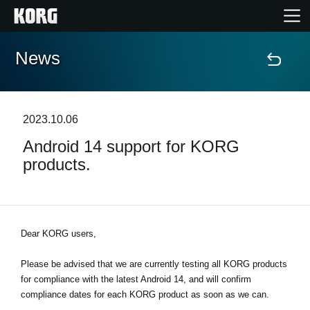
News
Home
Products
2023.10.06
Android 14 support for KORG
Features
products.
Events
Support
Dear KORG users,
Please be advised that we are currently testing all KORG products
News
for compliance with the latest Android 14, and will confirm
compliance dates for each KORG product as soon as we can.
Location