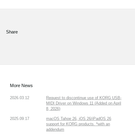
Social Media
About KORG
Share
More News
2026.03.12
Request to discontinue use of KORG USB-
MIDI Driver on Windows 11 (Added on April
8, 2026)
2025.09.17
macOS Tahoe 26, iOS 26/iPadOS 26
support for KORG products. *with an
addendum