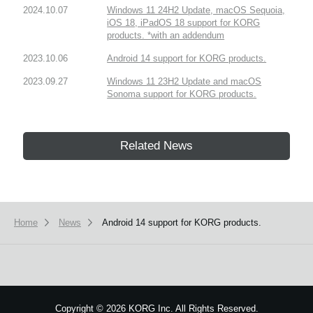
2024.10.07
Windows 11 24H2 Update, macOS Sequoia,
iOS 18, iPadOS 18 support for KORG
products. *with an addendum
2023.10.06
Android 14 support for KORG products.
2023.09.27
Windows 11 23H2 Update and macOS
Sonoma support for KORG products.
Related News
Home
News
Android 14 support for KORG products.
Copyright
©
2026 KORG Inc. All Rights Reserved.