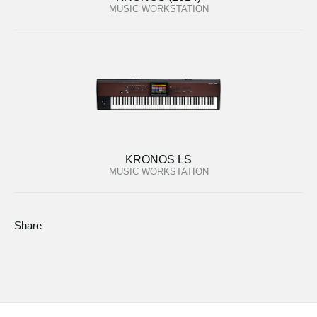
MUSIC WORKSTATION
KRONOS LS
MUSIC WORKSTATION
Share