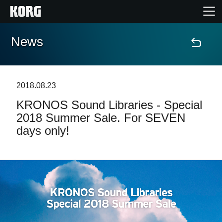
News
Home
Products
2018.08.23
KRONOS Sound Libraries - Special
Features
2018 Summer Sale. For SEVEN
days only!
Events
Support
News
Location