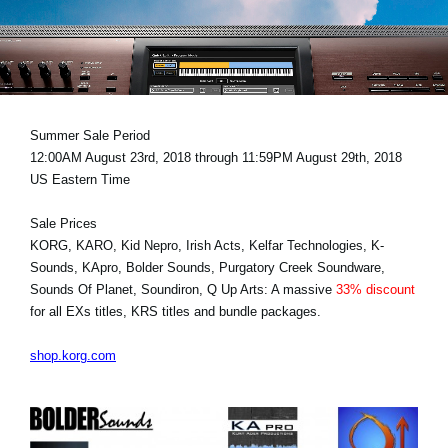
Social Media
About KORG
Summer Sale Period
12:00AM August 23rd, 2018 through 11:59PM August 29th, 2018
US Eastern Time
Sale Prices
KORG, KARO, Kid Nepro, Irish Acts, Kelfar Technologies, K-
Sounds, KApro, Bolder Sounds, Purgatory Creek Soundware,
Sounds Of Planet, Soundiron, Q Up Arts: A massive
33% discount
for all EXs titles, KRS titles and bundle packages.
shop.korg.com