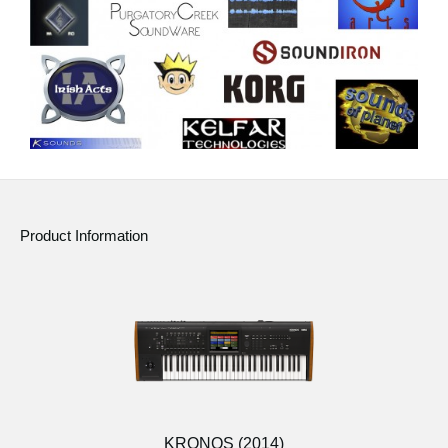
Product Information
KRONOS (2014)