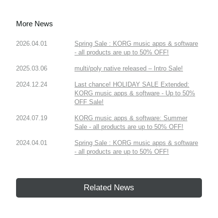
More News
2026.04.01
Spring Sale : KORG music apps & software
- all products are up to 50% OFF!
2025.03.06
multi/poly native released – Intro Sale!
2024.12.24
Last chance! HOLIDAY SALE Extended:
KORG music apps & software - Up to 50%
OFF Sale!
2024.07.19
KORG music apps & software: Summer
Sale - all products are up to 50% OFF!
2024.04.01
Spring Sale : KORG music apps & software
- all products are up to 50% OFF!
Related News