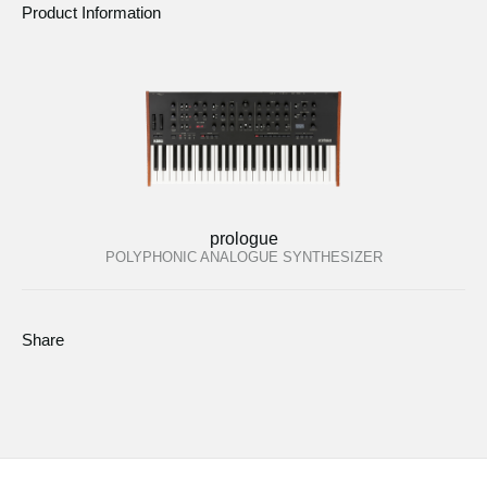
Product Information
prologue
POLYPHONIC ANALOGUE SYNTHESIZER
Share