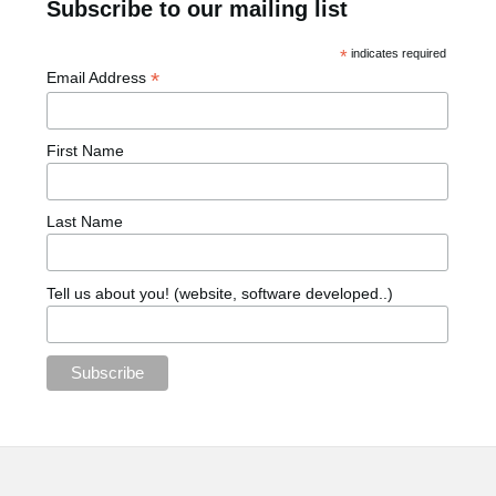
Subscribe to our mailing list
*
indicates required
*
Email Address
First Name
Last Name
Tell us about you! (website, software developed..)