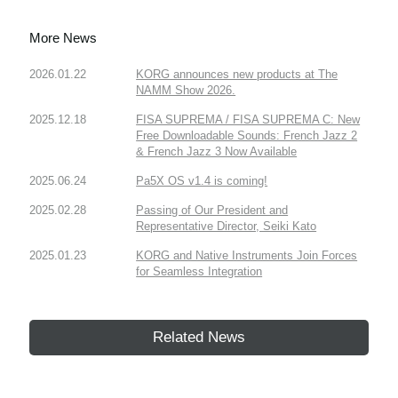
More News
2026.01.22
KORG announces new products at The
NAMM Show 2026.
2025.12.18
FISA SUPREMA / FISA SUPREMA C: New
Free Downloadable Sounds: French Jazz 2
& French Jazz 3 Now Available
2025.06.24
Pa5X OS v1.4 is coming!
2025.02.28
Passing of Our President and
Representative Director, Seiki Kato
2025.01.23
KORG and Native Instruments Join Forces
for Seamless Integration
Related News