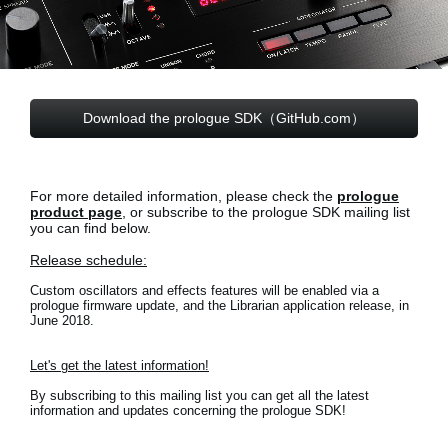
Social Media
About KORG
Download the prologue SDK（GitHub.com）
For more detailed information, please check the
prologue
product page
, or subscribe to the prologue SDK mailing list
you can find below.
Release schedule:
Custom oscillators and effects features will be enabled via a
prologue firmware update, and the Librarian application release, in
June 2018.
Let's get the latest information!
By subscribing to this mailing list you can get all the latest
information and updates concerning the prologue SDK!