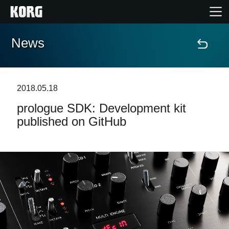
News
Home
Products
2018.05.18
prologue SDK: Development kit
Features
published on GitHub
Events
Support
News
Location