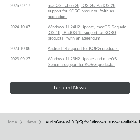
2025.09.17
macOS Tahoe 26, iOS 26/iPadOS 26
support for KORG products. *with an
addendum
2024.10.07
Windows 11 24H2 Update, macOS Sequoia,
iOS 18, iPadOS 18 support for KORG
products. *with an addendum
2023.10.06
Android 14 support for KORG products.
2023.09.27
Windows 11 23H2 Update and macOS
Sonoma support for KORG products.
Related News
Home
News
AudioGate v4.0.2(r5) for Windows is now available!