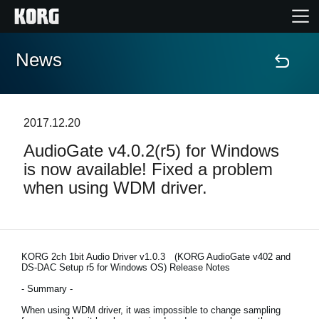
News
Home
Products
2017.12.20
AudioGate v4.0.2(r5) for Windows
Features
is now available! Fixed a problem
when using WDM driver.
Events
Support
KORG 2ch 1bit Audio Driver v1.0.3 (KORG AudioGate v402 and
DS-DAC Setup r5 for Windows OS) Release Notes
News
- Summary -
When using WDM driver, it was impossible to change sampling
Location