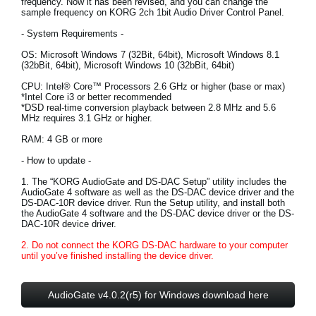
frequency. Now it has been revised, and you can change the
sample frequency on KORG 2ch 1bit Audio Driver Control Panel.
Social Media
- System Requirements -
OS: Microsoft Windows 7 (32Bit, 64bit), Microsoft Windows 8.1
(32bBit, 64bit), Microsoft Windows 10 (32bBit, 64bit)
About KORG
CPU: Intel® Core™ Processors 2.6 GHz or higher (base or max)
*Intel Core i3 or better recommended
*DSD real-time conversion playback between 2.8 MHz and 5.6
MHz requires 3.1 GHz or higher.
RAM: 4 GB or more
- How to update -
1. The “KORG AudioGate and DS-DAC Setup” utility includes the
AudioGate 4 software as well as the DS-DAC device driver and the
DS-DAC-10R device driver. Run the Setup utility, and install both
the AudioGate 4 software and the DS-DAC device driver or the DS-
DAC-10R device driver.
2. Do not connect the KORG DS-DAC hardware to your computer
until you’ve finished installing the device driver.
AudioGate v4.0.2(r5) for Windows download here