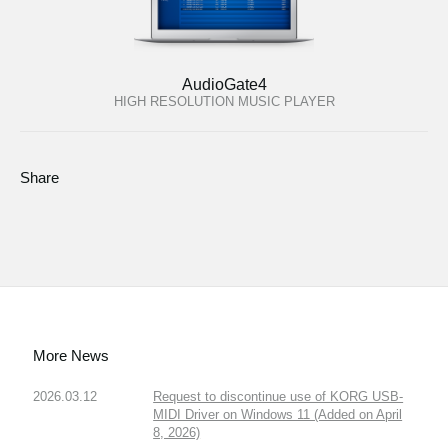
AudioGate4
HIGH RESOLUTION MUSIC PLAYER
Share
More News
2026.03.12
Request to discontinue use of KORG USB-
MIDI Driver on Windows 11 (Added on April
8, 2026)