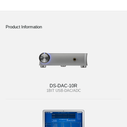
Product Information
DS-DAC-10R
1BIT USB-DAC/ADC