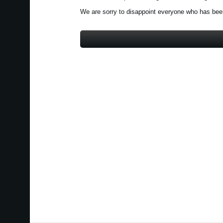
We are sorry to disappoint everyone who has been