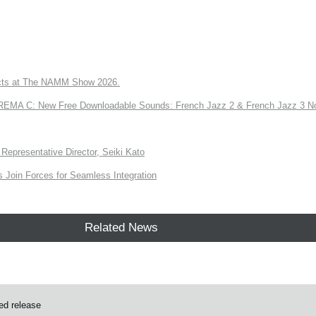
ts at The NAMM Show 2026.
A C: New Free Downloadable Sounds: French Jazz 2 & French Jazz 3 No
Representative Director, Seiki Kato
Join Forces for Seamless Integration
Related News
ed release