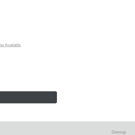
w Available
Sitemap