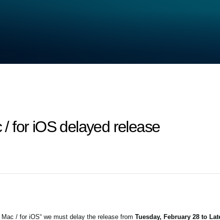
 for iOS delayed release
 Mac / for iOS“ we must delay the release from
Tuesday, February 28 to La