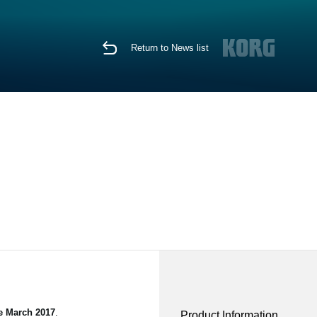
Return to News list
te March 2017
.
Product Information