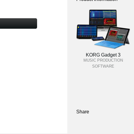
KORG Gadget 3
MUSIC PRODUCTION
SOFTWARE
Share