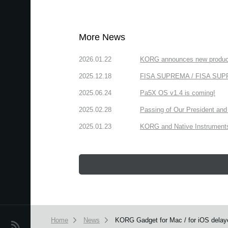
More News
2026.01.22
KORG announces new produc
2025.12.18
FISA SUPREMA / FISA SUPREM
2025.06.24
Pa5X OS v1.4 is coming!
2025.02.28
Passing of Our President and 
2025.01.23
KORG and Native Instruments 
Home
News
KORG Gadget for Mac / for iOS delay
News