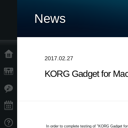
News
Home
2017.02.27
KORG Gadget for Mac /
Products
Features
Events
Support
In order to complete testing of "KORG Gadget for