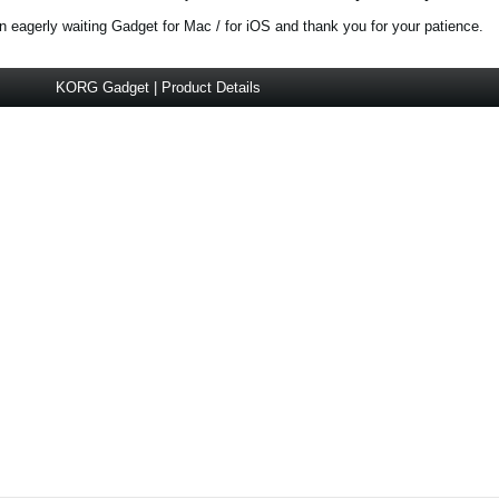
 eagerly waiting Gadget for Mac / for iOS and thank you for your patience.
KORG Gadget | Product Details