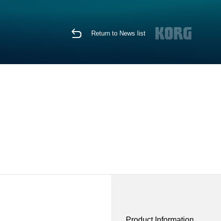
Return to News list
Product Information