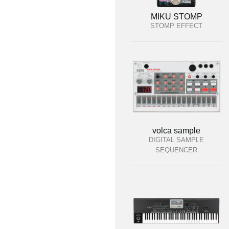
MIKU STOMP
STOMP EFFECT
volca sample
DIGITAL SAMPLE
SEQUENCER