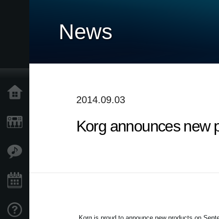
News
Home
2014.09.03
Korg announces new p
Products
Features
Events
Support
Korg is proud to announce new products on
Septe