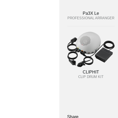
Pa3X Le
PROFESSIONAL ARRANGER
CLIPHIT
CLIP DRUM KIT
Share