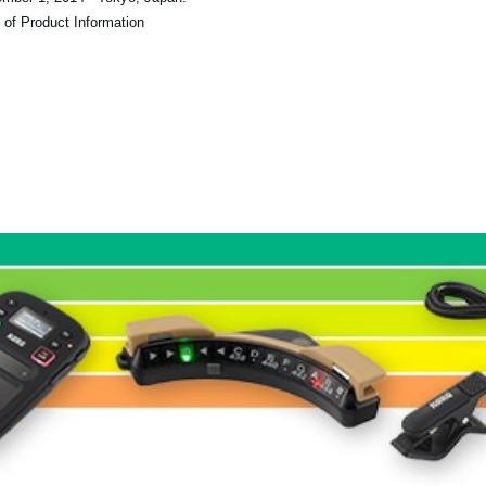
 of Product Information