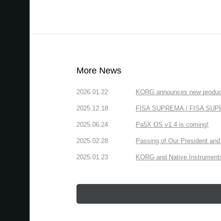
More News
2026.01.22
KORG announces new produc
2025.12.18
FISA SUPREMA / FISA SUPREM
2025.06.24
Pa5X OS v1.4 is coming!
2025.02.28
Passing of Our President and 
2025.01.23
KORG and Native Instruments 