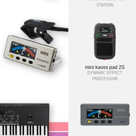
STATION
mini kaoss pad 2S
DYNAMIC EFFECT
PROCESSOR