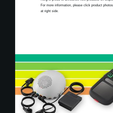
For more information, please click product photos
at right side.