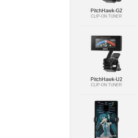
PitchHawk-G2
CLIP-ON TUNER
PitchHawk-U2
CLIP-ON TUNER