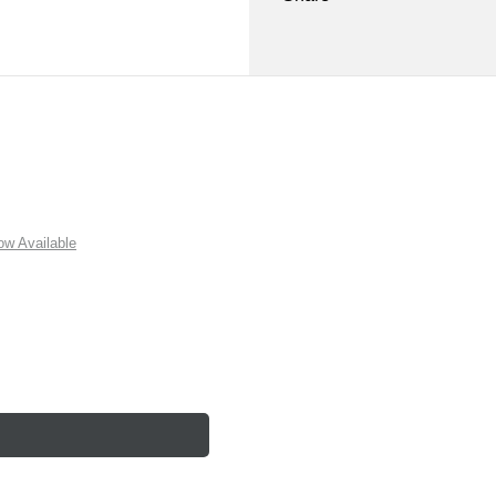
w Available