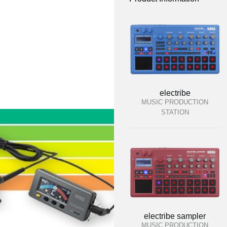
electribe
MUSIC PRODUCTION
STATION
electribe sampler
MUSIC PRODUCTION