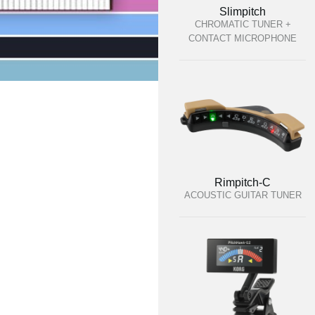
Slimpitch
CHROMATIC TUNER +
CONTACT MICROPHONE
Rimpitch-C
ACOUSTIC GUITAR TUNER