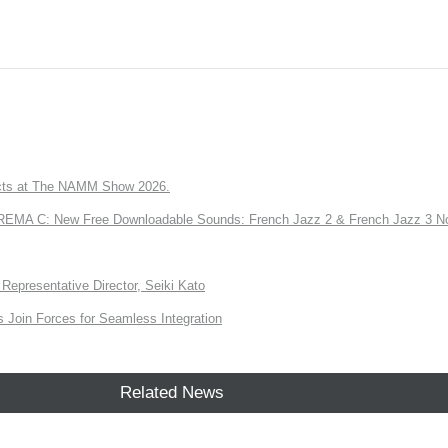
ts at The NAMM Show 2026.
A C: New Free Downloadable Sounds: French Jazz 2 & French Jazz 3 No
Representative Director, Seiki Kato
Join Forces for Seamless Integration
Related News