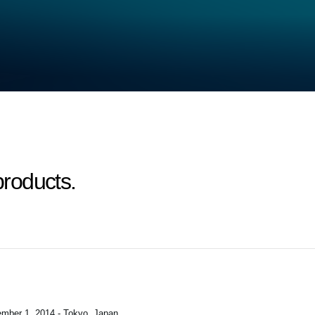
roducts.
mber 1, 2014 - Tokyo, Japan
.