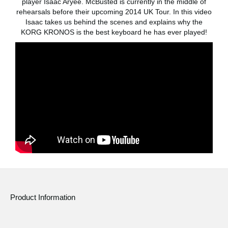
player Isaac Aryee. McBusted is currently in the middle of
rehearsals before their upcoming 2014 UK Tour. In this video
Social Media
Isaac takes us behind the scenes and explains why the
KORG KRONOS is the best keyboard he has ever played!
About KORG
Product Information