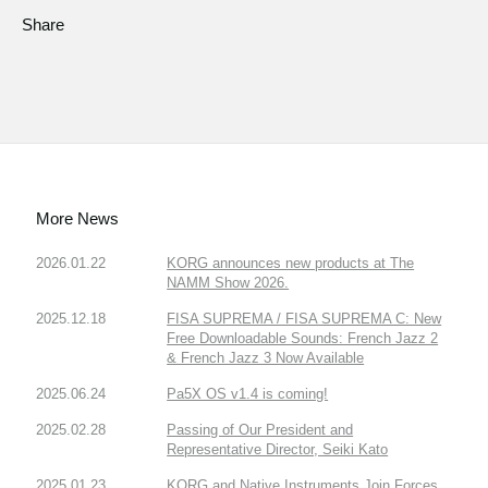
Share
More News
2026.01.22
KORG announces new products at The
NAMM Show 2026.
2025.12.18
FISA SUPREMA / FISA SUPREMA C: New
Free Downloadable Sounds: French Jazz 2
& French Jazz 3 Now Available
2025.06.24
Pa5X OS v1.4 is coming!
2025.02.28
Passing of Our President and
Representative Director, Seiki Kato
2025.01.23
KORG and Native Instruments Join Forces