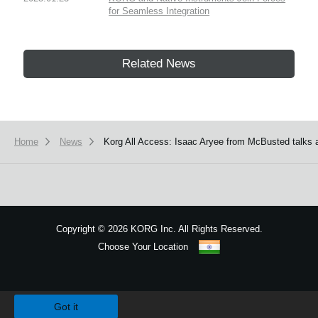
for Seamless Integration
Related News
Home
News
Korg All Access: Isaac Aryee from McBusted talks 
Copyright
©
2026 KORG Inc. All Rights Reserved.
Choose Your Location
Sitemap
We use cookies to give you the best experience on this website.
Learn m
Got it