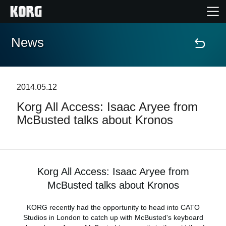
News
Home
Products
2014.05.12
Korg All Access: Isaac Aryee from
Features
McBusted talks about Kronos
Events
Support
Korg All Access: Isaac Aryee from
McBusted talks about Kronos
News
KORG recently had the opportunity to head into CATO
Studios in London to catch up with McBusted's keyboard
Location