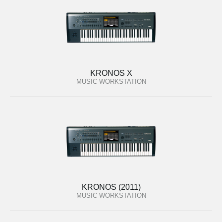
KRONOS X
MUSIC WORKSTATION
KRONOS (2011)
MUSIC WORKSTATION