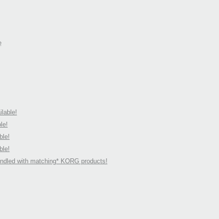
e
lable!
le!
ble!
ble!
undled with matching* KORG products!