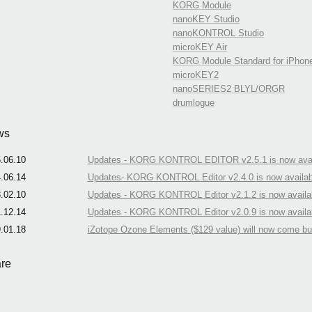
KORG Module
nanoKEY Studio
nanoKONTROL Studio
microKEY Air
KORG Module Standard for iPhon
microKEY2
nanoSERIES2 BLYL/ORGR
drumlogue
ws
.06.10
Updates - KORG KONTROL EDITOR v2.5.1 is now avai
.06.14
Updates- KORG KONTROL Editor v2.4.0 is now availab
.02.10
Updates - KORG KONTROL Editor v2.1.2 is now availa
.12.14
Updates - KORG KONTROL Editor v2.0.9 is now availa
.01.18
iZotope Ozone Elements ($129 value) will now come b
re