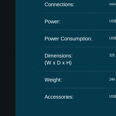
Connections:
min
Power:
USB
Power Consumption:
USB 
Dimensions:
325 
(W x D x H)
Weight:
244 
Accessories:
USB