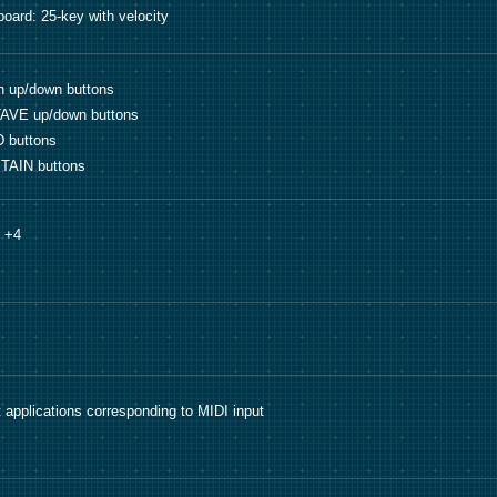
oard: 25-key with velocity
h up/down buttons
AVE up/down buttons
 buttons
TAIN buttons
o +4
 applications corresponding to MIDI input