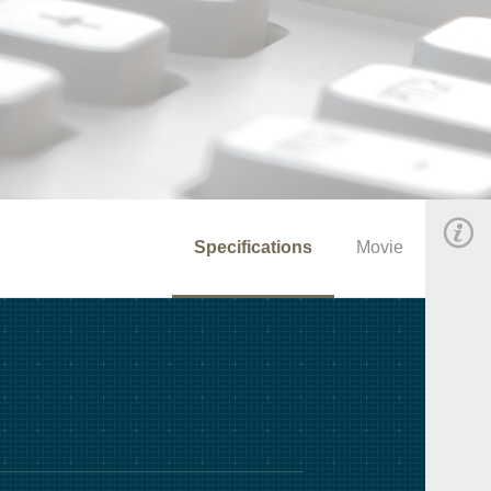
Specifications
Movie