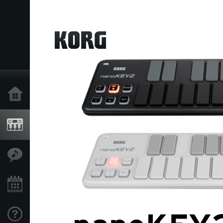
Home
Products
Features
Events
Support