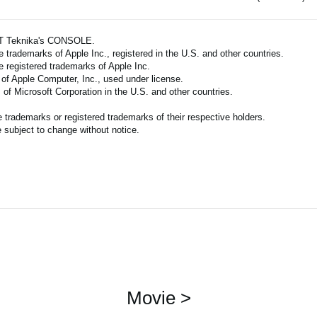
ART Teknika's CONSOLE.
 trademarks of Apple Inc., registered in the U.S. and other countries.
e registered trademarks of Apple Inc.
 of Apple Computer, Inc., used under license.
of Microsoft Corporation in the U.S. and other countries.
trademarks or registered trademarks of their respective holders.
 subject to change without notice.
Movie >