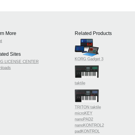
rn More
Related Products
nt
ated Sites
KORG Gadget 3
G LICENSE CENTER
nloads
taktile
TRITON taktile
microKEY
nanoPAD2
nanoKONTROL2
padKONTROL