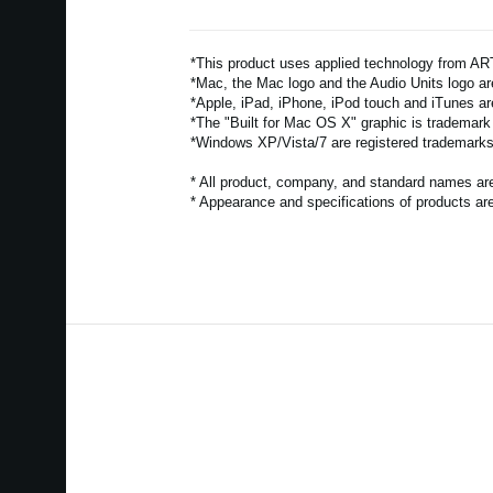
*This product uses applied technology from 
*Mac, the Mac logo and the Audio Units logo are
*Apple, iPad, iPhone, iPod touch and iTunes ar
*The "Built for Mac OS X" graphic is trademark
*Windows XP/Vista/7 are registered trademarks 
* All product, company, and standard names are 
* Appearance and specifications of products are