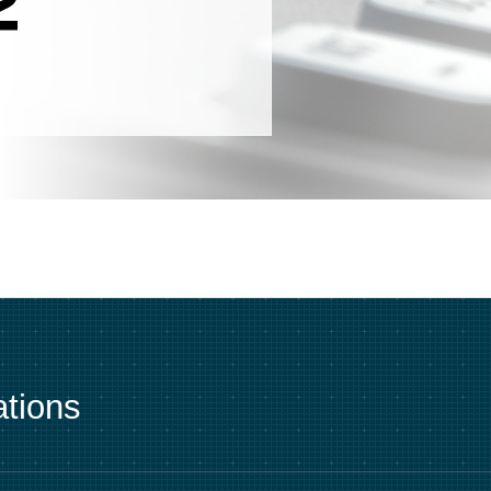
tions