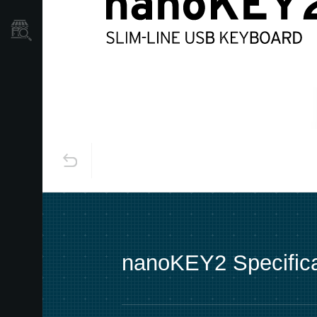
Store Locator
nanoKEY2 Specifica