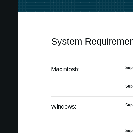
System Requiremen
Sup
Macintosh:
Sup
Sup
Windows:
Sup