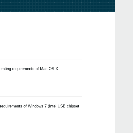
Upda
EDIT
2024
Upda
v2.4.
2023
Upda
Edito
2021
Upda
Edito
2019
perating requirements of Mac OS X.
iZot
value
matc
 requirements of Windows 7 (Intel USB chipset