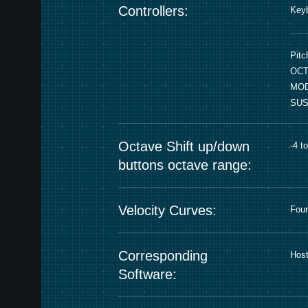
Controllers:
Keyb
Pitc
OCT
MOD
SUS
Octave Shift up/down
-4 t
buttons octave range:
Velocity Curves:
Four
Corresponding
Host
Software: