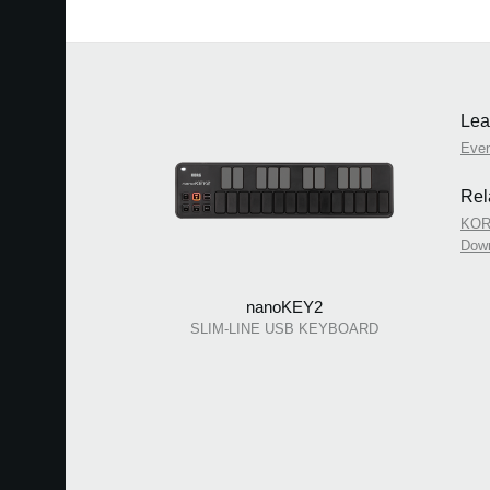
Lea
Eve
Rel
KOR
Dow
nanoKEY2
SLIM-LINE USB KEYBOARD