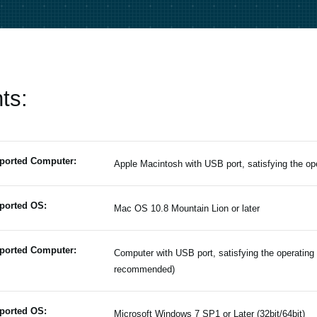
ts:
ported Computer:
Apple Macintosh with USB port, satisfying the o
ported OS:
Mac OS 10.8 Mountain Lion or later
ported Computer:
Computer with USB port, satisfying the operating
recommended)
ported OS:
Microsoft Windows 7 SP1 or Later (32bit/64bit)