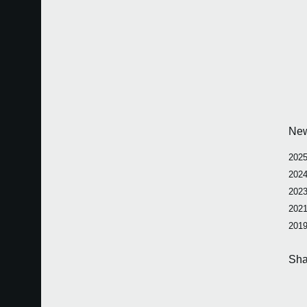
Ne
2025
2024
2023
2021
2019
Sha