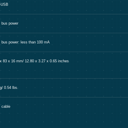
i-USB
 bus power
bus power: less than 100 mA
x 83 x 16 mm/ 12.80 x 3.27 x 0.65 inches
g/ 0.54 lbs.
 cable