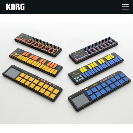
Home
Products
Features
Events
Support
Store Locator