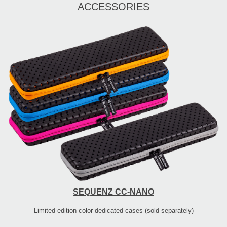
ACCESSORIES
SEQUENZ CC-NANO
Limited-edition color dedicated cases (sold separately)