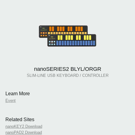
nanoSERIES2 BLYL/ORGR
SLIM-LINE USB KEYBOARD / CONTROLLER
Learn More
Event
Related Sites
nanoKEY2 Download
nanoPAD2 Download