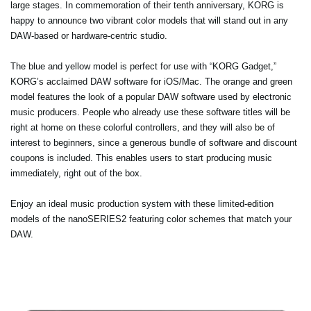
large stages. In commemoration of their tenth anniversary, KORG is
happy to announce two vibrant color models that will stand out in any
DAW-based or hardware-centric studio.
The blue and yellow model is perfect for use with “KORG Gadget,”
KORG’s acclaimed DAW software for iOS/Mac. The orange and green
model features the look of a popular DAW software used by electronic
music producers. People who already use these software titles will be
right at home on these colorful controllers, and they will also be of
interest to beginners, since a generous bundle of software and discount
coupons is included. This enables users to start producing music
immediately, right out of the box.
Enjoy an ideal music production system with these limited-edition
models of the nanoSERIES2 featuring color schemes that match your
DAW.