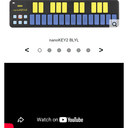
nanoKEY2 BLYL
<
>