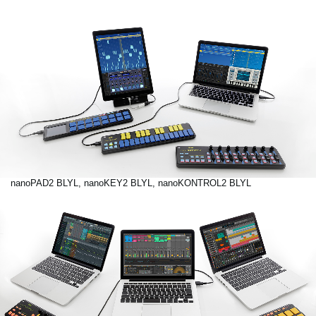
nanoPAD2 BLYL, nanoKEY2 BLYL, nanoKONTROL2 BLYL