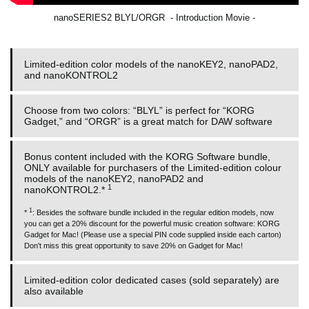
nanoSERIES2 BLYL/ORGR - Introduction Movie -
Limited-edition color models of the nanoKEY2, nanoPAD2,
and nanoKONTROL2
Choose from two colors: “BLYL” is perfect for “KORG
Gadget,” and “ORGR” is a great match for DAW software
Bonus content included with the KORG Software bundle,
ONLY available for purchasers of the Limited-edition colour
models of the nanoKEY2, nanoPAD2 and
1
nanoKONTROL2.*
1
*
: Besides the software bundle included in the regular edition models, now
you can get a 20% discount for the powerful music creation software: KORG
Gadget for Mac! (Please use a special PIN code supplied inside each carton)
Don't miss this great opportunity to save 20% on Gadget for Mac!
Limited-edition color dedicated cases (sold separately) are
also available