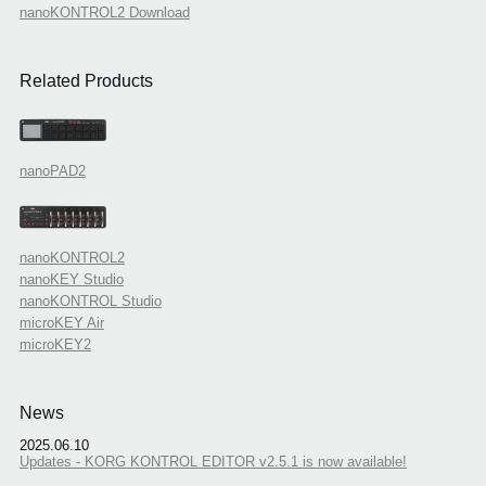
nanoKONTROL2 Download
Related Products
nanoPAD2
nanoKONTROL2
nanoKEY Studio
nanoKONTROL Studio
microKEY Air
microKEY2
News
2025.06.10
Updates - KORG KONTROL EDITOR v2.5.1 is now available!