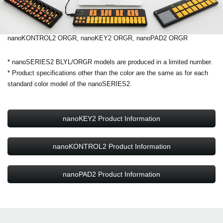
nanoKONTROL2 ORGR, nanoKEY2 ORGR, nanoPAD2 ORGR
* nanoSERIES2 BLYL/ORGR models are produced in a limited number.
* Product specifications other than the color are the same as for each
standard color model of the nanoSERIES2.
nanoKEY2 Product Information
nanoKONTROL2 Product Information
nanoPAD2 Product Information