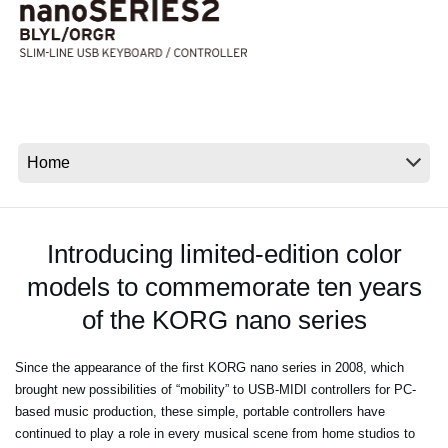
News
Location
Social Media
About KORG
Introducing limited-edition color
models to commemorate ten years
of the KORG nano series
Since the appearance of the first KORG nano series in 2008, which
brought new possibilities of “mobility” to USB-MIDI controllers for PC-
based music production, these simple, portable controllers have
continued to play a role in every musical scene from home studios to