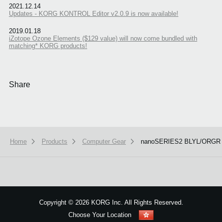
2021.12.14
Updates - KORG KONTROL Editor v2.0.9 is now available!
2019.01.18
iZotope Ozone Elements ($129 value) will now come bundled with
matching* KORG products!
Share
Home
Products
Computer Gear
nanoSERIES2 BLYL/ORGR
We use cookies to give you the best experience on this website.
Learn m
Got it
Copyright
©
2026 KORG Inc. All Rights Reserved.
Choose Your Location