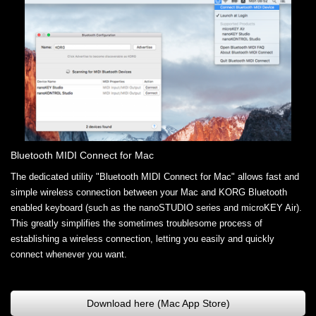
Bluetooth MIDI Connect for Mac
The dedicated utility "Bluetooth MIDI Connect for Mac" allows fast and
simple wireless connection between your Mac and KORG Bluetooth
enabled keyboard (such as the nanoSTUDIO series and microKEY Air).
This greatly simplifies the sometimes troublesome process of
establishing a wireless connection, letting you easily and quickly
connect whenever you want.
Download here (Mac App Store)