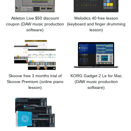
Ableton Live $50 discount
Melodics 40 free lesson
coupon
(DAW music production
(keyboard and finger drumming
software)
lesson)
Skoove free 3 months trial of
KORG Gadget 2 Le for Mac
Skoove Premium
(online piano
(DAW music production
lesson)
software)