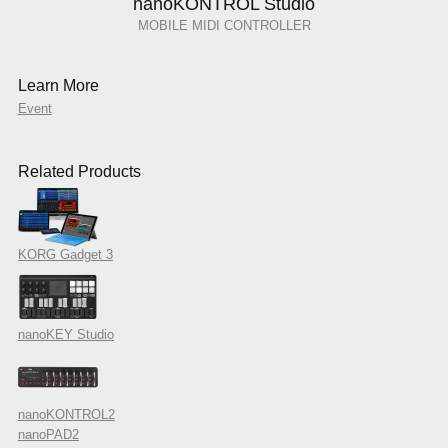
nanoKONTROL Studio
MOBILE MIDI CONTROLLER
Learn More
Event
Related Products
KORG Gadget 3
nanoKEY Studio
nanoKONTROL2
nanoPAD2