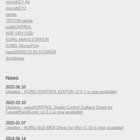
microKEY Air
microKEY2
taktile
TRITON taktile
padKONTROL
ARP ODYSSEi
KORG iWAVESTATION
KORG iMono/Poly
nanoSERIES2 BLYL/ORGR
drumlogue
News
2025.06.10
Updates - KORG KONTROL EDITOR v2.5.1 is now available!
2025.03.10
Updates - nanoKONTROL Studio Control Surface Script for
GarageBand/Logic v1.0.1 is now available!
2025.01.07
Updates - KORG BLE-MIDI Driver for Win v1.15 is now available!
2024.06.14