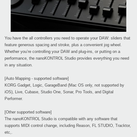
You have the all controllers you need to operate your DAW: sliders that
feature generous spacing and stroke, plus a convenient jog wheel.
Whether you’re controlling your DAW and plug-ins, or putting on a
performance, the nanoKONTROL Studio provides everything you need
in any situation.
[Auto Mapping - supported software]
KORG Gadget, Logic, GarageBand (Mac OS only, not supported by
iOS), Live, Cubase, Studio One, Sonar, Pro Tools, and Digital
Performer.
[Other supported software]
The nanoKONTROL Studio is compatible with any software that
supports MIDI control change, including Reason, FL STUDIO, Tracktor,
etc,.