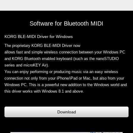
Software for Bluetooth MIDI
KORG BLE-MIDI Driver for Windows
The proprietary KORG BLE-MIDI Driver now
allows fast and simple wireless connection between your Windows PC
and KORG Bluetooth enabled keyboard (such as the nanoSTUDIO
series and microKEY Air).
You can enjoy performing or producing music via an easy wireless
connection not only from your iPhone/iPad or Mac, but also from your
Windows PC. This is a powerful new addition to the Windows world and
this driver works with Windows 8.1 and above.
Download