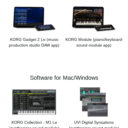
KORG Gadget 2 Le
(music
KORG Module
(piano/keyboard
production studio DAW app)
sound module app)
Software for Mac/Windows
KORG Collection - M1 Le
UVI Digital Synsations
(synthesizer sound module)
(synthesizer sound module)