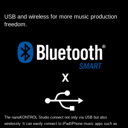
USB and wireless for more music production
freedom.
The nanoKONTROL Studio connect not only via USB but also
wirelessly. It can easily connect to iPad/iPhone music apps such as