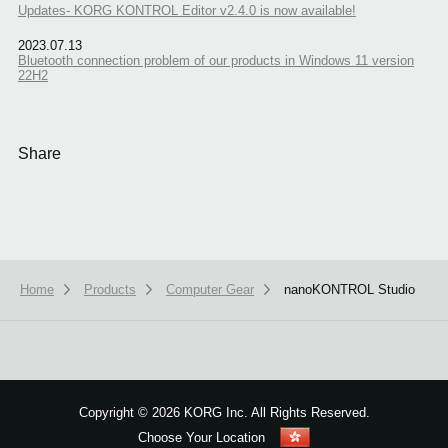
Updates- KORG KONTROL Editor v2.4.0 is now available!
2023.07.13
Bluetooth connection problem of our products in Windows 11 version
22H2
Share
Home
Products
Computer Gear
nanoKONTROL Studio
We use cookies to give you the best experience on this website.
Learn m
Got it
Copyright
©
2026 KORG Inc. All Rights Reserved.
Choose Your Location