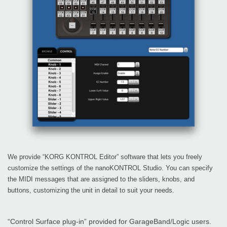
We provide “KORG KONTROL Editor” software that lets you freely
customize the settings of the nanoKONTROL Studio. You can specify
the MIDI messages that are assigned to the sliders, knobs, and
buttons, customizing the unit in detail to suit your needs.
“Control Surface plug-in” provided for GarageBand/Logic users.