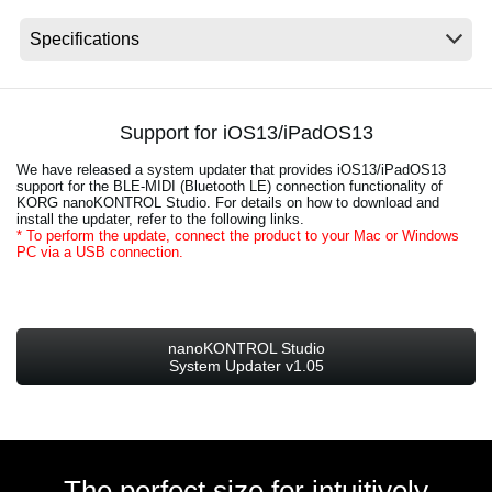
News
Location
Social Media
Support for iOS13/iPadOS13
We have released a system updater that provides iOS13/iPadOS13
About KORG
support for the BLE-MIDI (Bluetooth LE) connection functionality of
KORG nanoKONTROL Studio. For details on how to download and
install the updater, refer to the following links.
* To perform the update, connect the product to your Mac or Windows
PC via a USB connection.
nanoKONTROL Studio
System Updater v1.05
The perfect size for intuitively