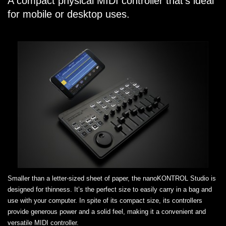
A compact physical MIDI controller that’s ideal
for mobile or desktop uses.
Smaller than a letter-sized sheet of paper, the nanoKONTROL Studio is
designed for thinness. It’s the perfect size to easily carry in a bag and
use with your computer. In spite of its compact size, its controllers
provide generous power and a solid feel, making it a convenient and
versatile MIDI controller.