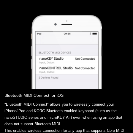
Bluetooth MIDI Connect for iOS
"Bluetooth MIDI Connect" allows you to wirelessly connect your
iPhone/iPad and KORG Bluetooth enabled keyboard (such as the
nanoSTUDIO series and microKEY Air) even when using an app that
does not support Bluetooth MIDI.
This enables wireless connection for any app that supports Core MIDI.