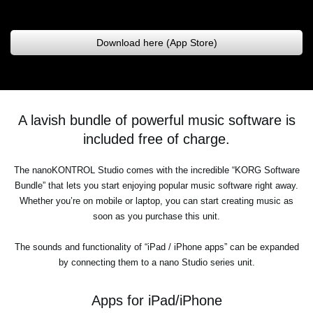
Download here (App Store)
A lavish bundle of powerful music software is
included free of charge.
The nanoKONTROL Studio comes with the incredible “KORG Software
Bundle” that lets you start enjoying popular music software right away.
Whether you’re on mobile or laptop, you can start creating music as
soon as you purchase this unit.
The sounds and functionality of “iPad / iPhone apps” can be expanded
by connecting them to a nano Studio series unit.
Apps for iPad/iPhone