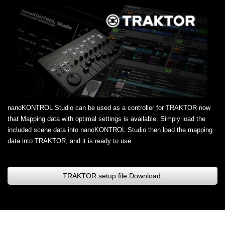
nanoKONTROL Studio can be used as a controller for TRAKTOR now
that Mapping data with optimal settings is available. Simply load the
included scene data into nanoKONTROL Studio then load the mapping
data into TRAKTOR, and it is ready to use.
TRAKTOR setup file Download: