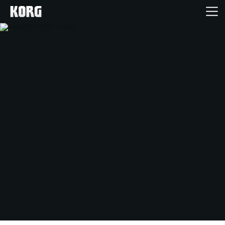
Home
Products
Features
Events
Support
Store Locator