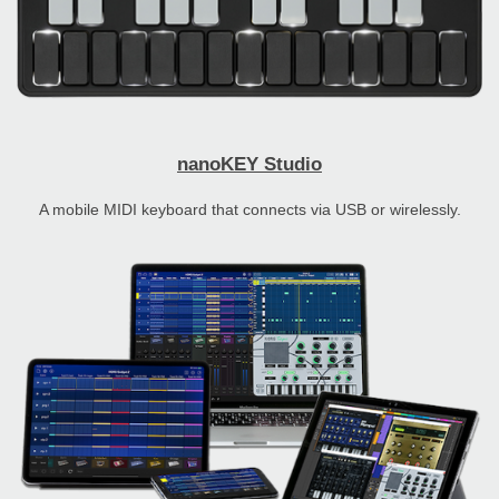
nanoKEY Studio
A mobile MIDI keyboard that connects via USB or wirelessly.