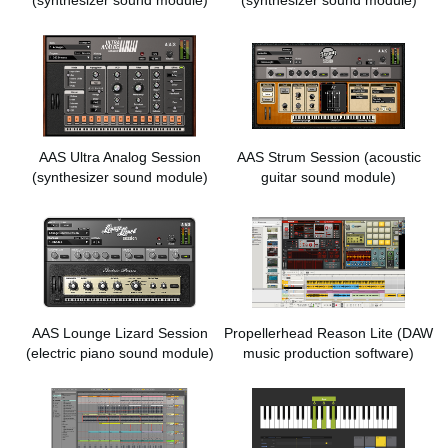
AAS Ultra Analog Session
AAS Strum Session
(acoustic
(synthesizer sound module)
guitar sound module)
AAS Lounge Lizard Session
Propellerhead Reason Lite
(DAW
(electric piano sound module)
music production software)