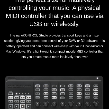
controlling your music. A physical
MIDI controller that you can use via
USB or wirelessly.
The nanoKONTROL Studio provides transport keys and a mixer
section, giving you stress-free control of your DAW or DJ software. It is
battery operated and can connect wirelessly with your iPhone/iPad or
Mac/Windows. It’s a light-weight, compact mobile MIDI controller that
lets you create music more intuitively than ever.