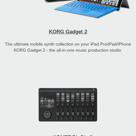
KORG Gadget 2
The ultimate mobile synth collection on your iPad Pro/iPad/iPhone
KORG Gadget 2 - the all-in-one music production studio.