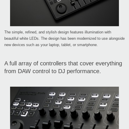
The simple, refined, and stylish design features illumination with
beautiful white LEDs. The design has been modernized to use alongside
new devices such as your laptop, tablet, or smartphone.
A full array of controllers that cover everything
from DAW control to DJ performance.