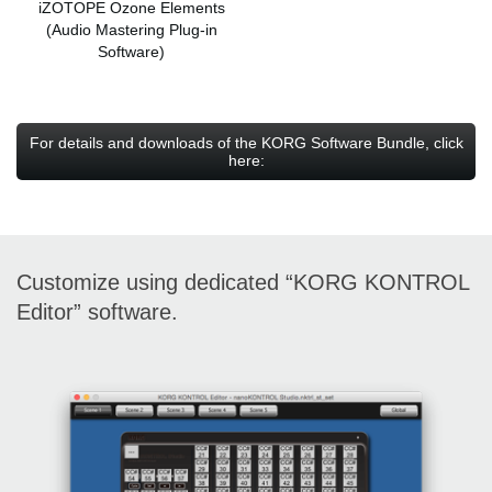
iZOTOPE Ozone Elements
(Audio Mastering Plug-in
Software)
For details and downloads of the KORG Software Bundle, click
here:
Customize using dedicated “KORG KONTROL
Editor” software.