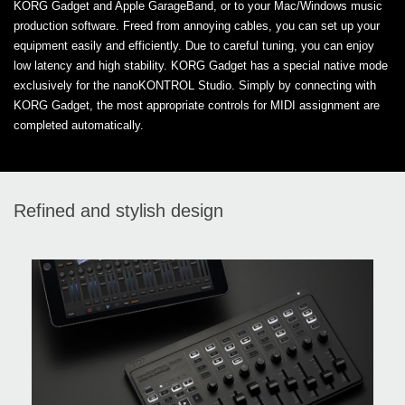
KORG Gadget and Apple GarageBand, or to your Mac/Windows music
production software. Freed from annoying cables, you can set up your
equipment easily and efficiently. Due to careful tuning, you can enjoy
low latency and high stability. KORG Gadget has a special native mode
exclusively for the nanoKONTROL Studio. Simply by connecting with
KORG Gadget, the most appropriate controls for MIDI assignment are
completed automatically.
Refined and stylish design