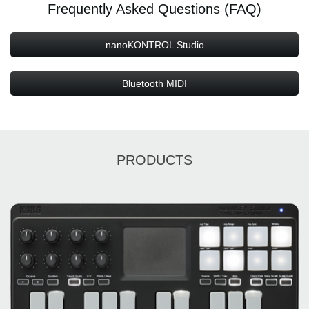
Frequently Asked Questions (FAQ)
nanoKONTROL Studio
Bluetooth MIDI
PRODUCTS