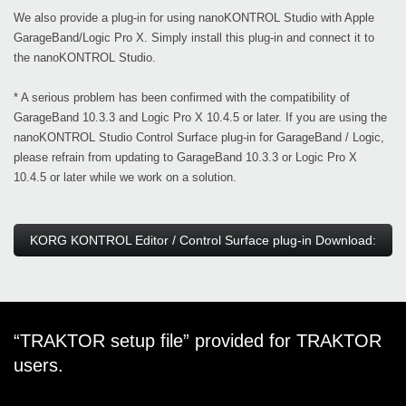
We also provide a plug-in for using nanoKONTROL Studio with Apple
GarageBand/Logic Pro X. Simply install this plug-in and connect it to
the nanoKONTROL Studio.
* A serious problem has been confirmed with the compatibility of
GarageBand 10.3.3 and Logic Pro X 10.4.5 or later. If you are using the
nanoKONTROL Studio Control Surface plug-in for GarageBand / Logic,
please refrain from updating to GarageBand 10.3.3 or Logic Pro X
10.4.5 or later while we work on a solution.
KORG KONTROL Editor / Control Surface plug-in Download:
“TRAKTOR setup file” provided for TRAKTOR
users.