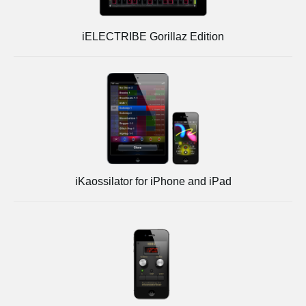
iELECTRIBE Gorillaz Edition
iKaossilator for iPhone and iPad