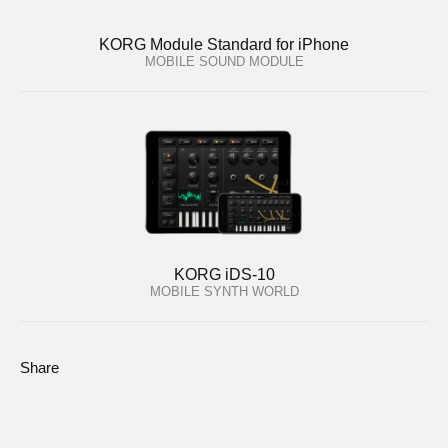
KORG Module Standard for iPhone
MOBILE SOUND MODULE
KORG iDS-10
MOBILE SYNTH WORLD
Share