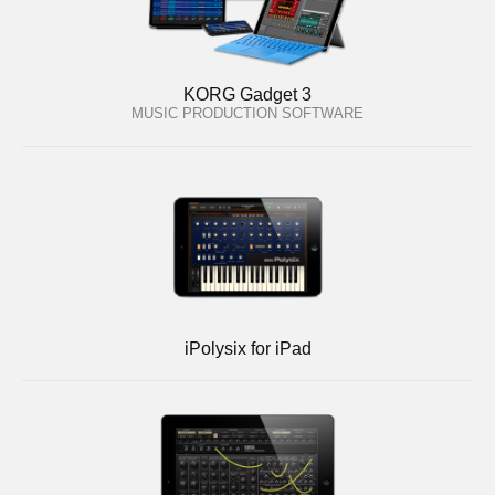
KORG Gadget 3
MUSIC PRODUCTION SOFTWARE
iPolysix for iPad