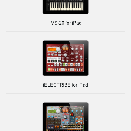
iMS-20 for iPad
iELECTRIBE for iPad