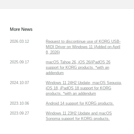
More News
2026.03.12
Request to discontinue use of KORG USB-
MIDI Driver on Windows 11 (Added on April
8, 2026)
2025.09.17
macOS Tahoe 26, iOS 26/iPadOS 26
support for KORG products. *with an
addendum
2024.10.07
Windows 11 24H2 Update, macOS Sequoia,
iOS 18, iPadOS 18 support for KORG
products. *with an addendum
2023.10.06
Android 14 support for KORG products.
2023.09.27
Windows 11 23H2 Update and macOS
Sonoma support for KORG products.