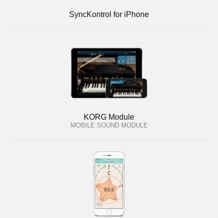
SyncKontrol for iPhone
KORG Module
MOBILE SOUND MODULE