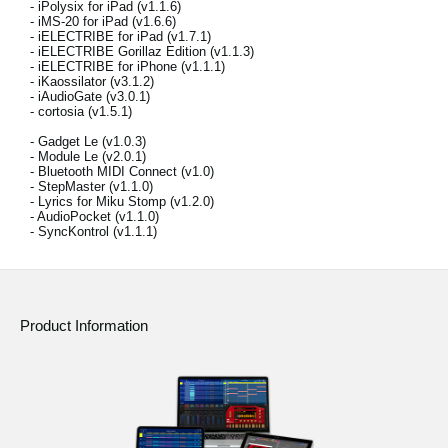
- iPolysix for iPad (v1.1.6)
News
- iMS-20 for iPad (v1.6.6)
- iELECTRIBE for iPad (v1.7.1)
Location
- iELECTRIBE Gorillaz Edition (v1.1.3)
- iELECTRIBE for iPhone (v1.1.1)
- iKaossilator (v3.1.2)
Social Media
- iAudioGate (v3.0.1)
- cortosia (v1.5.1)
- Gadget Le (v1.0.3)
- Module Le (v2.0.1)
About KORG
- Bluetooth MIDI Connect (v1.0)
- StepMaster (v1.1.0)
- Lyrics for Miku Stomp (v1.2.0)
- AudioPocket (v1.1.0)
- SyncKontrol (v1.1.1)
Product Information