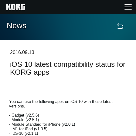
News
Home
Products
2016.09.13
iOS 10 latest compatibility status for
Features
KORG apps
Events
Support
You can use the following apps on iOS 10 with these latest
versions.
- Gadget (v2.5.6)
Store Locator
- Module (v2.5.1)
- Module Standard for iPhone (v2.0.1)
- iM1 for iPad (v1.0.5)
- iDS-10 (v2.1.1)