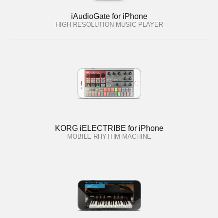
iAudioGate for iPhone
HIGH RESOLUTION MUSIC PLAYER
KORG iELECTRIBE for iPhone
MOBILE RHYTHM MACHINE