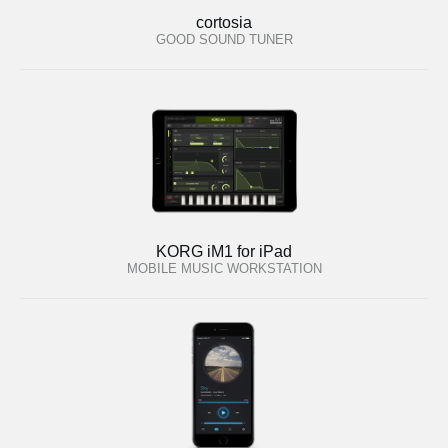
cortosia
GOOD SOUND TUNER
KORG iM1 for iPad
MOBILE MUSIC WORKSTATION