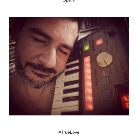
#TrueLove