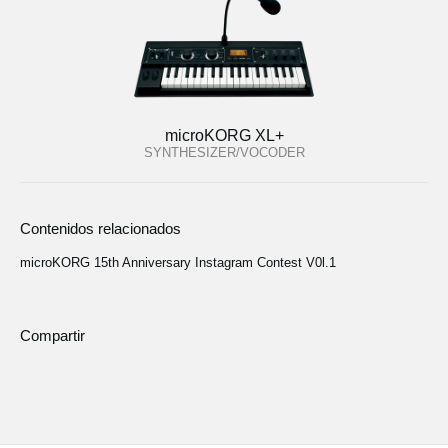
microKORG XL+
SYNTHESIZER/VOCODER
Contenidos relacionados
microKORG 15th Anniversary Instagram Contest V0l.1
Compartir