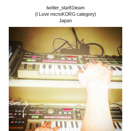
twitter_star81team
(I Love microKORG category)
Japan