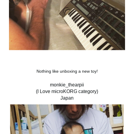
Nothing like unboxing a new toy!
monkie_thearpii
(I Love microKORG category)
Japan