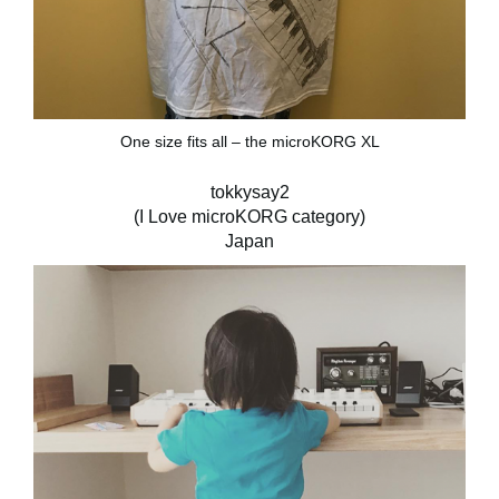
One size fits all – the microKORG XL
tokkysay2
(I Love microKORG category)
Japan