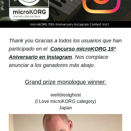
Noticias
Ubicación
Redes Sociales
Thank you Gracias a todos los usuarios que han
Acerca de KORG
participado en el
Concurso microKORG 15º
Aniversario en Instagram
. Nos complace
anunciar a los ganadores más abajo.
Grand prize monologue winner:
welldrestghost
(I Love microKORG category)
Japan