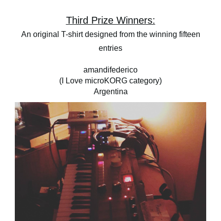
Third Prize Winners:
An original T-shirt designed from the winning fifteen
entries
amandifederico
(I Love microKORG category)
Argentina