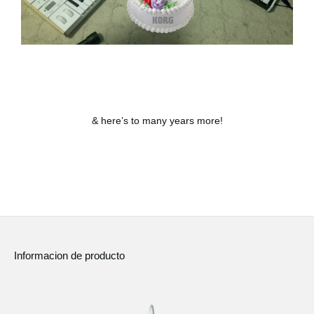
& here’s to many years more!
Informacion de producto