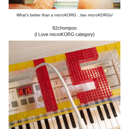
What’s better than a microKORG…two microKORGs!
82chompoo
(I Love microKORG category)