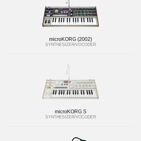
microKORG (2002)
SYNTHESIZER/VOCODER
microKORG S
SYNTHESIZER/VOCODER