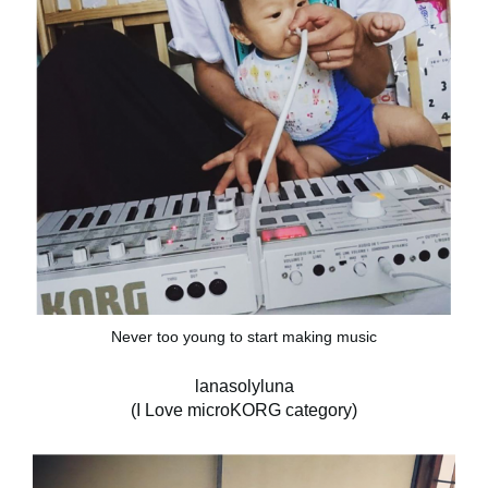
Never too young to start making music
lanasolyluna
(I Love microKORG category)