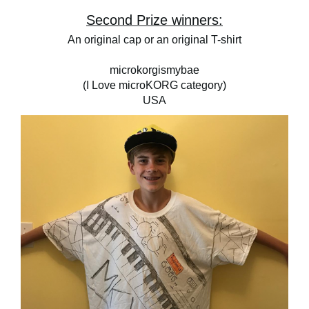
Second Prize winners:
An original cap or an original T-shirt
microkorgismybae
(I Love microKORG category)
USA