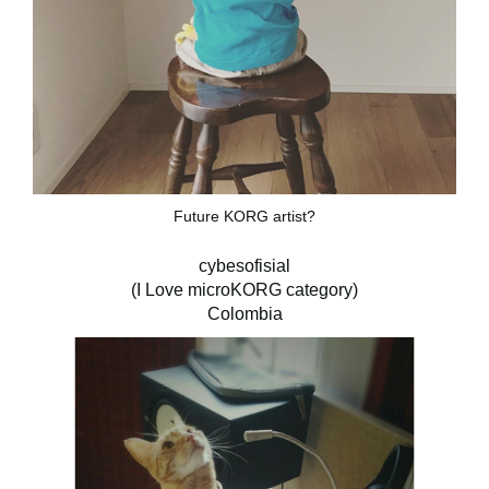
Future KORG artist?
cybesofisial
(I Love microKORG category)
Colombia