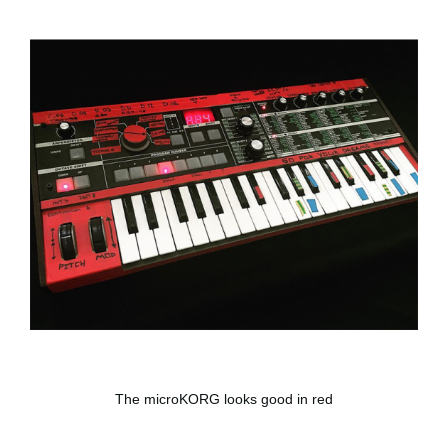
The microKORG looks good in red