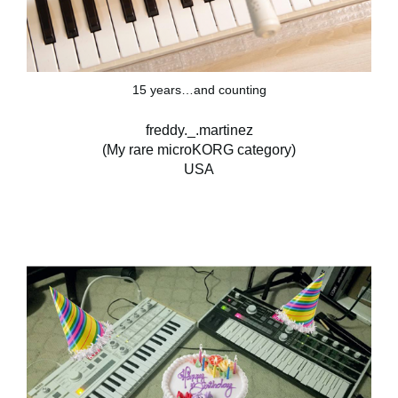
15 years…and counting
freddy._.martinez
(My rare microKORG category)
USA