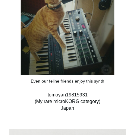
Even our feline friends enjoy this synth
tomoyan19815931
(My rare microKORG category)
Japan