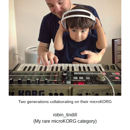
Two generations collaborating on their microKORG
robin_tindill
(My rare microKORG category)