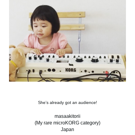
She’s already got an audience!
masaakitorii
(My rare microKORG category)
Japan