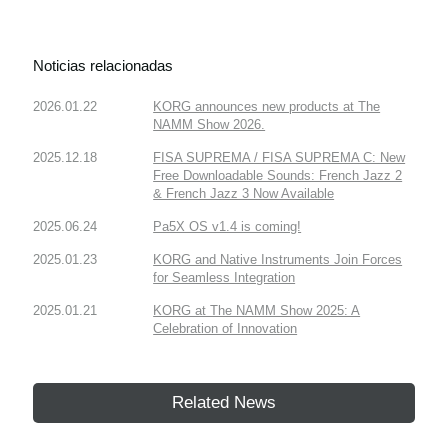
Noticias relacionadas
2026.01.22
KORG announces new products at The
NAMM Show 2026.
2025.12.18
FISA SUPREMA / FISA SUPREMA C: New
Free Downloadable Sounds: French Jazz 2
& French Jazz 3 Now Available
2025.06.24
Pa5X OS v1.4 is coming!
2025.01.23
KORG and Native Instruments Join Forces
for Seamless Integration
2025.01.21
KORG at The NAMM Show 2025: A
Celebration of Innovation
Related News