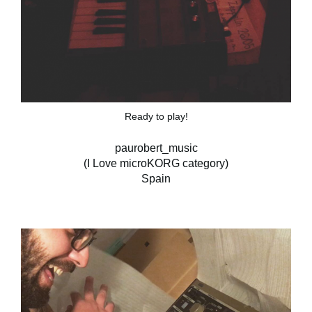
Ready to play!
paurobert_music
(I Love microKORG category)
Spain