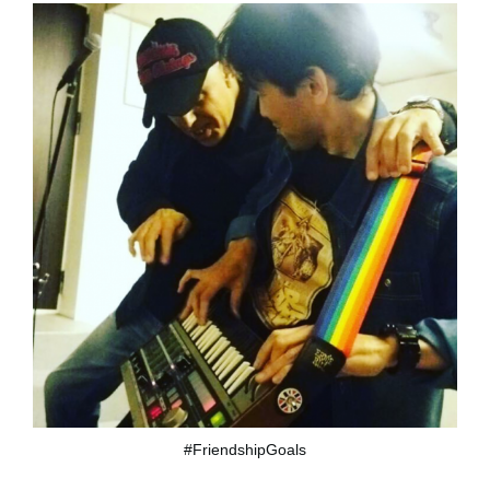
#FriendshipGoals