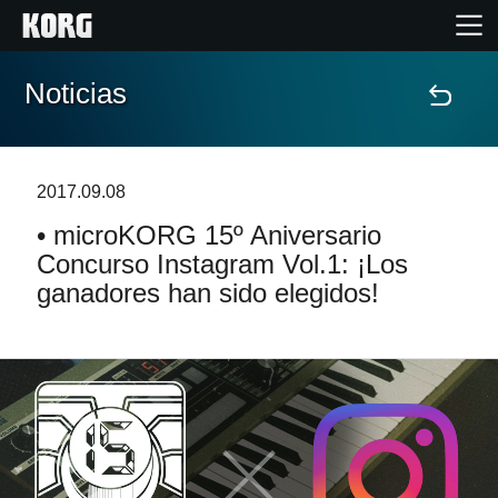
Noticias
Inicio
Productos
2017.09.08
• microKORG 15º Aniversario
Características
Concurso Instagram Vol.1: ¡Los
ganadores han sido elegidos!
Eventos
Soporte
Localizador de Tiendas