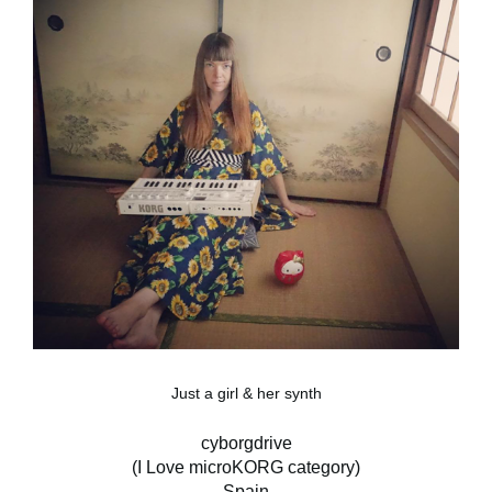
Just a girl & her synth
cyborgdrive
(I Love microKORG category)
Spain