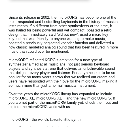
Noticias
Ubicación
Since its release in 2002, the microKORG has become one of the
most respected and bestselling keyboards in the history of musical
Redes Sociales
instruments. So different from other synthesizers at the time, it
was hailed for being powerful and yet compact, boasted a retro
design that immediately said “old but new”, used a micro key
keybed that was friendly to anyone wanting to make music,
boasted a previously neglected vocoder function and delivered a
Acerca de KORG
now classic modelled analog sound that has been featured in more
music than could ever be mentioned.
microKORG reflected KORG’s ambition for a new type of
synthesizer aimed at all musicians, not just serious keyboard
players and synthesists, one that delivers an unbelievable sound
that delights every player and listener. For a synthesizer to be so
popular for so many years shows that we realized our dream and
users have responded with their love for the microKORG making it
so much more than just a normal musical instrument.
Over the years the microKORG lineup has expanded to include
microKORG XL, microKORG XL + and the new microKORG S. If
you are not part of the microKORG family yet, check them out and
explore the microKORG world with us.
microKORG - the world's favorite little synth.