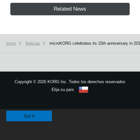
Related News
Inicio
Noticias
microKORG celebrates its 15th anniversary in 201
Copyright
©
2026 KORG Inc. Todos los derechos reservados
Elija su país
Mapa del sitio
We use cookies to give you the best experience on this website.
Learn m
Got it