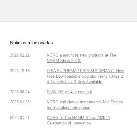
Noticias relacionadas
2026.01.22
KORG announces new products at The
NAMM Show 2026.
2025.12.18
FISA SUPREMA / FISA SUPREMA C: New
Free Downloadable Sounds: French Jazz 2
& French Jazz 3 Now Available
2025.06.24
Pa5X OS v1.4 is coming!
2025.01.23
KORG and Native Instruments Join Forces
for Seamless Integration
2025.01.21
KORG at The NAMM Show 2025: A
Celebration of Innovation