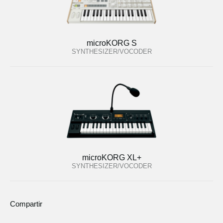
microKORG S
SYNTHESIZER/VOCODER
microKORG XL+
SYNTHESIZER/VOCODER
Compartir