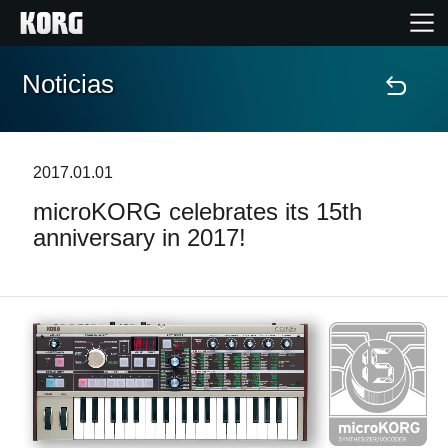
Noticias
Inicio
Productos
2017.01.01
microKORG celebrates its 15th
Características
anniversary in 2017!
Eventos
Soporte
Localizador de Tiendas