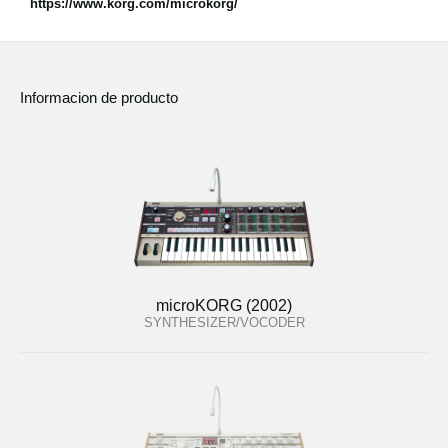
https://www.korg.com/microkorg/
Informacion de producto
microKORG (2002)
SYNTHESIZER/VOCODER