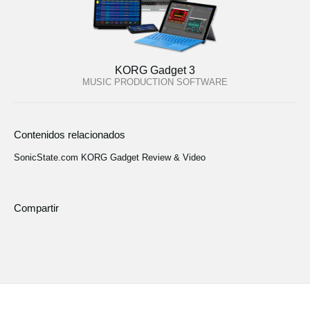
KORG Gadget 3
MUSIC PRODUCTION SOFTWARE
Contenidos relacionados
SonicState.com KORG Gadget Review & Video
Compartir