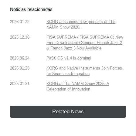
Noticias relacionadas
2026.01.22
KORG announces new products at The
NAMM Show 2026.
2025.12.18
FISA SUPREMA / FISA SUPREMA C: New
Free Downloadable Sounds: French Jazz 2
& French Jazz 3 Now Available
2025.06.24
Pa5X OS v1.4 is coming!
2025.01.23
KORG and Native Instruments Join Forces
for Seamless Integration
2025.01.21
KORG at The NAMM Show 2025: A
Celebration of Innovation
Related News