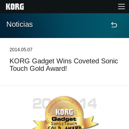
Noticias
Inicio
Productos
2014.05.07
KORG Gadget Wins Coveted Sonic
Características
Touch Gold Award!
Eventos
Soporte
Localizador de Tiendas