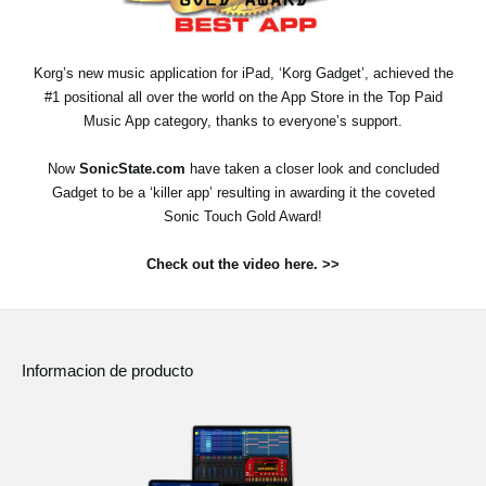
Noticias
Ubicación
Korg’s new music application for iPad, ‘Korg Gadget’, achieved the
#1 positional all over the world on the App Store in the Top Paid
Redes Sociales
Music App category, thanks to everyone’s support.
Now
SonicState.com
have taken a closer look and concluded
Acerca de KORG
Gadget to be a ‘killer app’ resulting in awarding it the coveted
Sonic Touch Gold Award!
Check out the video here. >>
Informacion de producto