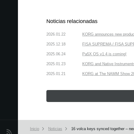
Noticias relacionadas
2026.01.22
KORG announces new produc
2025.12.18
FISA SUPREMA / FISA SUPREM
2025.06.24
Pa5X OS v1.4 is coming!
2025.01.23
KORG and Native Instruments 
2025.01.21
KORG at The NAMM Show 2025
Inicio
Noticias
16 volca keys synced together – ne
Noticias