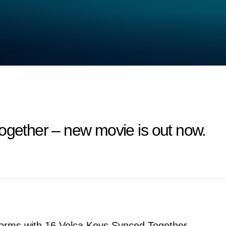
ogether – new movie is out now.
orms with 16 Volca Keys Synced Together