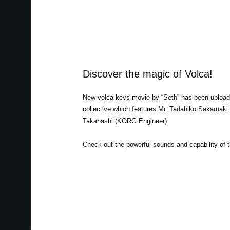
Discover the magic of Volca!
New volca keys movie by “Seth” has been uploade
collective which features Mr. Tadahiko Sakamak
Takahashi (KORG Engineer).
Check out the powerful sounds and capability of