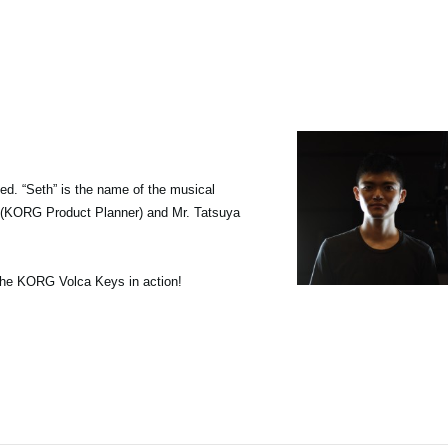
d. “Seth” is the name of the musical
i (KORG Product Planner) and Mr. Tatsuya
 the KORG Volca Keys in action!