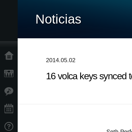
Noticias
Inicio
2014.05.02
16 volca keys synced t
Productos
Características
Eventos
Soporte
Seth Perf