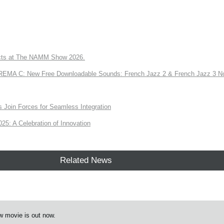
ts at The NAMM Show 2026.
A C: New Free Downloadable Sounds: French Jazz 2 & French Jazz 3 No
Join Forces for Seamless Integration
: A Celebration of Innovation
Related News
w movie is out now.