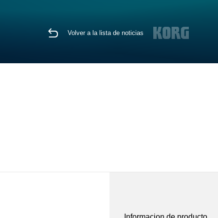
Volver a la lista de noticias
Informacion de producto