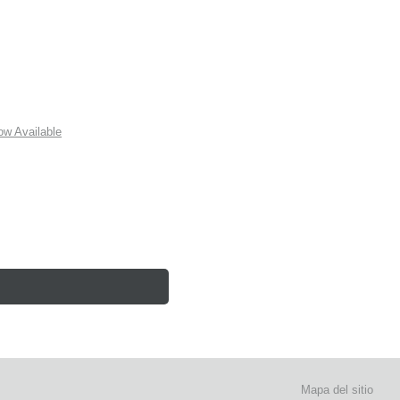
w Available
Mapa del sitio