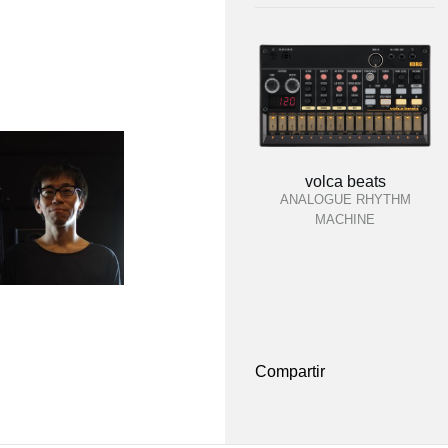
volca beats
ANALOGUE RHYTHM
MACHINE
Compartir