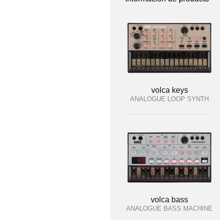
volca keys
ANALOGUE LOOP SYNTH
volca bass
ANALOGUE BASS MACHINE