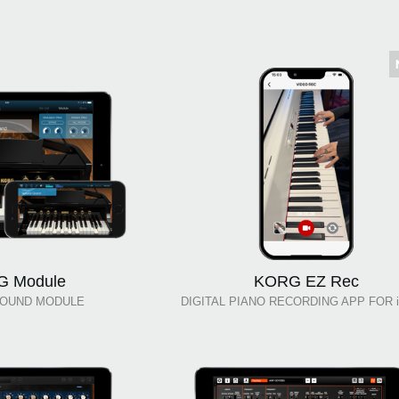
 Module
KORG EZ Rec
SOUND MODULE
DIGITAL PIANO RECORDING APP FOR i