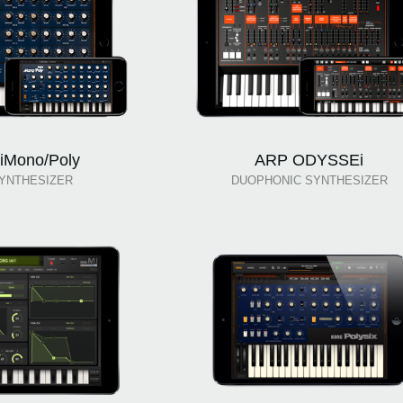
iMono/Poly
ARP ODYSSEi
YNTHESIZER
DUOPHONIC SYNTHESIZER