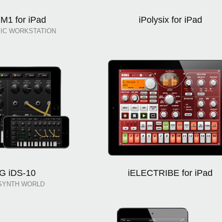
M1 for iPad
iPolysix for iPad
IC WORKSTATION
G iDS-10
iELECTRIBE for iPad
SYNTH WORLD