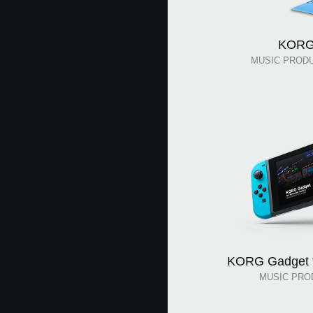
KORG
MUSIC PROD
KORG Gadget f
MUSIC PRO