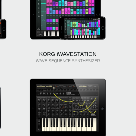
KORG iWAVESTATION
WAVE SEQUENCE SYNTHESIZER