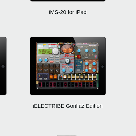
iMS-20 for iPad
iELECTRIBE Gorillaz Edition