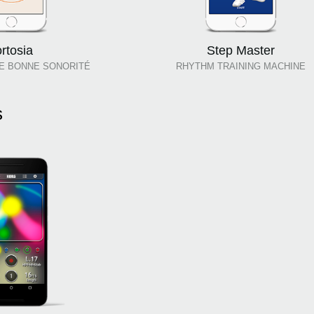
ortosia
Step Master
E BONNE SONORITÉ
RHYTHM TRAINING MACHINE
s