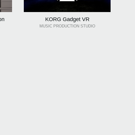
on
KORG Gadget VR
E
MUSIC PRODUCTION STUDIO