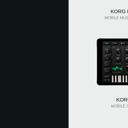
KORG i
MOBILE MUS
KOR
MOBILE 