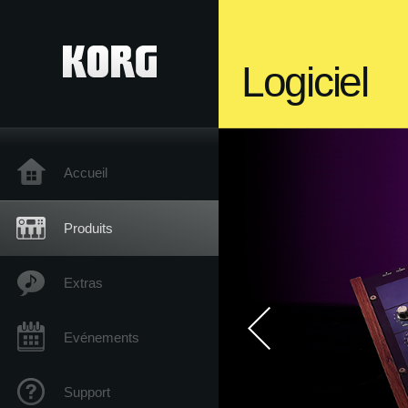
Logiciel
Accueil
Produits
Extras
Evénements
Support