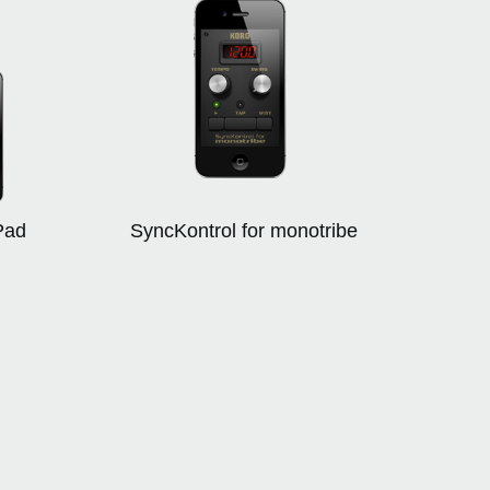
Pad
SyncKontrol for monotribe