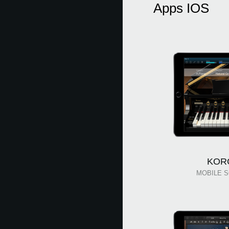
Apps IOS
KORG
MOBILE 