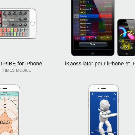
RIBE for iPhone
iKaossilator pour iPhone et i
YTHMES MOBILE