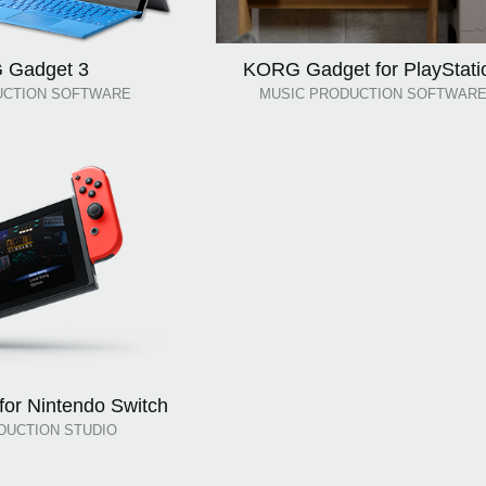
 Gadget 3
KORG Gadget for PlayStati
UCTION SOFTWARE
MUSIC PRODUCTION SOFTWAR
or Nintendo Switch
DUCTION STUDIO