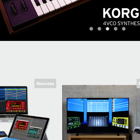
0
1
2
3
4