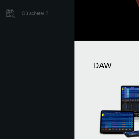
Où acheter ?
DAW