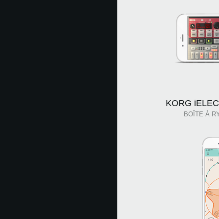
KORG iELECT
BOÎTE À R