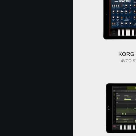
KORG 
4VCO S