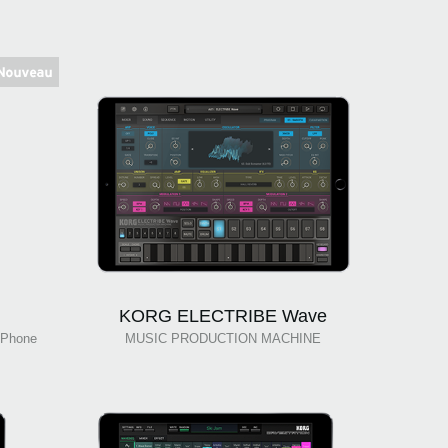
KORG ELECTRIBE Wave
Phone
MUSIC PRODUCTION MACHINE