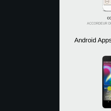
c
ACCORDEUR D
Android App