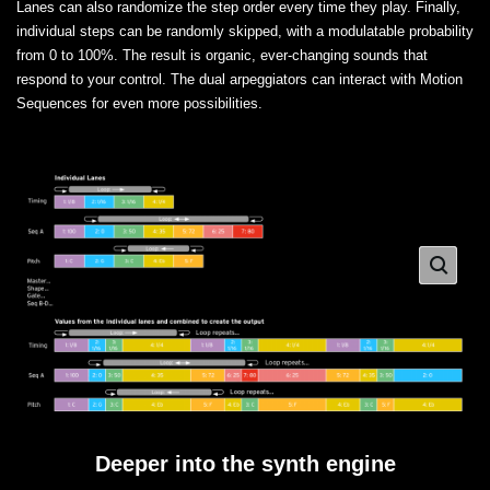
Lanes can also randomize the step order every time they play. Finally,
individual steps can be randomly skipped, with a modulatable probability
from 0 to 100%. The result is organic, ever-changing sounds that
respond to your control. The dual arpeggiators can interact with Motion
Sequences for even more possibilities.
Deeper into the synth engine