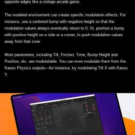
opposite edges like a vintage arcade game.
The modeled environment can create specific modulation effects. For
instance, use a centered bump with negative height so that the
modulation values always eventually return to 0. Or, position a bump
with positive height on a side or a corner, to push modulation values
away from that zone
Most parameters, including Tilt, Friction, Time, Bump Height and
Position, etc. are modulatable. You can even modulate them from the
Kaoss Physics outputs—for instance, try modulating Tilt X with Kaoss
Y.