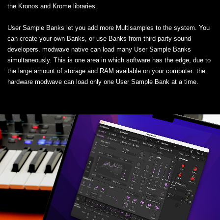
the Kronos and Krome libraries.
User Sample Banks let you add more Multisamples to the system. You
can create your own Banks, or use Banks from third party sound
developers. modwave native can load many User Sample Banks
simultaneously. This is one area in which software has the edge, due to
the large amount of storage and RAM available on your computer: the
hardware modwave can load only one User Sample Bank at a time.