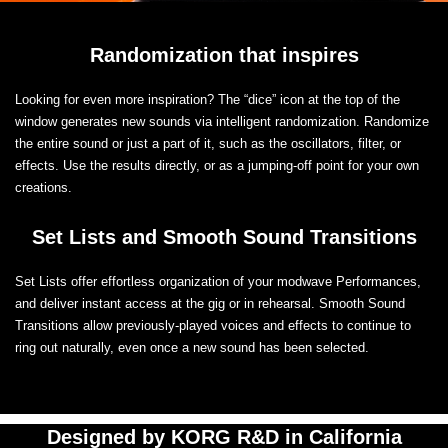
Randomization that inspires
Looking for even more inspiration? The “dice” icon at the top of the
window generates new sounds via intelligent randomization. Randomize
the entire sound or just a part of it, such as the oscillators, filter, or
effects. Use the results directly, or as a jumping-off point for your own
creations.
Set Lists and Smooth Sound Transitions
Set Lists offer effortless organization of your modwave Performances,
and deliver instant access at the gig or in rehearsal. Smooth Sound
Transitions allow previously-played voices and effects to continue to
ring out naturally, even once a new sound has been selected.
Designed by KORG R&D in California