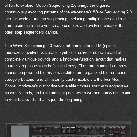
of fun to explore. Motion Sequencing 2.0 brings the organic,
continuously evolving patterns of the wavestate's Wave Sequencing 2.0
into the world of motion sequencing, including multiple lanes and real-
time recording to help you create complex and evolving phrases that
other step sequencers cannot.
Like Wave Sequencing 2.0 (wavestate) and altered FM (opsix),
modwave’s evolved wavetable synthesis delivers its own brand of
completely unique sounds and a knob-per-function layout that makes
customizing those sounds fast and easy. There are hundreds of preset
sounds empowered by this new architecture, organized by front-panel
category buttons, and all instantly customizable via the four Mod
Knobs. modwave's distinctive wavetable timbres start with aggressive
basses & leads, and lush ambient pads which will add a new dimension
to your tracks. But that is just the beginning.