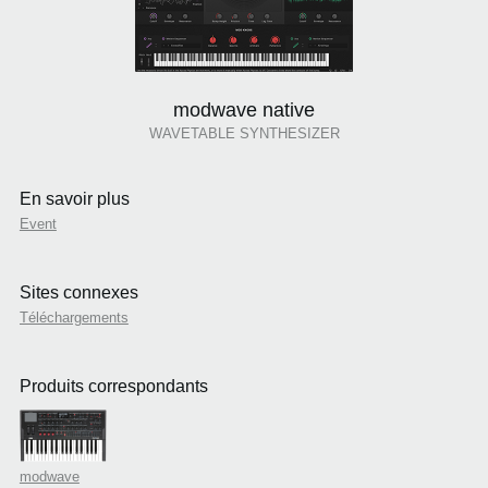
modwave native
WAVETABLE SYNTHESIZER
En savoir plus
Event
Sites connexes
Téléchargements
Produits correspondants
modwave