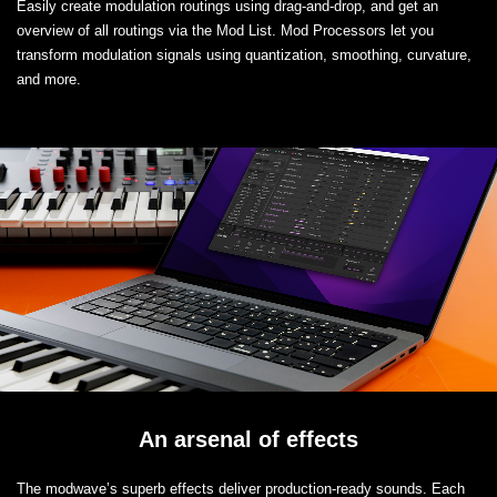
Easily create modulation routings using drag-and-drop, and get an
overview of all routings via the Mod List. Mod Processors let you
transform modulation signals using quantization, smoothing, curvature,
and more.
An arsenal of effects
The modwave’s superb effects deliver production-ready sounds. Each