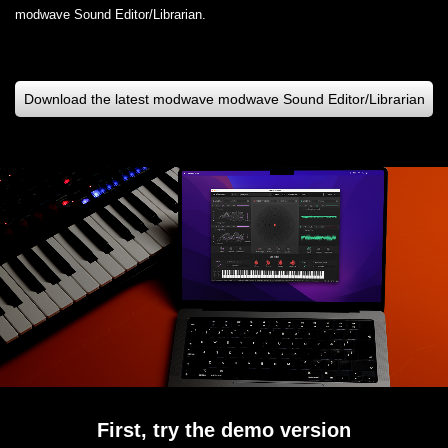
modwave Sound Editor/Librarian.
Download the latest modwave modwave Sound Editor/Librarian
First, try the demo version