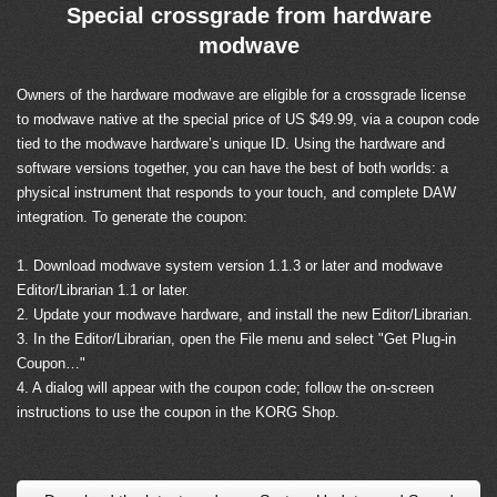
Special crossgrade from hardware
modwave
Owners of the hardware modwave are eligible for a crossgrade license
to modwave native at the special price of US $49.99, via a coupon code
tied to the modwave hardware’s unique ID. Using the hardware and
software versions together, you can have the best of both worlds: a
physical instrument that responds to your touch, and complete DAW
integration. To generate the coupon:
1. Download modwave system version 1.1.3 or later and modwave
Editor/Librarian 1.1 or later.
2. Update your modwave hardware, and install the new Editor/Librarian.
3. In the Editor/Librarian, open the File menu and select "Get Plug-in
Coupon…"
4. A dialog will appear with the coupon code; follow the on-screen
instructions to use the coupon in the KORG Shop.