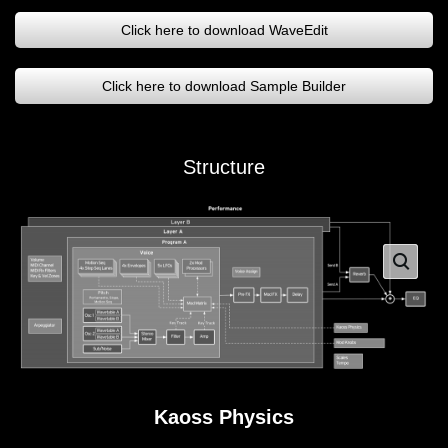
Click here to download WaveEdit
Click here to download Sample Builder
Structure
Kaoss Physics