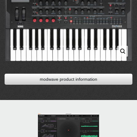
modwave product information