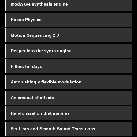
modwave synthesis engine
Kaoss Physics
Motion Sequencing 2.0
Deeper into the synth engine
Filters for days
Astonishingly flexible modulation
An arsenal of effects
Randomization that inspires
Set Lists and Smooth Sound Transitions