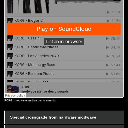
KORG
·
modwave native demo sounds
Special crossgrade from hardware modwave