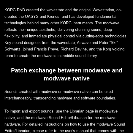
KORG R&D created the wavestate and the original Wavestation, co-
created the OASYS and Kronos, and has developed fundamental
technologies behind many other KORG instruments. The modwave
reflects their unique aesthetic, delivering stunning sound, deep
flexibility, and immediate physical control via cutting-edge technologies.
Key sound designers from the wavestate, Airwave and Peter “Ski”
Schwartz, joined Francis Preve, Richard Devine, and the Korg voicing
team to create the modwave’s incredible sound library.
Patch exchange between modwave and
modwave native
Sounds created with modwave or modwave native can be used
interchangeably, transcending hardware and software boundaries.
To import and export sounds, use the Librarian page in modewave
native, and the modwave Sound Editor/Librarian for the modwave
hardware. For detailed instructions on how to use the modwave Sound
Editor/Librarian, please refer to the user's manual that comes with the