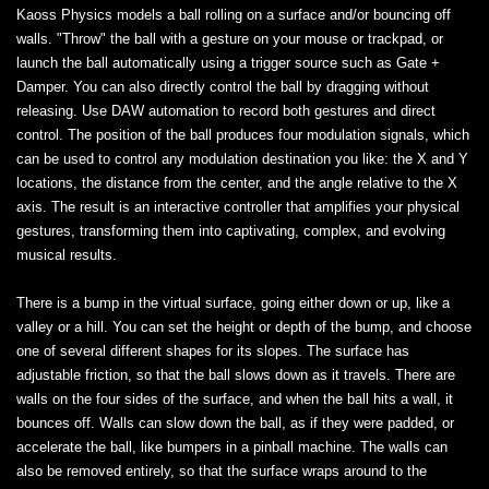
Kaoss Physics models a ball rolling on a surface and/or bouncing off
walls. "Throw" the ball with a gesture on your mouse or trackpad, or
launch the ball automatically using a trigger source such as Gate +
Damper. You can also directly control the ball by dragging without
releasing. Use DAW automation to record both gestures and direct
control. The position of the ball produces four modulation signals, which
can be used to control any modulation destination you like: the X and Y
locations, the distance from the center, and the angle relative to the X
axis. The result is an interactive controller that amplifies your physical
gestures, transforming them into captivating, complex, and evolving
musical results.
There is a bump in the virtual surface, going either down or up, like a
valley or a hill. You can set the height or depth of the bump, and choose
one of several different shapes for its slopes. The surface has
adjustable friction, so that the ball slows down as it travels. There are
walls on the four sides of the surface, and when the ball hits a wall, it
bounces off. Walls can slow down the ball, as if they were padded, or
accelerate the ball, like bumpers in a pinball machine. The walls can
also be removed entirely, so that the surface wraps around to the