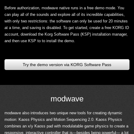
Before authorization, modwave native runs in a free demo mode. You
can play all of the sounds and explore all of its incredible capabilities,
with only two restrictions: the software can only be used for 20 minutes
at a time, and saving is disabled. To get started, create a free KORG ID
account, download the Korg Software Pass (KSP) installation manager,
and then use KSP to to install the demo.
Try the demo version via KORG Software Pass
modwave
modwave also introduces two unique new tools for creating dynamic
motion: Kaoss Physics and Motion Sequencing 2.0. Kaoss Physics
combines an x/y Kaoss pad with modulatable game physics to create a
responsive, interactive controller that is—besides being powerful— a lot