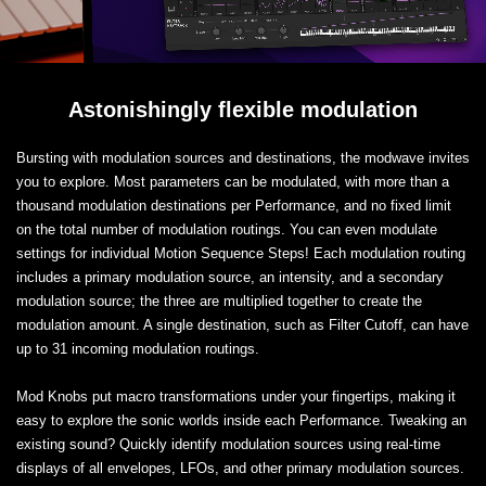
Astonishingly flexible modulation
Bursting with modulation sources and destinations, the modwave invites
you to explore. Most parameters can be modulated, with more than a
thousand modulation destinations per Performance, and no fixed limit
on the total number of modulation routings. You can even modulate
settings for individual Motion Sequence Steps! Each modulation routing
includes a primary modulation source, an intensity, and a secondary
modulation source; the three are multiplied together to create the
modulation amount. A single destination, such as Filter Cutoff, can have
up to 31 incoming modulation routings.
Mod Knobs put macro transformations under your fingertips, making it
easy to explore the sonic worlds inside each Performance. Tweaking an
existing sound? Quickly identify modulation sources using real-time
displays of all envelopes, LFOs, and other primary modulation sources.