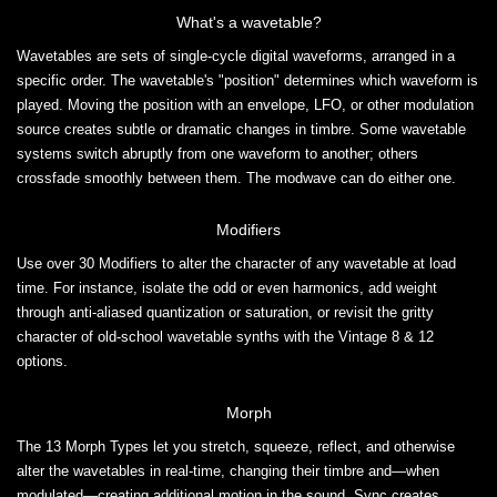
What's a wavetable?
Wavetables are sets of single-cycle digital waveforms, arranged in a
specific order. The wavetable's "position" determines which waveform is
played. Moving the position with an envelope, LFO, or other modulation
source creates subtle or dramatic changes in timbre. Some wavetable
systems switch abruptly from one waveform to another; others
crossfade smoothly between them. The modwave can do either one.
Modifiers
Use over 30 Modifiers to alter the character of any wavetable at load
time. For instance, isolate the odd or even harmonics, add weight
through anti-aliased quantization or saturation, or revisit the gritty
character of old-school wavetable synths with the Vintage 8 & 12
options.
Morph
The 13 Morph Types let you stretch, squeeze, reflect, and otherwise
alter the wavetables in real-time, changing their timbre and—when
modulated—creating additional motion in the sound. Sync creates