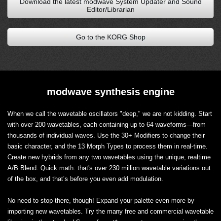
Download the latest modwave System Updater and Sound
Editor/Librarian
Go to the KORG Shop
modwave synthesis engine
When we call the wavetable oscillators "deep," we are not kidding. Start
with over 200 wavetables, each containing up to 64 waveforms—from
thousands of individual waves. Use the 30+ Modifiers to change their
basic character, and the 13 Morph Types to process them in real-time.
Create new hybrids from any two wavetables using the unique, realtime
A/B Blend. Quick math: that's over 230 million wavetable variations out
of the box, and that’s before you even add modulation.
No need to stop there, though! Expand your palette even more by
importing new wavetables. Try the many free and commercial wavetable