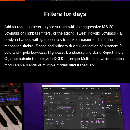
Filters for days
Add vintage character to your sounds with the aggressive MS-20
Lowpass or Highpass filters, or the strong, sweet Polysix Lowpass - all
newly enhanced with gain controls to make it easier to dial in the
resonance timbre. Shape and refine with a full collection of resonant 2-
pole and 4-pole Lowpass, Highpass, Bandpass, and Band Reject filters.
Or, step outside the box with KORG’s unique Multi Filter, which creates
modulatable blends of multiple modes simultaneously.