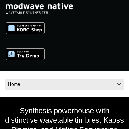
News
Lieu
Réseaux sociaux
A propos de Korg
Synthesis powerhouse with
distinctive wavetable timbres, Kaoss