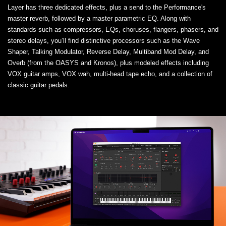
Layer has three dedicated effects, plus a send to the Performance's
master reverb, followed by a master parametric EQ. Along with
standards such as compressors, EQs, choruses, flangers, phasers, and
stereo delays, you’ll find distinctive processors such as the Wave
Shaper, Talking Modulator, Reverse Delay, Multiband Mod Delay, and
Overb (from the OASYS and Kronos), plus modeled effects including
VOX guitar amps, VOX wah, multi-head tape echo, and a collection of
classic guitar pedals.