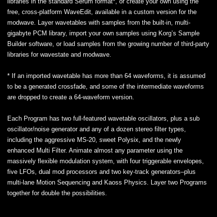
libraries in the standard Serum format*, or create your own using the
free, cross-platform WaveEdit, available in a custom version for the
modwave. Layer wavetables with samples from the built-in, multi-
gigabyte PCM library, import your own samples using Korg’s Sample
Builder software, or load samples from the growing number of third-party
libraries for wavestate and modwave.
* If an imported wavetable has more than 64 waveforms, it is assumed
to be a generated crossfade, and some of the intermediate waveforms
are dropped to create a 64-waveform version.
Each Program has two full-featured wavetable oscillators, plus a sub
oscillator/noise generator and any of a dozen stereo filter types,
including the aggressive MS-20, sweet Polysix, and the newly
enhanced Multi Filter. Animate almost any parameter using the
massively flexible modulation system, with four triggerable envelopes,
five LFOs, dual mod processors and two key-track generators–plus
multi-lane Motion Sequencing and Kaoss Physics. Layer two Programs
together for double the possibilities.