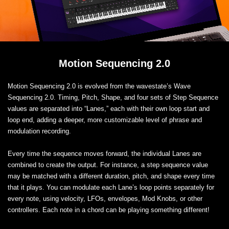
Motion Sequencing 2.0
Motion Sequencing 2.0 is evolved from the wavestate’s Wave
Sequencing 2.0. Timing, Pitch, Shape, and four sets of Step Sequence
values are separated into “Lanes,” each with their own loop start and
loop end, adding a deeper, more customizable level of phrase and
modulation recording.
Every time the sequence moves forward, the individual Lanes are
combined to create the output. For instance, a step sequence value
may be matched with a different duration, pitch, and shape every time
that it plays. You can modulate each Lane’s loop points separately for
every note, using velocity, LFOs, envelopes, Mod Knobs, or other
controllers. Each note in a chord can be playing something different!