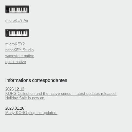
microKEY Air
microKEY2
nanoKEY Studio
wavestate native
opsix native
Informations correspondantes
2025.12.12
KORG Collection and the native series – latest updates released!
Holiday Sale is now on.
2023.01.26
Many KORG plug-ins updated.