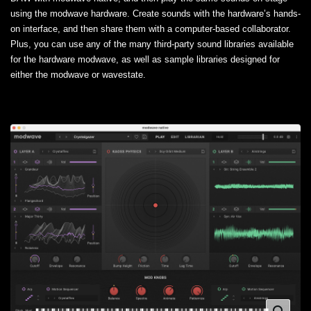
using the modwave hardware. Create sounds with the hardware’s hands-
on interface, and then share them with a computer-based collaborator.
Plus, you can use any of the many third-party sound libraries available
for the hardware modwave, as well as sample libraries designed for
either the modwave or wavestate.