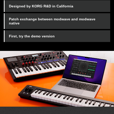
Designed by KORG R&D in California
Patch exchange between modwave and modwave
native
First, try the demo version