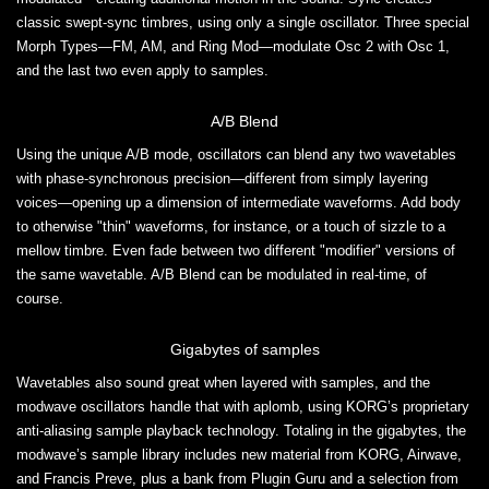
classic swept-sync timbres, using only a single oscillator. Three special
Morph Types—FM, AM, and Ring Mod—modulate Osc 2 with Osc 1,
and the last two even apply to samples.
A/B Blend
Using the unique A/B mode, oscillators can blend any two wavetables
with phase-synchronous precision—different from simply layering
voices—opening up a dimension of intermediate waveforms. Add body
to otherwise "thin" waveforms, for instance, or a touch of sizzle to a
mellow timbre. Even fade between two different "modifier" versions of
the same wavetable. A/B Blend can be modulated in real-time, of
course.
Gigabytes of samples
Wavetables also sound great when layered with samples, and the
modwave oscillators handle that with aplomb, using KORG’s proprietary
anti-aliasing sample playback technology. Totaling in the gigabytes, the
modwave’s sample library includes new material from KORG, Airwave,
and Francis Preve, plus a bank from Plugin Guru and a selection from