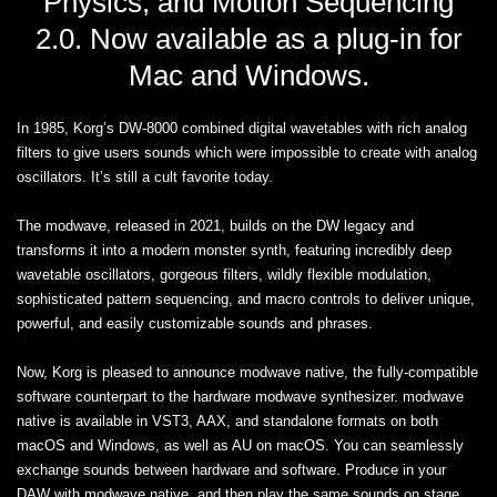
Physics, and Motion Sequencing
2.0. Now available as a plug-in for
Mac and Windows.
In 1985, Korg’s DW-8000 combined digital wavetables with rich analog
filters to give users sounds which were impossible to create with analog
oscillators. It’s still a cult favorite today.
The modwave, released in 2021, builds on the DW legacy and
transforms it into a modern monster synth, featuring incredibly deep
wavetable oscillators, gorgeous filters, wildly flexible modulation,
sophisticated pattern sequencing, and macro controls to deliver unique,
powerful, and easily customizable sounds and phrases.
Now, Korg is pleased to announce modwave native, the fully-compatible
software counterpart to the hardware modwave synthesizer. modwave
native is available in VST3, AAX, and standalone formats on both
macOS and Windows, as well as AU on macOS. You can seamlessly
exchange sounds between hardware and software. Produce in your
DAW with modwave native, and then play the same sounds on stage