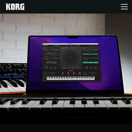
Accueil
Produits
Extras
Evénements
Support
Où acheter ?