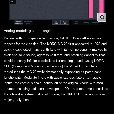
Analog modeling sound engine
Packed with cutting-edge technology, NAUTILUS nonetheless has
respect for the classics. The KORG MS-20 first appeared in 1978 and
quickly captivated many synth fans with its rich personality marked by
thick and solid sound, aggressive filters, and patching capability that
provided nearly infinite possibilities for creating sound. Using KORG’s
CMT (Component Modeling Technology) the MS-20EX faithfully
reproduces the MS-20 while dramatically expanding its patch panel
functionality. Modulate filters with audio-rate oscillators; turn audio
inputs into control signals; control all of the original knobs with mod
sources including additional envelopes, LFOs, and real-time controllers.
It’s a tweaker’s dream. And of course, the NAUTILUS version is now
majorly polyphonic.