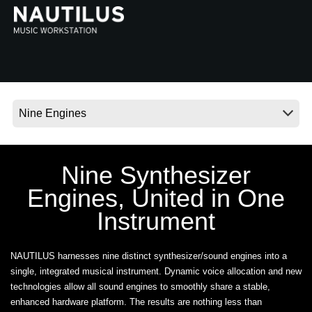
News
Location
Social Media
About KORG
Nine Synthesizer
Engines, United in One
Instrument
NAUTILUS harnesses nine distinct synthesizer/sound engines into a
single, integrated musical instrument. Dynamic voice allocation and new
technologies allow all sound engines to smoothly share a stable,
enhanced hardware platform. The results are nothing less than