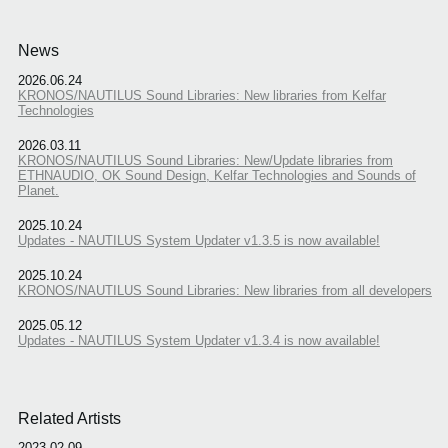
News
2026.06.24
KRONOS/NAUTILUS Sound Libraries: New libraries from Kelfar
Technologies
2026.03.11
KRONOS/NAUTILUS Sound Libraries: New/Update libraries from
ETHNAUDIO, OK Sound Design, Kelfar Technologies and Sounds of
Planet.
2025.10.24
Updates - NAUTILUS System Updater v1.3.5 is now available!
2025.10.24
KRONOS/NAUTILUS Sound Libraries: New libraries from all developers
2025.05.12
Updates - NAUTILUS System Updater v1.3.4 is now available!
Related Artists
2023.02.09