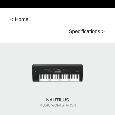
< Home
Specifications >
NAUTILUS
MUSIC WORKSTATION