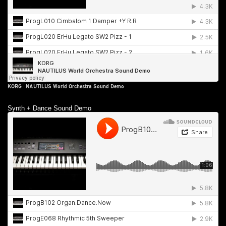
KORG
·
NAUTILUS World Orchestra Sound Demo
Synth + Dance Sound Demo