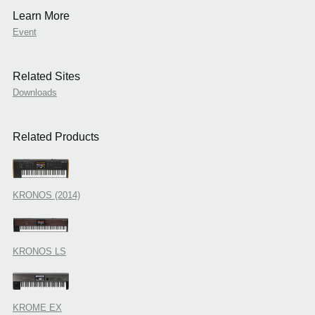
Learn More
Event
Related Sites
Downloads
Related Products
KRONOS (2014)
KRONOS LS
KROME EX