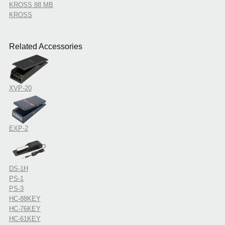
KROSS 88 MB
KROSS
Related Accessories
XVP-20
EXP-2
DS-1H
PS-1
PS-3
HC-88KEY
HC-76KEY
HC-61KEY