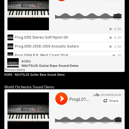
KORG
·
NAUTILUS Guitar Bass Sound Demo
World Orchestra Sound Demo