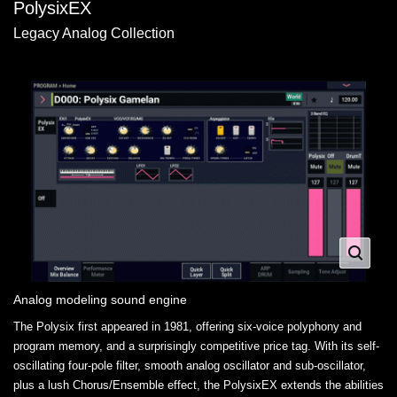
PolysixEX
Legacy Analog Collection
Analog modeling sound engine
The Polysix first appeared in 1981, offering six-voice polyphony and
program memory, and a surprisingly competitive price tag. With its self-
oscillating four-pole filter, smooth analog oscillator and sub-oscillator,
plus a lush Chorus/Ensemble effect, the PolysixEX extends the abilities