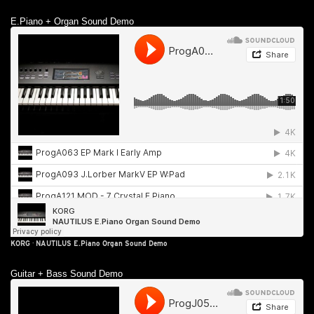
E.Piano + Organ Sound Demo
KORG
·
NAUTILUS E.Piano Organ Sound Demo
Guitar + Bass Sound Demo