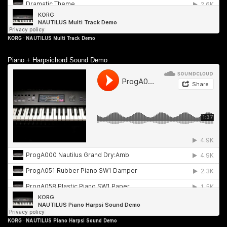
KORG
·
NAUTILUS Multi Track Demo
Piano + Harpsichord Sound Demo
KORG
·
NAUTILUS Piano Harpsi Sound Demo