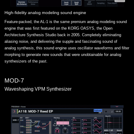
High-fidelity analog modeling sound engine
Feature-packed, the AL-1 is the same premium analog modeling sound
engine that was first featured on the KORG OASYS, the Open
Architecture Synthesis Studio back in 2005. Completely eliminating
aliasing noise, and delivering the supple and fascinating sound of
analog synthesis, this sound engine uses oscillator waveforms and filter
morphing to generate new sounds that were unobtainable for analog
synthesizers of the past.
MOD-7
Waveshaping VPM Synthesizer