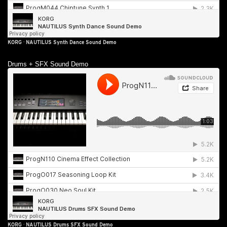
KORG
·
NAUTILUS Synth Dance Sound Demo
Drums + SFX Sound Demo
KORG
·
NAUTILUS Drums SFX Sound Demo