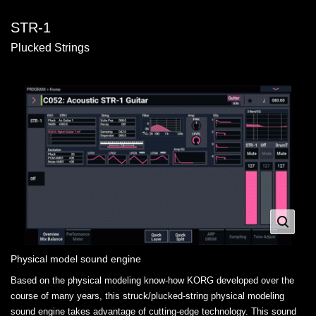
STR-1
Plucked Strings
Physical model sound engine
Based on the physical modeling know-how KORG developed over the
course of many years, this struck/plucked-string physical modeling
sound engine takes advantage of cutting-edge technology. This sound