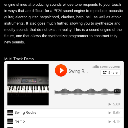
engine shines at producing sounds whose tone responds to your touch
in ways that are difficult for a PCM sound engine to reproduce: acoustic
guitar, electric guitar, harpsichord, clavinet, harp, bell, as well as ethnic
instruments. It also goes much further, allowing you to synthesize and
modify sounds that do not exist in reality. This is a sound engine of the
future, one that allows the synthesizer programmer to construct truly
new sounds.
Multi Track Demo