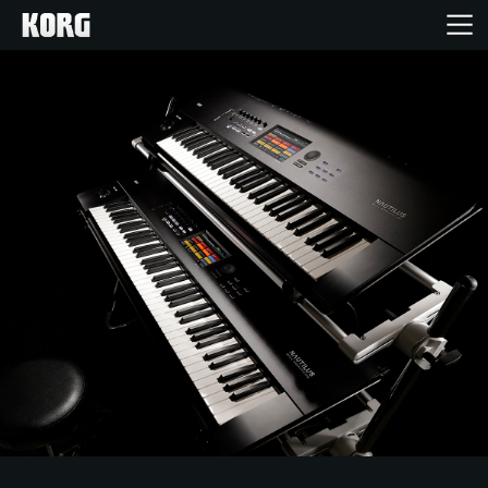
Home
Products
Features
Events
Support
Store Locator