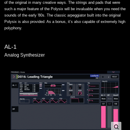
of the original in many creative ways. The strings and pads that were
such a major feature of the Polysix will be invaluable when you need the
sounds of the early '80s. The classic arpeggiator built into the original
Polysix is also provided. As a bonus, it’s also capable of extremely high
polyphony.
AL-1
Analog Synthesizer