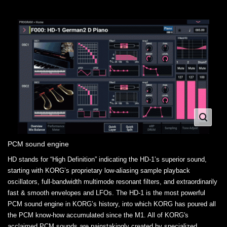
PCM sound engine
HD stands for “High Definition” indicating the HD-1’s superior sound,
starting with KORG’s proprietary low-aliasing sample playback
oscillators, full-bandwidth multimode resonant filters, and extraordinarily
fast & smooth envelopes and LFOs. The HD-1 is the most powerful
PCM sound engine in KORG’s history, into which KORG has poured all
the PCM know-how accumulated since the M1. All of KORG's
acclaimed PCM sounds are painstakingly created by specialized