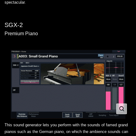
spectacular.
SGX-2
Premium Piano
This sound generator lets you perform with the sounds of famed grand
pianos such as the German piano, on which the ambience sounds can