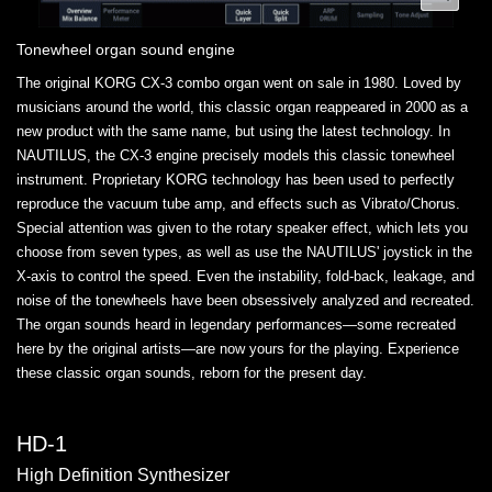
Tonewheel organ sound engine
The original KORG CX-3 combo organ went on sale in 1980. Loved by
musicians around the world, this classic organ reappeared in 2000 as a
new product with the same name, but using the latest technology. In
NAUTILUS, the CX-3 engine precisely models this classic tonewheel
instrument. Proprietary KORG technology has been used to perfectly
reproduce the vacuum tube amp, and effects such as Vibrato/Chorus.
Special attention was given to the rotary speaker effect, which lets you
choose from seven types, as well as use the NAUTILUS' joystick in the
X-axis to control the speed. Even the instability, fold-back, leakage, and
noise of the tonewheels have been obsessively analyzed and recreated.
The organ sounds heard in legendary performances—some recreated
here by the original artists—are now yours for the playing. Experience
these classic organ sounds, reborn for the present day.
HD-1
High Definition Synthesizer