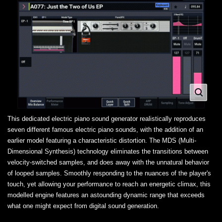
This dedicated electric piano sound generator realistically reproduces
seven different famous electric piano sounds, with the addition of an
earlier model featuring a characteristic distortion. The MDS (Multi-
Dimensional Synthesis) technology eliminates the transitions between
velocity-switched samples, and does away with the unnatural behavior
of looped samples. Smoothly responding to the nuances of the player's
touch, yet allowing your performance to reach an energetic climax, this
modelled engine features an astounding dynamic range that exceeds
what one might expect from digital sound generation.