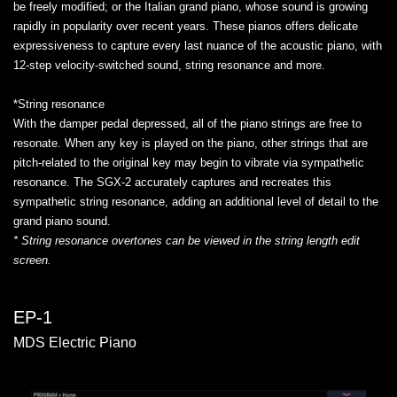
be freely modified; or the Italian grand piano, whose sound is growing
rapidly in popularity over recent years. These pianos offers delicate
expressiveness to capture every last nuance of the acoustic piano, with
12-step velocity-switched sound, string resonance and more.
*String resonance
With the damper pedal depressed, all of the piano strings are free to
resonate. When any key is played on the piano, other strings that are
pitch-related to the original key may begin to vibrate via sympathetic
resonance. The SGX-2 accurately captures and recreates this
sympathetic string resonance, adding an additional level of detail to the
grand piano sound.
* String resonance overtones can be viewed in the string length edit
screen.
EP-1
MDS Electric Piano