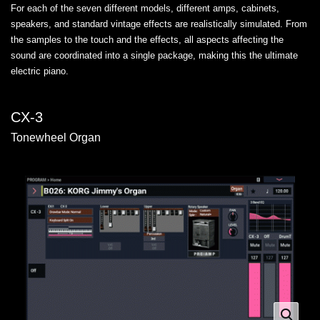
For each of the seven different models, different amps, cabinets,
speakers, and standard vintage effects are realistically simulated. From
the samples to the touch and the effects, all aspects affecting the
sound are coordinated into a single package, making this the ultimate
electric piano.
CX-3
Tonewheel Organ