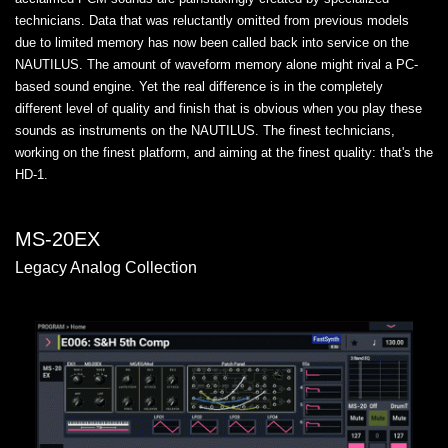
technicians. Data that was reluctantly omitted from previous models
due to limited memory has now been called back into service on the
NAUTILUS. The amount of waveform memory alone might rival a PC-
based sound engine. Yet the real difference is in the completely
different level of quality and finish that is obvious when you play these
sounds as instruments on the NAUTILUS. The finest technicians,
working on the finest platform, and aiming at the finest quality: that's the
HD-1.
MS-20EX
Legacy Analog Collection