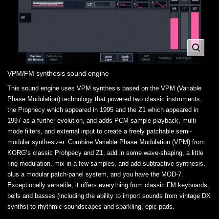
VPM/FM synthesis sound engine
This sound engine uses VPM synthesis based on the VPM (Variable
Phase Modulation) technology that powered two classic instruments,
the Prophecy which appeared in 1995 and the Z1 which appeared in
1997 as a further evolution, and adds PCM sample playback, multi-
mode filters, and external input to create a freely patchable semi-
modular synthesizer. Combine Variable Phase Modulation (VPM) from
KORG’s classic Prohpecy and Z1, add in some wave-shaping, a little
ring modulation, mix in a few samples, and add subtractive synthesis,
plus a modular patch-panel system, and you have the MOD-7.
Exceptionally versatile, it offers everything from classic FM keyboards,
bells and basses (including the ability to import sounds from vintage DX
synths) to rhythmic soundscapes and sparkling, epic pads.