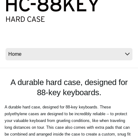
News
Location
Social Media
About KORG
A durable hard case, designed for
88-key keyboards.
A durable hard case, designed for 88-key keyboards. These
polyethylene cases are designed to be incredibly reliable -- to protect
your valuable keyboard from grueling conditions, like when traveling
long distances on tour. This case also comes with extra pads that can
be combined and arranged inside the case to create a custom, snug fit