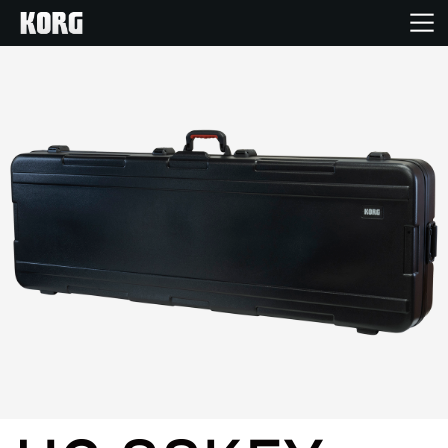
Home
Products
Features
Events
Support
Store Locator