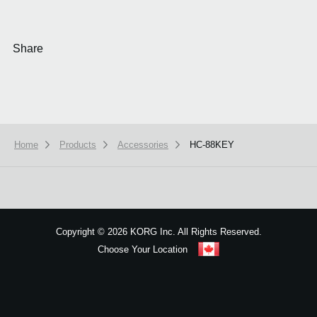
Share
Home
Products
Accessories
HC-88KEY
We use cookies to give you the best experience on this website.
Learn m
Got it
Copyright
©
2026 KORG Inc. All Rights Reserved.
Choose Your Location
Sitemap