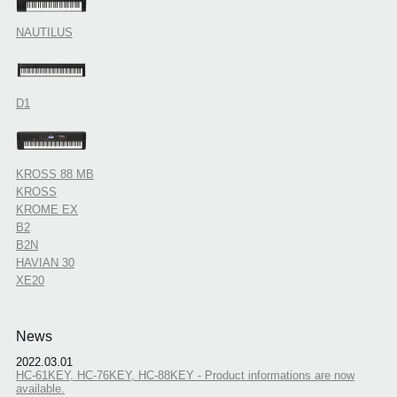
NAUTILUS
D1
KROSS 88 MB
KROSS
KROME EX
B2
B2N
HAVIAN 30
XE20
News
2022.03.01
HC-61KEY, HC-76KEY, HC-88KEY - Product informations are now
available.