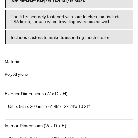
with different heights securely in place.
The lid is securely fastened with four latches that include
TSA locks, for use when traveling overseas as well.
Includes casters to make transporting much easier.
Material
Polyethylene
Exterior Dimensions (W x D x H)
1,638 x 565 x 260 mm / 64.49”x. 22.24”x 10.24”
Interior Dimensions (W x D x H)