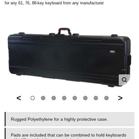
for any 61, 76, 88-key keyboard from any manufacturer.
<
>
Rugged Polyethylene for a highly protective case.
Pads are included that can be combined to hold keyboards