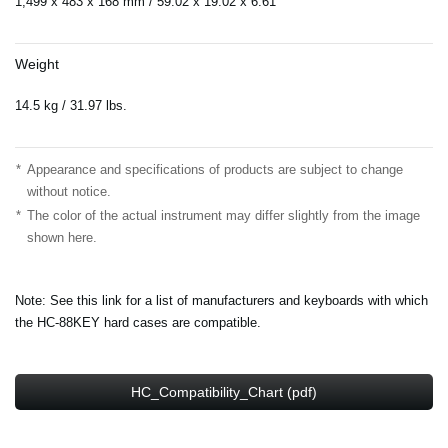
1,499 x 483 x 168 mm / 59.02”x 19.02”x 6.61”
Weight
14.5 kg / 31.97 lbs.
*
Appearance and specifications of products are subject to change
without notice.
*
The color of the actual instrument may differ slightly from the image
shown here.
Note: See this link for a list of manufacturers and keyboards with which
the HC-88KEY hard cases are compatible.
HC_Compatibility_Chart (pdf)