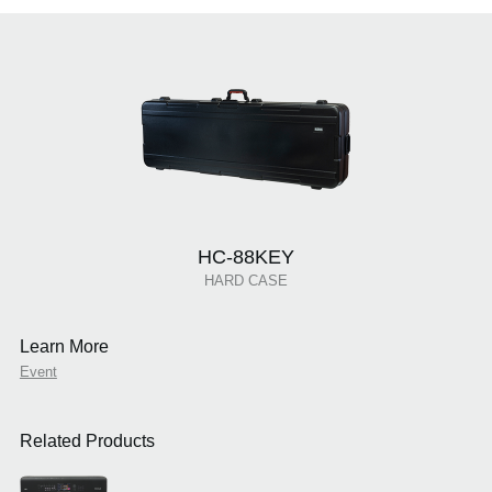
HC-88KEY
HARD CASE
Learn More
Event
Related Products