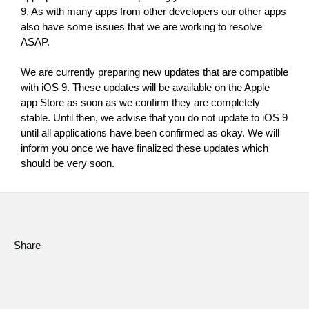
News
9. As with many apps from other developers our other apps 
also have some issues that we are working to resolve 
Location
ASAP.
Social Media
We are currently preparing new updates that are compatible 
with iOS 9. These updates will be available on the Apple 
app Store as soon as we confirm they are completely 
About KORG
stable. Until then, we advise that you do not update to iOS 9 
until all applications have been confirmed as okay. We will 
inform you once we have finalized these updates which 
should be very soon.
Share