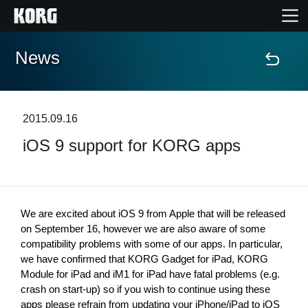
News
Home
Products
2015.09.16
iOS 9 support for KORG apps
Features
Events
We are excited about iOS 9 from Apple that will be released 
Support
on September 16, however we are also aware of some 
compatibility problems with some of our apps. In particular, 
we have confirmed that KORG Gadget for iPad, KORG 
Store Locator
Module for iPad and iM1 for iPad have fatal problems (e.g. 
crash on start-up) so if you wish to continue using these 
apps please refrain from updating your iPhone/iPad to iOS 