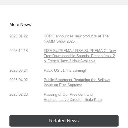
More News
2026.01.22
KORG announces new products at The
NAMM Show 2026.
2025.12.18
FISA SUPREMA / FISA SUPREMA C: New
Free Downloadable Sounds: French Jazz 2
& French Jazz 3 Now Available
2025.06.24
Pa5X OS v1.4 is coming!
2025.04.02
Public Statement Regarding the Bellows
Issue on Fisa Suprema
2025.02.28
Passing of Our President and
Representative Director, Seiki Kato
Related News