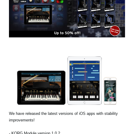
News
Location
Social Media
About KORG
We have released the latest versions of iOS apps with stability
improvements!
- KORG Module version 1.0.2