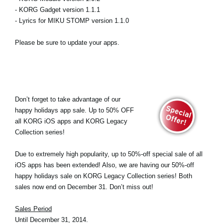
- KORG Gadget version 1.1.1
- Lyrics for MIKU STOMP version 1.1.0
Please be sure to update your apps.
Don’t forget to take advantage of our
happy holidays app sale. Up to 50% OFF
all KORG iOS apps and KORG Legacy
Collection series!
Due to extremely high popularity, up to 50%-off special sale of all
iOS apps has been extended! Also, we are having our 50%-off
happy holidays sale on KORG Legacy Collection series! Both
sales now end on December 31. Don’t miss out!
Sales Period
Until December 31, 2014.