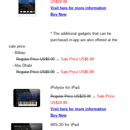
US$29.99
Visit here for more information
Buy Now
* The additional gadgets that can be
purchased in-app are also offered at the
sale price.
- Bilbao
Regular Price US$9.99
→
Sale Price US$6.99
- Abu Dhabi
Regular Price US$9.99
→
Sale Price US$6.99
iPolysix for iPad
Regular Price US$29.99
→
Sale Price
US$19.99
Visit here for more information
Buy Now
iMS-20 for iPad