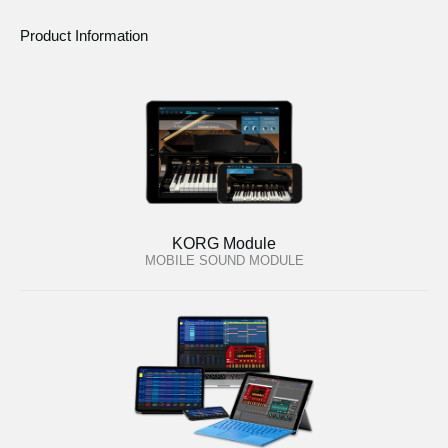
Product Information
KORG Module
MOBILE SOUND MODULE