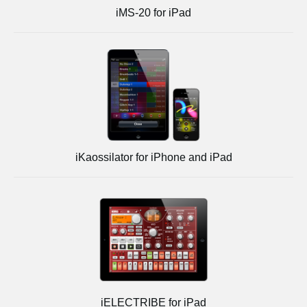
iMS-20 for iPad
iKaossilator for iPhone and iPad
iELECTRIBE for iPad