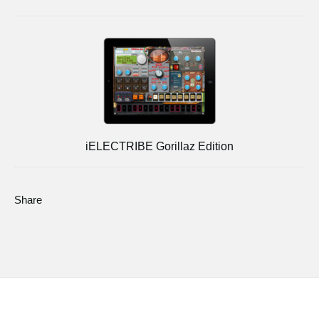
iELECTRIBE Gorillaz Edition
Share