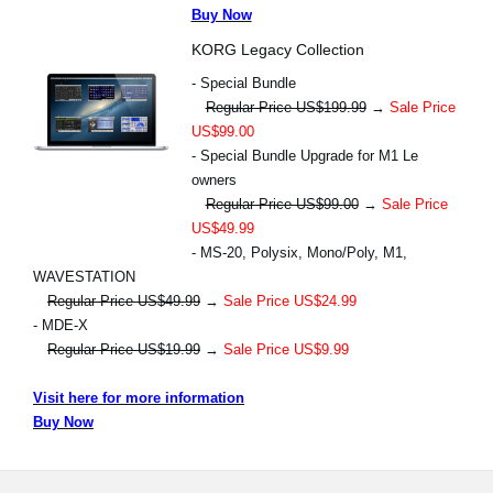
Buy Now
KORG Legacy Collection
- Special Bundle
Regular Price US$199.99
→
Sale Price
US$99.00
- Special Bundle Upgrade for M1 Le
owners
Regular Price US$99.00
→
Sale Price
US$49.99
- MS-20, Polysix, Mono/Poly, M1,
WAVESTATION
Regular Price US$49.99
→
Sale Price US$24.99
- MDE-X
Regular Price US$19.99
→
Sale Price US$9.99
Visit here for more information
Buy Now