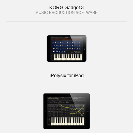
KORG Gadget 3
MUSIC PRODUCTION SOFTWARE
iPolysix for iPad