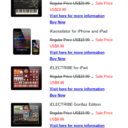
Regular Price US$29.99
→
Sale Price
US$19.99
Visit here for more information
Buy Now
iKaossilator for iPhone and iPad
Regular Price US$19.99
→
Sale Price
US$9.99
Visit here for more information
Buy Now
iELECTRIBE for iPad
Regular Price US$19.99
→
Sale Price
US$9.99
Visit here for more information
Buy Now
iELECTRIBE Gorillaz Edition
Regular Price US$19.99
→
Sale Price
US$9.99
Visit here for more information