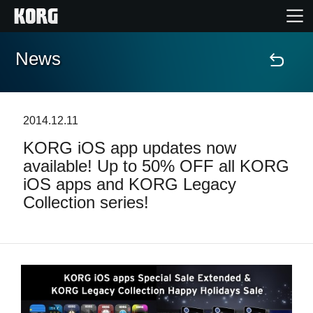
News
Home
Products
2014.12.11
KORG iOS app updates now
Features
available! Up to 50% OFF all KORG
iOS apps and KORG Legacy
Events
Collection series!
Support
Store Locator