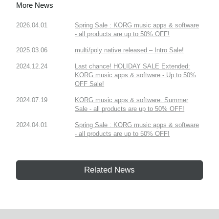
More News
2026.04.01
Spring Sale : KORG music apps & software
- all products are up to 50% OFF!
2025.03.06
multi/poly native released – Intro Sale!
2024.12.24
Last chance! HOLIDAY SALE Extended:
KORG music apps & software - Up to 50%
OFF Sale!
2024.07.19
KORG music apps & software: Summer
Sale - all products are up to 50% OFF!
2024.04.01
Spring Sale : KORG music apps & software
- all products are up to 50% OFF!
Related News