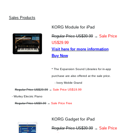
Sales Products
KORG Module for iPad
Regular Price US$39.99
→
Sale Price
US$29.99
Visit here for more information
Buy Now
* The Expansion Sound Libraries for in-app
purchase are also offered at the sale price.
- Ivory Mobile Grand
Regular Price US$29.99
→
Sale Price US$19.99
- Wurley Electric Piano
Regular Price US$9.99
→
Sale Price Free
KORG Gadget for iPad
Regular Price US$39.99
→
Sale Price