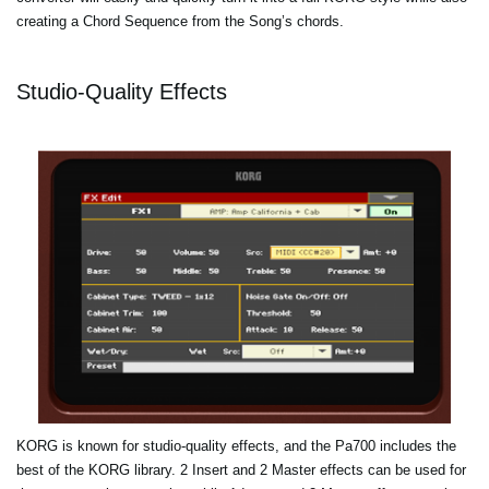
creating a Chord Sequence from the Song’s chords.
Studio-Quality Effects
KORG is known for studio-quality effects, and the Pa700 includes the
best of the KORG library. 2 Insert and 2 Master effects can be used for