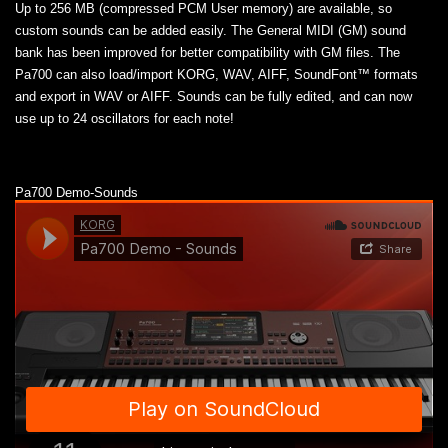
Up to 256 MB (compressed PCM User memory) are available, so
custom sounds can be added easily. The General MIDI (GM) sound
bank has been improved for better compatibility with GM files. The
Pa700 can also load/import KORG, WAV, AIFF, SoundFont™ formats
and export in WAV or AIFF. Sounds can be fully edited, and can now
use up to 24 oscillators for each note!
Pa700 Demo-Sounds