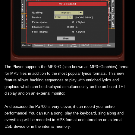
The Player supports the MP3+G (also known as MP3+Graphics) format
for MP3 files in addition to the most popular lyrics formats. This new
feature allows backing sequences to play with enriched lyrics and
graphics which can be displayed simultaneously on the on-board TFT
display and on an external monitor.
And because the Pa700 is very clever, it can record your entire
performance! You can run a song, play the keyboard, sing along and
everything will be recorded in MP3 format and stored on an external
USB device or in the internal memory.