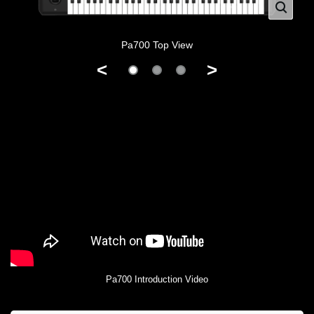
Pa700 Top View
<
>
Pa700 Introduction Video