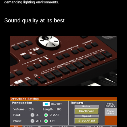
demanding lighting environments.
Sound quality at its best