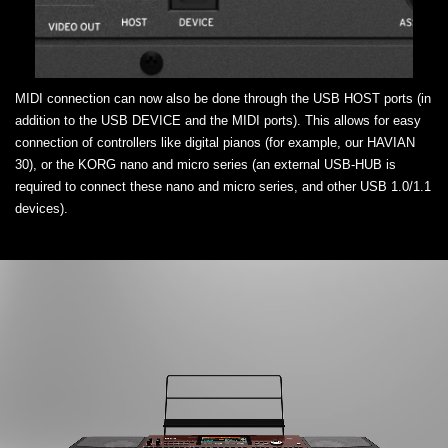
MIDI connection can now also be done through the USB HOST ports (in
addition to the USB DEVICE and the MIDI ports). This allows for easy
connection of controllers like digital pianos (for example, our HAVIAN
30), or the KORG nano and micro series (an external USB-HUB is
required to connect these nano and micro series, and other USB 1.0/1.1
devices).