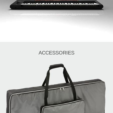
ACCESSORIES