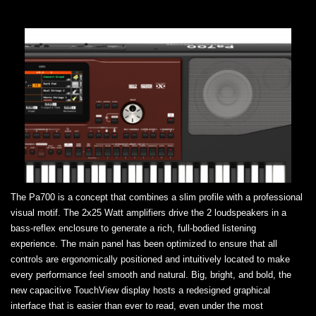
The Pa700 is a concept that combines a slim profile with a professional
visual motif. The 2x25 Watt amplifiers drive the 2 loudspeakers in a
bass-reflex enclosure to generate a rich, full-bodied listening
experience. The main panel has been optimized to ensure that all
controls are ergonomically positioned and intuitively located to make
every performance feel smooth and natural. Big, bright, and bold, the
new capacitive TouchView display hosts a redesigned graphical
interface that is easier than ever to read, even under the most