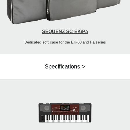
SEQUENZ SC-EK/Pa
Dedicated soft case for the EK-50 and Pa series
Specifications >