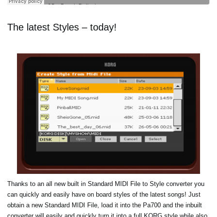
The latest Styles – today!
Thanks to an all new built in Standard MIDI File to Style converter you
can quickly and easily have on board styles of the latest songs! Just
obtain a new Standard MIDI File, load it into the Pa700 and the inbuilt
converter will easily and quickly turn it into a full KORG style while also