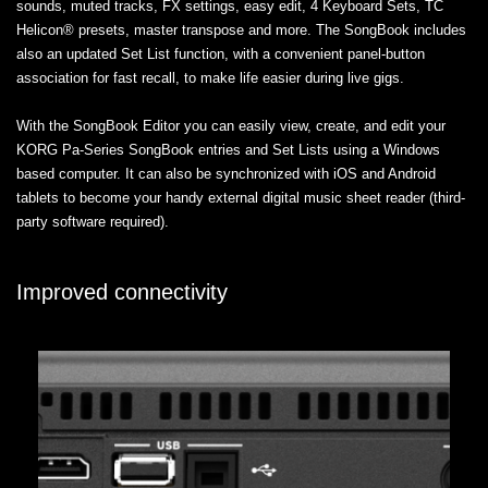
sounds, muted tracks, FX settings, easy edit, 4 Keyboard Sets, TC
Helicon® presets, master transpose and more. The SongBook includes
also an updated Set List function, with a convenient panel-button
association for fast recall, to make life easier during live gigs.
With the SongBook Editor you can easily view, create, and edit your
KORG Pa-Series SongBook entries and Set Lists using a Windows
based computer. It can also be synchronized with iOS and Android
tablets to become your handy external digital music sheet reader (third-
party software required).
Improved connectivity