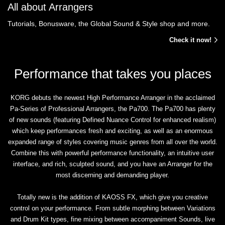
All about Arrangers
Tutorials, Bonusware, the Global Sound & Style shop and more.
Check it now!
Performance that takes you places
KORG debuts the newest High Performance Arranger in the acclaimed
Pa-Series of Professional Arrangers, the Pa700. The Pa700 has plenty
of new sounds (featuring Defined Nuance Control for enhanced realism)
which keep performances fresh and exciting, as well as an enormous
expanded range of styles covering music genres from all over the world.
Combine this with powerful performance functionality, an intuitive user
interface, and rich, sculpted sound, and you have an Arranger for the
most discerning and demanding player.
Totally new is the addition of KAOSS FX, which give you creative
control on your performance. From subtle morphing between Variations
and Drum Kit types, fine mixing between accompaniment Sounds, live