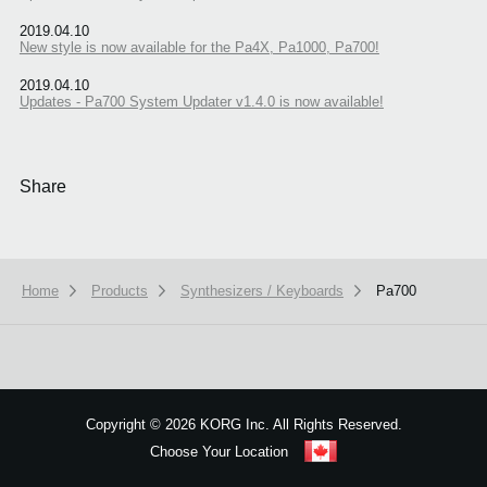
2019.04.10
New style is now available for the Pa4X, Pa1000, Pa700!
2019.04.10
Updates - Pa700 System Updater v1.4.0 is now available!
Share
Home
Products
Synthesizers / Keyboards
Pa700
We use cookies to give you the best experience on this website.
Learn m
Got it
Copyright
©
2026 KORG Inc. All Rights Reserved.
Choose Your Location
Sitemap