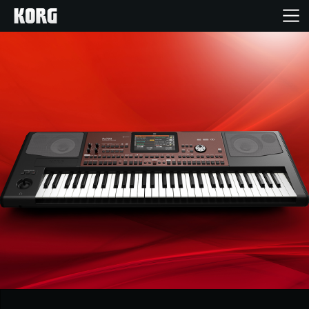
Home
Products
Features
Events
Support
Store Locator