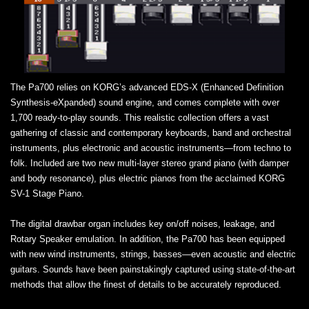
The Pa700 relies on KORG’s advanced EDS-X (Enhanced Definition
Synthesis-eXpanded) sound engine, and comes complete with over
1,700 ready-to-play sounds. This realistic collection offers a vast
gathering of classic and contemporary keyboards, band and orchestral
instruments, plus electronic and acoustic instruments—from techno to
folk. Included are two new multi-layer stereo grand piano (with damper
and body resonance), plus electric pianos from the acclaimed KORG
SV-1 Stage Piano.
The digital drawbar organ includes key on/off noises, leakage, and
Rotary Speaker emulation. In addition, the Pa700 has been equipped
with new wind instruments, strings, basses—even acoustic and electric
guitars. Sounds have been painstakingly captured using state-of-the-art
methods that allow the finest of details to be accurately reproduced.