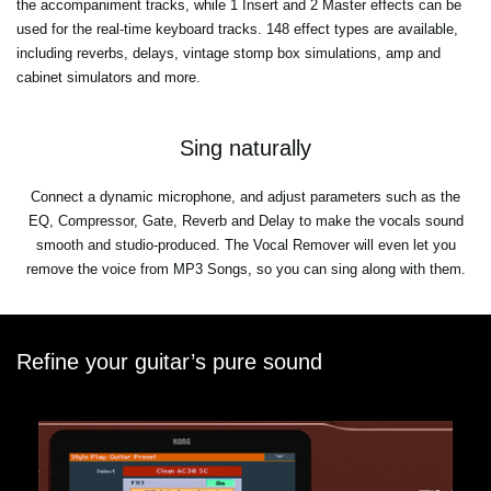
the accompaniment tracks, while 1 Insert and 2 Master effects can be
used for the real-time keyboard tracks. 148 effect types are available,
including reverbs, delays, vintage stomp box simulations, amp and
cabinet simulators and more.
Sing naturally
Connect a dynamic microphone, and adjust parameters such as the
EQ, Compressor, Gate, Reverb and Delay to make the vocals sound
smooth and studio-produced. The Vocal Remover will even let you
remove the voice from MP3 Songs, so you can sing along with them.
Refine your guitar’s pure sound