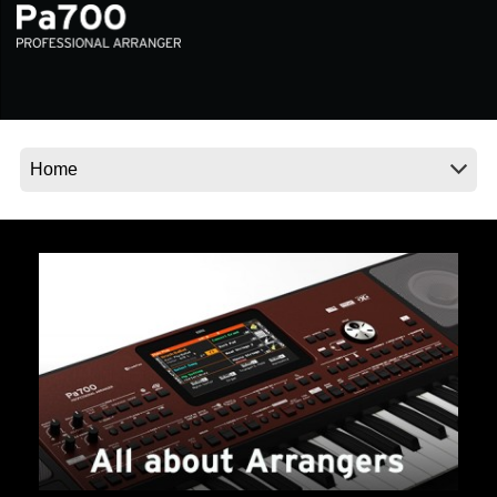
News
Location
Social Media
About KORG