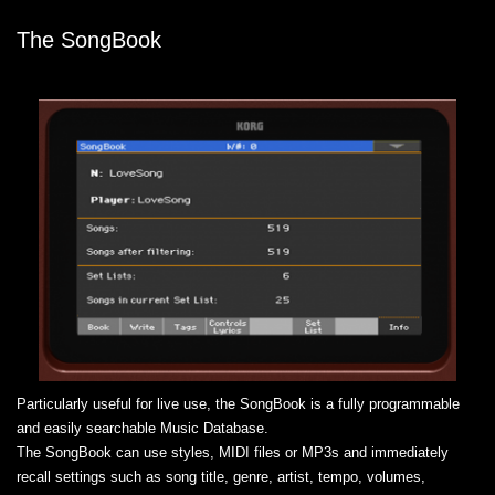
The SongBook
Particularly useful for live use, the SongBook is a fully programmable
and easily searchable Music Database.
The SongBook can use styles, MIDI files or MP3s and immediately
recall settings such as song title, genre, artist, tempo, volumes,