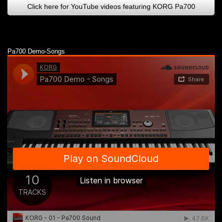
Click here for YouTube videos featuring KORG Pa700
Pa700 Demo-Songs