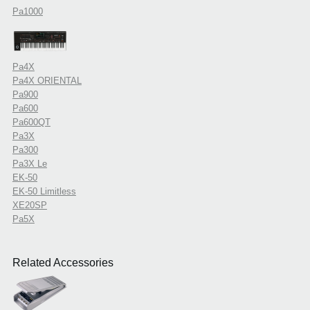
Pa1000
Pa4X
Pa4X ORIENTAL
Pa900
Pa600
Pa600QT
Pa3X
Pa300
Pa3X Le
EK-50
EK-50 Limitless
XE20SP
Pa5X
Related Accessories