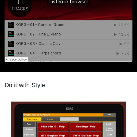
Do it with Style