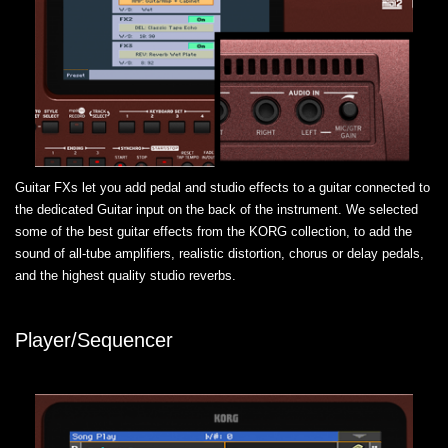
Guitar FXs let you add pedal and studio effects to a guitar connected to
the dedicated Guitar input on the back of the instrument. We selected
some of the best guitar effects from the KORG collection, to add the
sound of all-tube amplifiers, realistic distortion, chorus or delay pedals,
and the highest quality studio reverbs.
Player/Sequencer