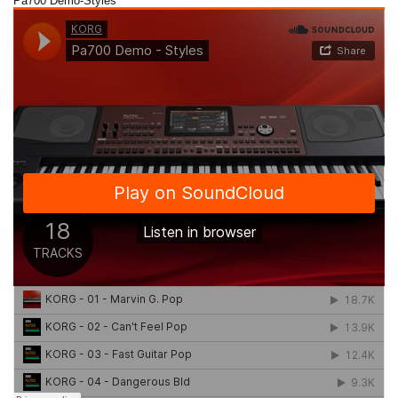
Pa700 Demo-Styles