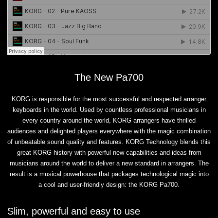
The New Pa700
KORG is responsible for the most successful and respected arranger
keyboards in the world. Used by countless professional musicians in
every country around the world, KORG arrangers have thrilled
audiences and delighted players everywhere with the magic combination
of unbeatable sound quality and features. KORG Technology blends this
great KORG history with powerful new capabilities and ideas from
musicians around the world to deliver a new standard in arrangers. The
result is a musical powerhouse that packages technological magic into
a cool and user-friendly design: the KORG Pa700.
Slim, powerful and easy to use