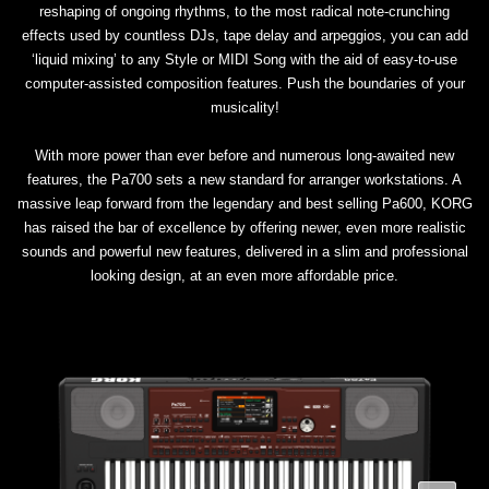
reshaping of ongoing rhythms, to the most radical note-crunching
effects used by countless DJs, tape delay and arpeggios, you can add
‘liquid mixing’ to any Style or MIDI Song with the aid of easy-to-use
computer-assisted composition features. Push the boundaries of your
musicality!
With more power than ever before and numerous long-awaited new
features, the Pa700 sets a new standard for arranger workstations. A
massive leap forward from the legendary and best selling Pa600, KORG
has raised the bar of excellence by offering newer, even more realistic
sounds and powerful new features, delivered in a slim and professional
looking design, at an even more affordable price.