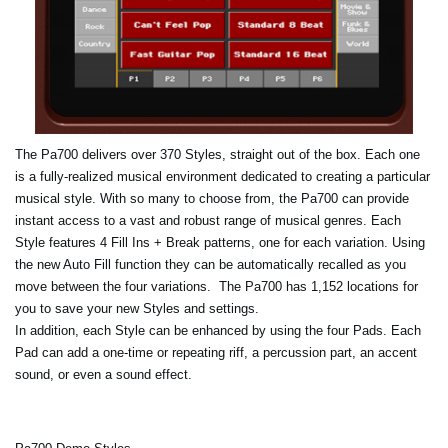
The Pa700 delivers over 370 Styles, straight out of the box. Each one
is a fully-realized musical environment dedicated to creating a particular
musical style. With so many to choose from, the Pa700 can provide
instant access to a vast and robust range of musical genres. Each
Style features 4 Fill Ins + Break patterns, one for each variation. Using
the new Auto Fill function they can be automatically recalled as you
move between the four variations. The Pa700 has 1,152 locations for
you to save your new Styles and settings.
In addition, each Style can be enhanced by using the four Pads. Each
Pad can add a one-time or repeating riff, a percussion part, an accent
sound, or even a sound effect.