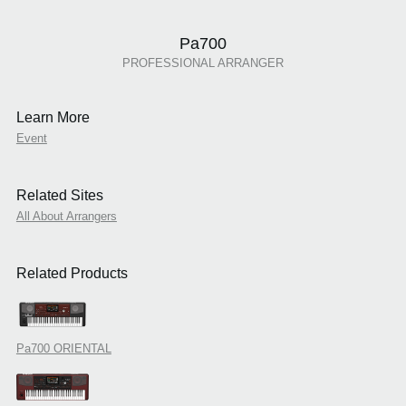
Pa700
PROFESSIONAL ARRANGER
Learn More
Event
Related Sites
All About Arrangers
Related Products
Pa700 ORIENTAL