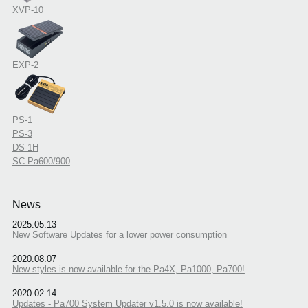
XVP-10
EXP-2
PS-1
PS-3
DS-1H
SC-Pa600/900
News
2025.05.13
New Software Updates for a lower power consumption
2020.08.07
New styles is now available for the Pa4X, Pa1000, Pa700!
2020.02.14
Updates - Pa700 System Updater v1.5.0 is now available!