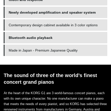
Newly developed amplification and speaker system
Contemporary design cabinet available in 3 color options
Bluetooth audio playback
Made in Japan - Premium Japanese Quality
The sound of three of the world’s finest
concert grand pianos
At the heart of the KORG G1 are 3 world-famous concert pianos, each
with its own unique character. No one manufacturer can make a piano
that meets the needs of every pianist, and so KORG has selected three
renowned instruments from manufacturers in Germany, Austria and