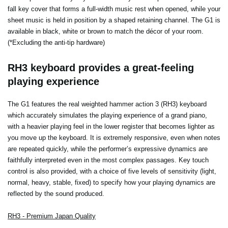
fall key cover that forms a full-width music rest when opened, while your
sheet music is held in position by a shaped retaining channel. The G1 is
available in black, white or brown to match the décor of your room.
(*Excluding the anti-tip hardware)
RH3 keyboard provides a great-feeling
playing experience
The G1 features the real weighted hammer action 3 (RH3) keyboard
which accurately simulates the playing experience of a grand piano,
with a heavier playing feel in the lower register that becomes lighter as
you move up the keyboard. It is extremely responsive, even when notes
are repeated quickly, while the performer’s expressive dynamics are
faithfully interpreted even in the most complex passages. Key touch
control is also provided, with a choice of five levels of sensitivity (light,
normal, heavy, stable, fixed) to specify how your playing dynamics are
reflected by the sound produced.
RH3 - Premium Japan Quality