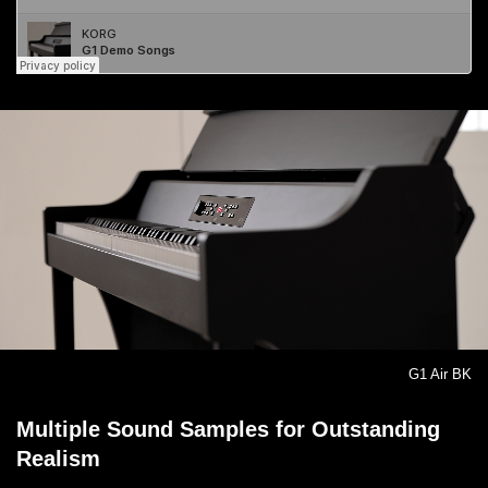
G1 Air BK
Multiple Sound Samples for Outstanding
Realism