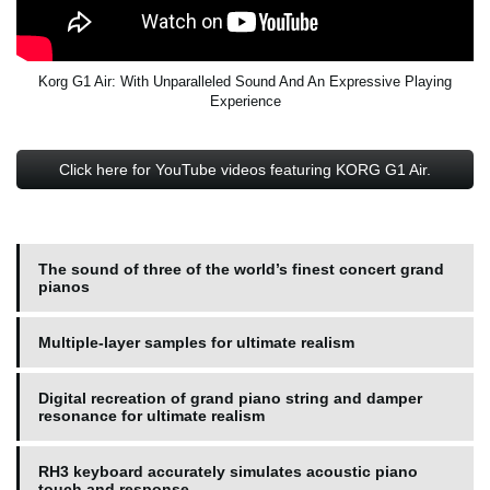
Korg G1 Air: With Unparalleled Sound And An Expressive Playing
Experience
Click here for YouTube videos featuring KORG G1 Air.
The sound of three of the world’s finest concert grand
pianos
Multiple-layer samples for ultimate realism
Digital recreation of grand piano string and damper
resonance for ultimate realism
RH3 keyboard accurately simulates acoustic piano
touch and response