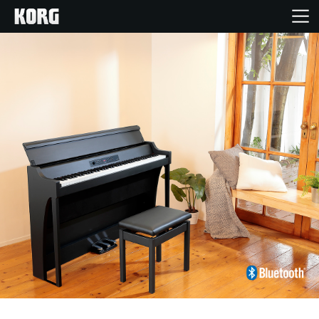
Home
Products
Features
Events
Support
Store Locator