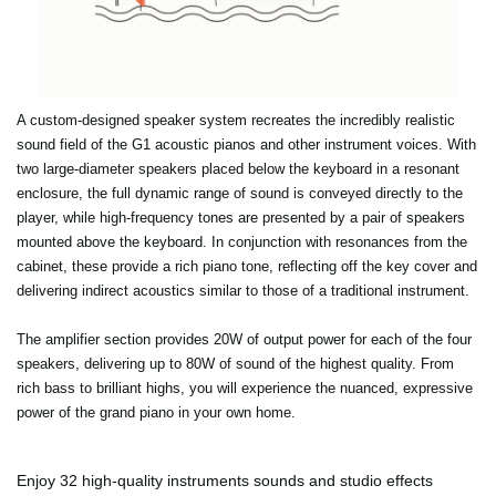
A custom-designed speaker system recreates the incredibly realistic
sound field of the G1 acoustic pianos and other instrument voices. With
two large-diameter speakers placed below the keyboard in a resonant
enclosure, the full dynamic range of sound is conveyed directly to the
player, while high-frequency tones are presented by a pair of speakers
mounted above the keyboard. In conjunction with resonances from the
cabinet, these provide a rich piano tone, reflecting off the key cover and
delivering indirect acoustics similar to those of a traditional instrument.
The amplifier section provides 20W of output power for each of the four
speakers, delivering up to 80W of sound of the highest quality. From
rich bass to brilliant highs, you will experience the nuanced, expressive
power of the grand piano in your own home.
Enjoy 32 high-quality instruments sounds and studio effects