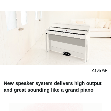
G1 Air WH
New speaker system delivers high output
and great sounding like a grand piano