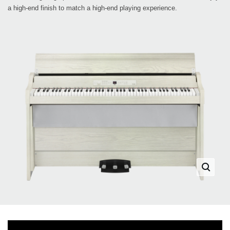
a high-end finish to match a high-end playing experience.