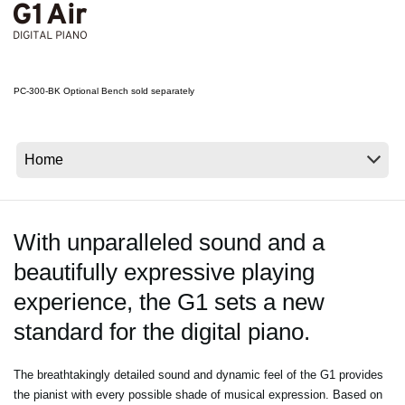
News
Location
Social Media
PC-300-BK Optional Bench sold separately
About KORG
With unparalleled sound and a
beautifully expressive playing
experience, the G1 sets a new
standard for the digital piano.
The breathtakingly detailed sound and dynamic feel of the G1 provides
the pianist with every possible shade of musical expression. Based on