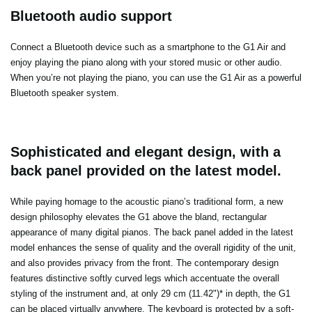
Bluetooth audio support
Connect a Bluetooth device such as a smartphone to the G1 Air and
enjoy playing the piano along with your stored music or other audio.
When you’re not playing the piano, you can use the G1 Air as a powerful
Bluetooth speaker system.
Sophisticated and elegant design, with a
back panel provided on the latest model.
While paying homage to the acoustic piano’s traditional form, a new
design philosophy elevates the G1 above the bland, rectangular
appearance of many digital pianos. The back panel added in the latest
model enhances the sense of quality and the overall rigidity of the unit,
and also provides privacy from the front. The contemporary design
features distinctive softly curved legs which accentuate the overall
styling of the instrument and, at only 29 cm (11.42")* in depth, the G1
can be placed virtually anywhere. The keyboard is protected by a soft-