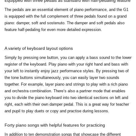
Equipped with three pedals as standard with half-pedaling feature
The pedals are an essential element of piano performance, and the G1
is equipped with the full complement of three pedals found on a grand
piano: damper, soft and sostenuto. The damper and soft pedals also
feature half-pedaling for even more detailed expression.
A variety of keyboard layout options
Simply by pressing one button, you can apply a bass sound to the lower
register of the keyboard. Play piano with your right hand and bass with
your left to instantly enjoy jazz performance styles. By pressing two of
the tone buttons simultaneously, you can easily layer two sounds
together. For example, layer piano and strings to play with a rich piano
and orchestra combination. There’s also a partner mode that enables
you to divide the piano keyboard into two identical sections on left and
right, each with their own damper pedal. This is a great way for teacher
and pupil to play duets or copy and practise during lessons.
Forty piano songs with helpful features for practicing
In addition to ten demonstration songs that showcase the different