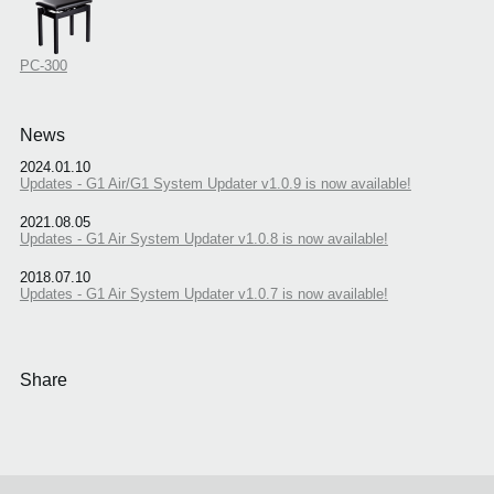
PC-300
News
2024.01.10
Updates - G1 Air/G1 System Updater v1.0.9 is now available!
2021.08.05
Updates - G1 Air System Updater v1.0.8 is now available!
2018.07.10
Updates - G1 Air System Updater v1.0.7 is now available!
Share