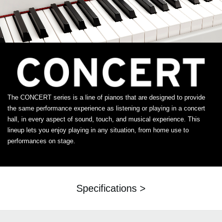
The CONCERT series is a line of pianos that are designed to provide
the same performance experience as listening or playing in a concert
hall, in every aspect of sound, touch, and musical experience. This
lineup lets you enjoy playing in any situation, from home use to
performances on stage.
Specifications >