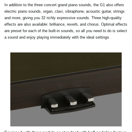
In addition to the three concert grand piano sounds, the G1 also offers
electric piano sounds, organ, clavi, vibraphone, acoustic guitar, strings
and more, giving you 32 richly expressive sounds. Three high-quality
effects are also available: brilliance, reverb, and chorus. Optimal effects
are preset for each of the built-in sounds, so all you need to do is select
a sound and enjoy playing immediately with the ideal settings.