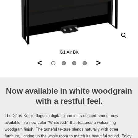
G1 Air BK
<
>
Now available in white woodgrain
with a restful feel.
The G1 is Korg's flagship digital piano in its concert series, now
available in a new color "White Ash" that features a welcoming
woodgrain finish. The tasteful texture blends naturally with other
furniture, lighting up the whole room to match its beautiful sound. Enjoy