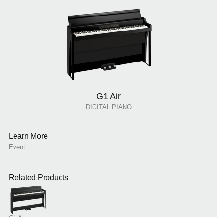
G1 Air
DIGITAL PIANO
Learn More
Event
Related Products