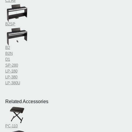
C1 Air
B2SP
B2
B2N
D1
SP-280
LP-180
LP-380
LP-380U
Related Accessories
PC-110