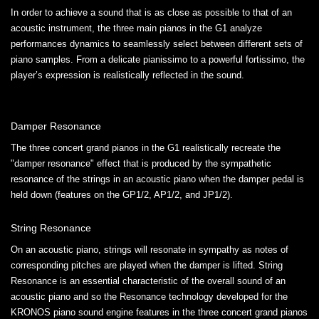
In order to achieve a sound that is as close as possible to that of an
acoustic instrument, the three main pianos in the G1 analyze
performances dynamics to seamlessly select between different sets of
piano samples. From a delicate pianissimo to a powerful fortissimo, the
player’s expression is realistically reflected in the sound.
Damper Resonance
The three concert grand pianos in the G1 realistically recreate the
"damper resonance" effect that is produced by the sympathetic
resonance of the strings in an acoustic piano when the damper pedal is
held down (features on the GP1/2, AP1/2, and JP1/2).
String Resonance
On an acoustic piano, strings will resonate in sympathy as notes of
corresponding pitches are played when the damper is lifted. String
Resonance is an essential characteristic of the overall sound of an
acoustic piano and so the Resonance technology developed for the
KRONOS piano sound engine features in the three concert grand pianos