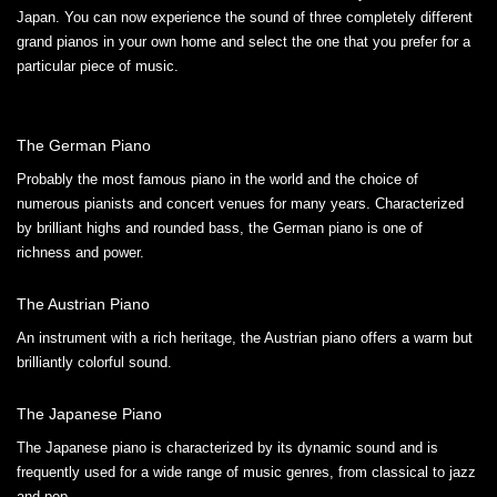
Japan. You can now experience the sound of three completely different
grand pianos in your own home and select the one that you prefer for a
particular piece of music.
The German Piano
Probably the most famous piano in the world and the choice of
numerous pianists and concert venues for many years. Characterized
by brilliant highs and rounded bass, the German piano is one of
richness and power.
The Austrian Piano
An instrument with a rich heritage, the Austrian piano offers a warm but
brilliantly colorful sound.
The Japanese Piano
The Japanese piano is characterized by its dynamic sound and is
frequently used for a wide range of music genres, from classical to jazz
and pop.