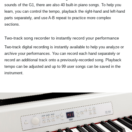
sounds of the G1, there are also 40 built-in piano songs. To help you
learn, you can control the tempo, playback the right-hand and left-hand
parts separately, and use A-B repeat to practice more complex
sections.
Two-track song recorder to instantly record your performance
Two-track digital recording is instantly available to help you analyze or
archive your performances. You can record each hand separately or
record an additional track onto a previously-recorded song. Playback
tempo can be adjusted and up to 99 user songs can be saved in the
instrument.