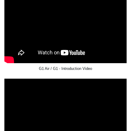
G1 Air / G1 - Introduction Video