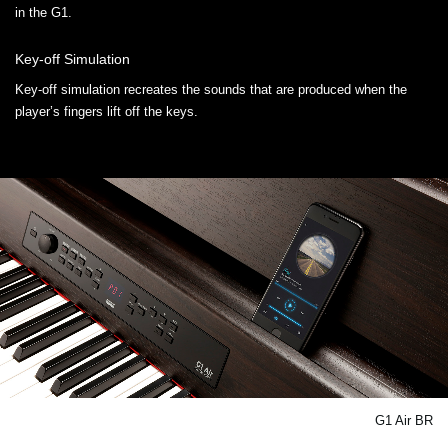
in the G1.
Key-off Simulation
Key-off simulation recreates the sounds that are produced when the
player’s fingers lift off the keys.
G1 Air BR