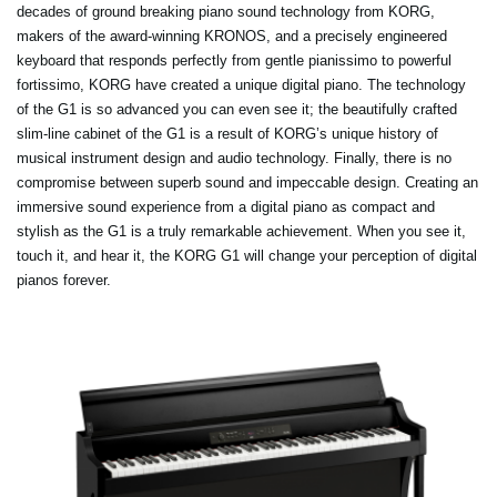
decades of ground breaking piano sound technology from KORG,
makers of the award-winning KRONOS, and a precisely engineered
keyboard that responds perfectly from gentle pianissimo to powerful
fortissimo, KORG have created a unique digital piano. The technology
of the G1 is so advanced you can even see it; the beautifully crafted
slim-line cabinet of the G1 is a result of KORG’s unique history of
musical instrument design and audio technology. Finally, there is no
compromise between superb sound and impeccable design. Creating an
immersive sound experience from a digital piano as compact and
stylish as the G1 is a truly remarkable achievement. When you see it,
touch it, and hear it, the KORG G1 will change your perception of digital
pianos forever.