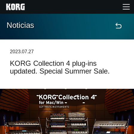
Noticias
Inicio
Productos
2023.07.27
KORG Collection 4 plug-ins
Características
updated. Special Summer Sale.
Eventos
Soporte
Localizador de Tiendas