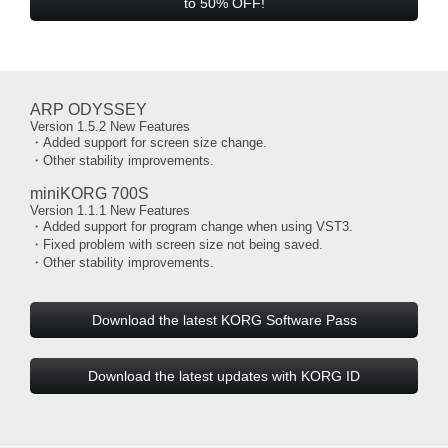
to 50% OFF!
ARP ODYSSEY
Version 1.5.2 New Features
・Added support for screen size change.
・Other stability improvements.
miniKORG 700S
Version 1.1.1 New Features
・Added support for program change when using VST3.
・Fixed problem with screen size not being saved.
・Other stability improvements.
Download the latest KORG Software Pass
Download the latest updates with KORG ID