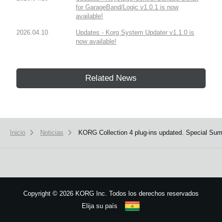
for GarageBand/Logic v1.0.1 is now
available!
2026.04.10
Updates - Korg System Updater v1.1.0 is
now available!
Related News
Inicio
Noticias
KORG Collection 4 plug-ins updated. Special Su
Copyright
©
2026 KORG Inc. Todos los derechos reservados
Elija su país
Mapa del sitio