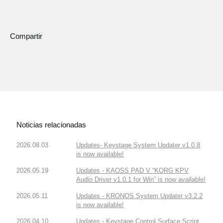
Compartir
Noticias relacionadas
2026.08.03
Updates- Keystage System Updater v1.0.8
is now available!
2026.05.19
Updates - KAOSS PAD V “KORG KPV
Audio Driver v1.0.1 for Win” is now available!
2026.05.11
Updates - KRONOS System Updater v3.2.2
is now available!
2026.04.10
Updates - Keystage Control Surface Script