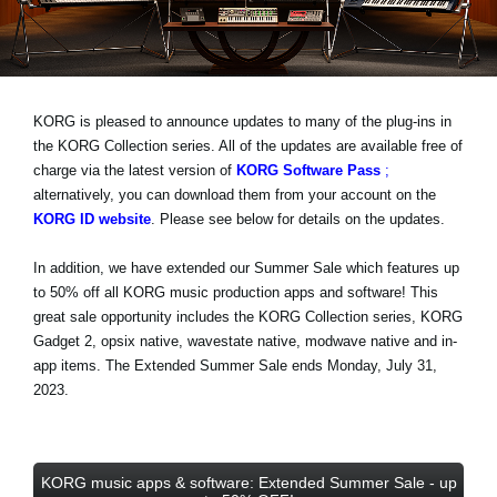
Noticias
Ubicación
Redes Sociales
KORG is pleased to announce updates to many of the plug-ins in
the KORG Collection series. All of the updates are available free of
charge via the latest version of
KORG Software Pass
;
Acerca de KORG
alternatively, you can download them from your account on the
KORG ID website
. Please see below for details on the updates.
In addition, we have extended our Summer Sale which features
up
to 50% off
all KORG music production apps and software! This
great sale opportunity includes the KORG Collection series, KORG
Gadget 2, opsix native, wavestate native, modwave native and in-
app items.
The Extended Summer Sale ends Monday, July 31,
2023
.
KORG music apps & software: Extended Summer Sale - up